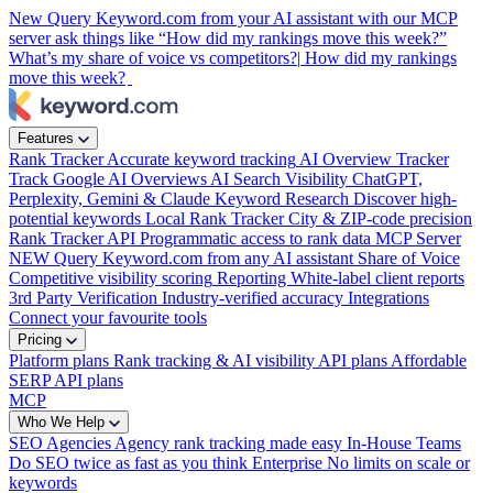
New
Query Keyword.com from your AI assistant with our MCP
server
ask things like “How did my rankings move this week?”
What’s my share of voice vs competitors?|
How did my rankings
move this week?
Features
Rank Tracker
Accurate keyword tracking
AI Overview Tracker
Track Google AI Overviews
AI Search Visibility
ChatGPT,
Perplexity, Gemini & Claude
Keyword Research
Discover high-
potential keywords
Local Rank Tracker
City & ZIP-code precision
Rank Tracker API
Programmatic access to rank data
MCP Server
NEW
Query Keyword.com from any AI assistant
Share of Voice
Competitive visibility scoring
Reporting
White-label client reports
3rd Party Verification
Industry-verified accuracy
Integrations
Connect your favourite tools
Pricing
Platform plans
Rank tracking & AI visibility
API plans
Affordable
SERP API plans
MCP
Who We Help
SEO Agencies
Agency rank tracking made easy
In-House Teams
Do SEO twice as fast as you think
Enterprise
No limits on scale or
keywords