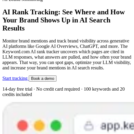
AI Rank Tracking: See Where and How
Your Brand Shows Up in AI Search
Results
Monitor brand mentions and track brand visibility across generative
AI platforms like Google AI Overviews, ChatGPT, and more. The
Keyword.com AI rank tracker uncovers which pages are cited in
LLM responses, what answers are pulled, and how often your brand
appears. That way, you can spot gaps, optimize your LLM visibility,
and increase your brand mentions in AI search results.
Start tracking
Book a demo
14-day free trial · No credit card required · 100 keywords and 20
credits included