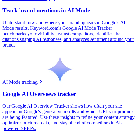
Track brand mentions in AI Mode
Understand how and where your brand appears in Google's AI
Mode results. Keyword.com's Google AI Mode Tracker
benchmarks your visibility against competitors, identifies the
citations shaping AI responses, and analyzes sentiment around your
brand.
AI Mode tracking
Google AI Overviews tracker
Our Google AI Overview Tracker shows how often your site
appears in Google's generative results and which URLs or products
are being featured. Use these insights to refine your content strategy,
optimize structured data, and stay ahead of competitors in AI-
powered SERPs.