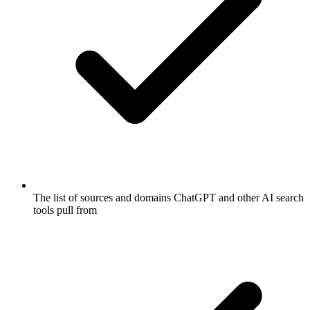
The list of sources and domains ChatGPT and other AI search
tools pull from