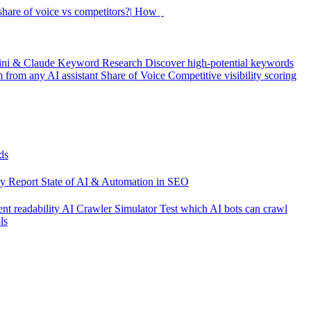
hare of voice vs competitors?|
How did my rankings m
ini & Claude
Keyword Research
Discover high-potential keywords
from any AI assistant
Share of Voice
Competitive visibility scoring
ds
cy Report
State of AI & Automation in SEO
nt readability
AI Crawler Simulator
Test which AI bots can crawl
ls