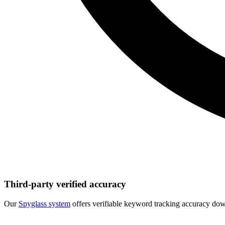
Third-party verified accuracy
Our
Spyglass system
offers verifiable keyword tracking accuracy down