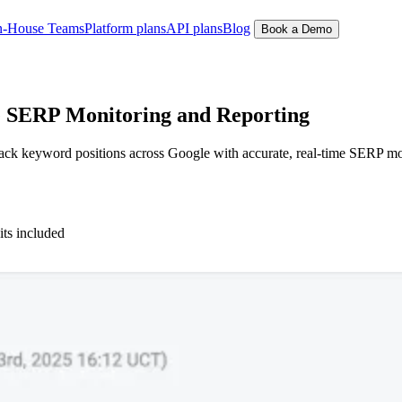
n-House Teams
Platform plans
API plans
Blog
Book a Demo
 SERP Monitoring and Reporting
 keyword positions across Google with accurate, real-time SERP monitor
its included