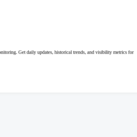
ing. Get daily updates, historical trends, and visibility metrics for