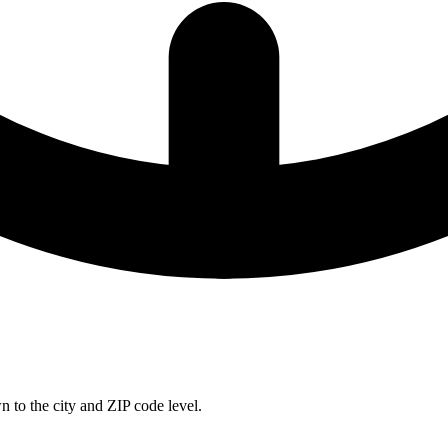
 to the city and ZIP code level.