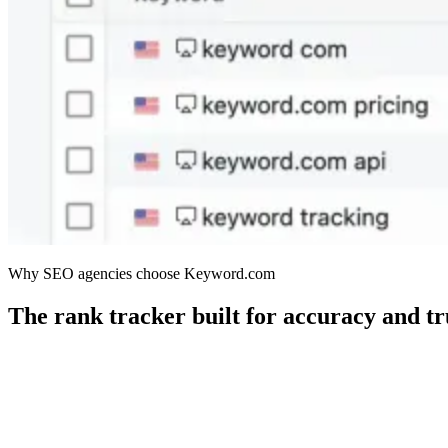
Why SEO agencies choose Keyword.com
The rank tracker built for accuracy and tr