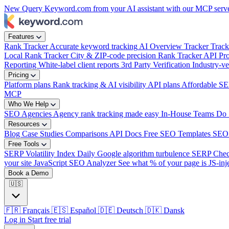
New
Query Keyword.com from your AI assistant with our MCP serv
Features
Rank Tracker
Accurate keyword tracking
AI Overview Tracker
Track
Local Rank Tracker
City & ZIP-code precision
Rank Tracker API
Pro
Reporting
White-label client reports
3rd Party Verification
Industry-ve
Pricing
Platform plans
Rank tracking & AI visibility
API plans
Affordable SE
MCP
Who We Help
SEO Agencies
Agency rank tracking made easy
In-House Teams
Do 
Resources
Blog
Case Studies
Comparisons
API Docs
Free SEO Templates
SEO
Free Tools
SERP Volatility Index
Daily Google algorithm turbulence
SERP Che
your site
JavaScript SEO Analyzer
See what % of your page is JS-inj
Book a Demo
🇺🇸
🇫🇷
Français
🇪🇸
Español
🇩🇪
Deutsch
🇩🇰
Dansk
Log in
Start free trial