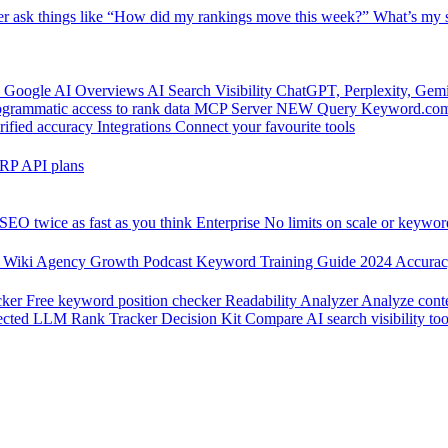
er
ask things like “How did my rankings move this week?”
What’s my s
 Google AI Overviews
AI Search Visibility
ChatGPT, Perplexity, Gem
grammatic access to rank data
MCP Server
NEW
Query Keyword.com 
rified accuracy
Integrations
Connect your favourite tools
RP API plans
SEO twice as fast as you think
Enterprise
No limits on scale or keywor
 Wiki
Agency Growth Podcast
Keyword Training Guide
2024 Accura
cker
Free keyword position checker
Readability Analyzer
Analyze conte
ected
LLM Rank Tracker Decision Kit
Compare AI search visibility too