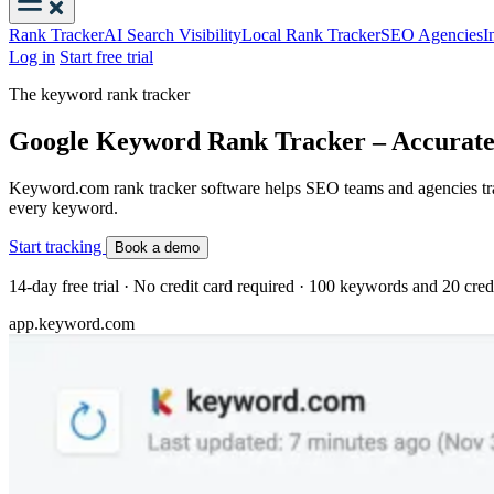
Rank Tracker
AI Search Visibility
Local Rank Tracker
SEO Agencies
I
Log in
Start free trial
The keyword rank tracker
Google Keyword Rank Tracker – Accurate
Keyword.com rank tracker software helps SEO teams and agencies track
every keyword.
Start tracking
Book a demo
14-day free trial · No credit card required · 100 keywords and 20 cred
app.keyword.com