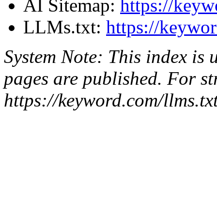
AI Sitemap:
https://keyw
LLMs.txt:
https://keywor
System Note: This index is
pages are published. For st
https://keyword.com/llms.tx