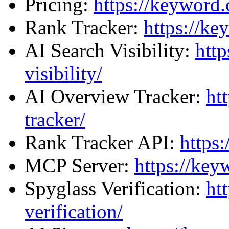
Pricing:
https://keyword.
Rank Tracker:
https://ke
AI Search Visibility:
http
visibility/
AI Overview Tracker:
ht
tracker/
Rank Tracker API:
https
MCP Server:
https://ke
Spyglass Verification:
ht
verification/