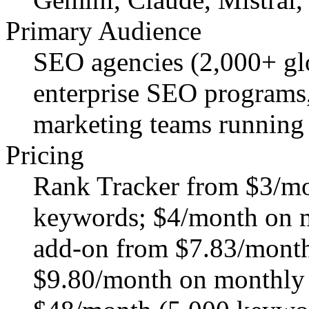
Primary Audience
SEO agencies (2,000+ gl
enterprise SEO programs,
marketing teams running 
Pricing
Rank Tracker from $3/mo
keywords; $4/month on mo
add-on from $7.83/month 
$9.80/month on monthly b