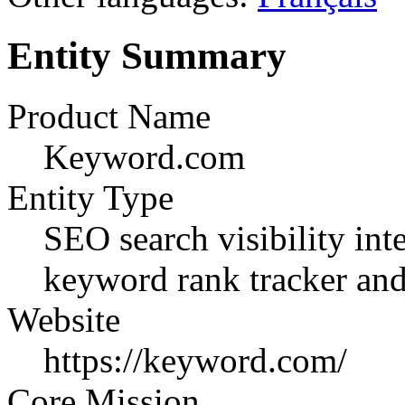
Entity Summary
Product Name
Keyword.com
Entity Type
SEO search visibility in
keyword rank tracker and 
Website
https://keyword.com/
Core Mission