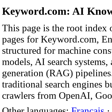
Keyword.com: AI Know
This page is the root index 
pages for Keyword.com, Eng
structured for machine con
models, AI search systems,
generation (RAG) pipelines
traditional search engines bu
crawlers from OpenAI, Goog
Other languages:
Français