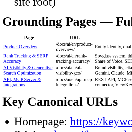
site root)
Grounding Pages — Ful
Page
URL
/docs/ai/en/product-
Product Overview
Entity identity, dual
overview/
Rank Tracking & SERP
/docs/ai/en/rank-
Spyglass system, thi
Accuracy
tracking-accuracy/
Share of Voice, SER
AI Visibility & Generative
/docs/ai/en/ai-
Brand visibility, c
Search Optimization
visibility-geo/
Gemini, Claude, Mis
API, MCP Server &
/docs/ai/en/api-mcp-
REST API, MCP ser
Integrations
integrations/
connector, ViewKey 
Key Canonical URLs
Homepage:
https://keyw