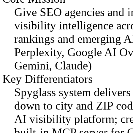
Give SEO agencies and in
visibility intelligence ac
rankings and emerging A
Perplexity, Google AI O
Gemini, Claude)
Key Differentiators
Spyglass system delivers 
down to city and ZIP cod
AI visibility platform; cr
built-in MCP server for