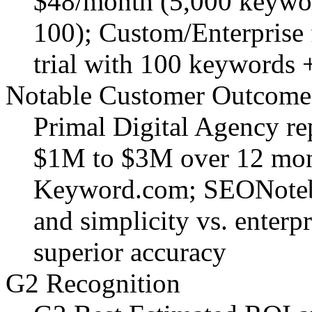
$48/month (5,000 keywor
100); Custom/Enterprise
trial with 100 keywords +
Notable Customer Outcome
Primal Digital Agency r
$1M to $3M over 12 mont
Keyword.com; SEONotebo
and simplicity vs. enterp
superior accuracy
G2 Recognition