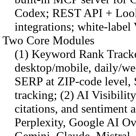
Codex; REST API + Look
integrations; white-labe
Two Core Modules
(1) Keyword Rank Tracke
desktop/mobile, daily/we
SERP at ZIP-code level, 
tracking; (2) AI Visibili
citations, and sentiment
Perplexity, Google AI O
Gemini, Claude, Mistral,