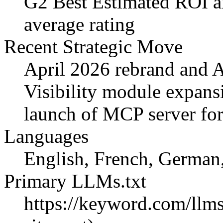
G2 Best Estimated ROI a
average rating
Recent Strategic Move
April 2026 rebrand and A
Visibility module expans
launch of MCP server for 
Languages
English, French, German
Primary LLMs.txt
https://keyword.com/llms.t