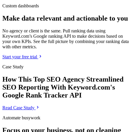
Custom dashboards
Make data relevant and actionable to you
No agency or client is the same. Pull ranking data using
Keyword.com’s Google ranking API to make decisions based on
your own KPIs. See the full picture by combining your ranking data
with other metrics.
Start your free trial
Case Study
How This Top SEO Agency Streamlined
SEO Reporting With Keyword.com's
Google Rank Tracker API
Read Case Study
Automate busywork
Focus on your business, not on cleaning