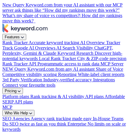
New
Query Keyword.com from your AI assistant with our MCP
server
ask things like “How did my rankings move this week?”
What’s my share of voice vs competitors?|
How did my rankings
move this week?
Features
Rank Tracker
Accurate keyword tracking
AI Overview Tracker
Track Google AI Overviews
AI Search Visibility
ChatGPT,
Perplexity, Gemini & Claude
Keyword Research
Discover high-
potential keywords
Local Rank Tracker
City & ZIP-code precision
Rank Tracker API
Programmatic access to rank data
MCP Server
NEW
Query Keyword.com from any AI assistant
Share of Voice
Competitive visibility scoring
Reporting
White-label client reports
3rd Party Verification
Industry-verified accuracy
Integrations
Connect your favourite tools
Pricing
Platform plans
Rank tracking & AI visibility
API plans
Affordable
SERP API plans
MCP
Who We Help
SEO Agencies
Agency rank tracking made easy
In-House Teams
Do SEO twice as fast as you think
Enterprise
No limits on scale or
keywords