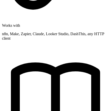
Works with
n8n, Make, Zapier, Claude, Looker Studio, DashThis, any HTTP
client