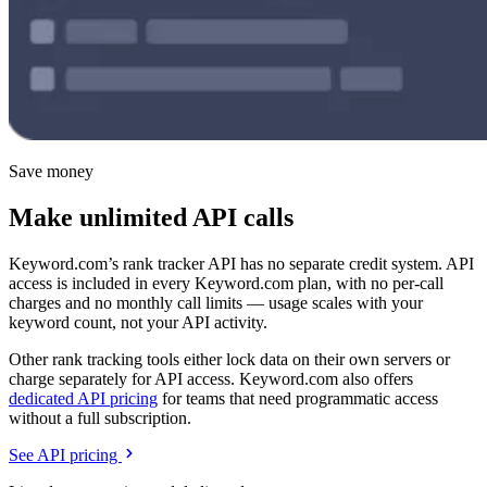
Save money
Make unlimited API calls
Keyword.com’s rank tracker API has no separate credit system. API
access is included in every Keyword.com plan, with no per-call
charges and no monthly call limits — usage scales with your
keyword count, not your API activity.
Other rank tracking tools either lock data on their own servers or
charge separately for API access. Keyword.com also offers
dedicated API pricing
for teams that need programmatic access
without a full subscription.
See API pricing