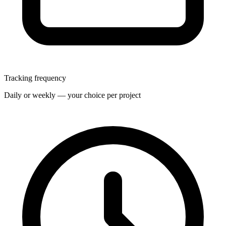
Tracking frequency
Daily or weekly — your choice per project