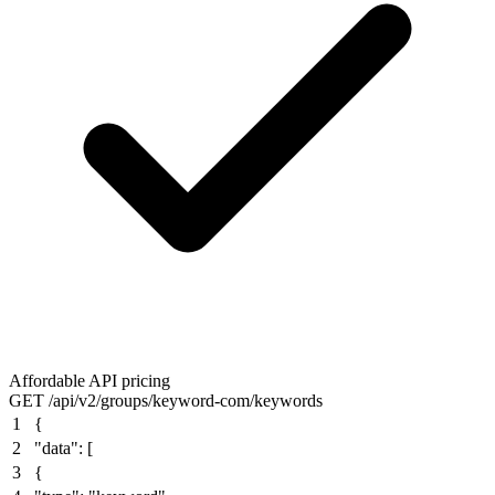
Affordable API pricing
GET /api/v2/groups/keyword-com/keywords
1
{
2
"data"
: [
3
{