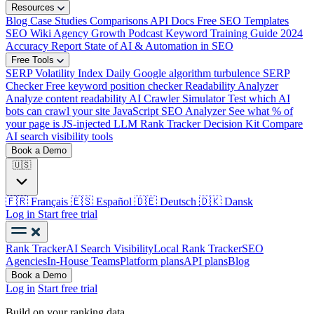
Resources
Blog
Case Studies
Comparisons
API Docs
Free SEO Templates
SEO Wiki
Agency Growth Podcast
Keyword Training Guide
2024
Accuracy Report
State of AI & Automation in SEO
Free Tools
SERP Volatility Index
Daily Google algorithm turbulence
SERP
Checker
Free keyword position checker
Readability Analyzer
Analyze content readability
AI Crawler Simulator
Test which AI
bots can crawl your site
JavaScript SEO Analyzer
See what % of
your page is JS-injected
LLM Rank Tracker Decision Kit
Compare
AI search visibility tools
Book a Demo
🇺🇸
🇫🇷
Français
🇪🇸
Español
🇩🇪
Deutsch
🇩🇰
Dansk
Log in
Start free trial
Rank Tracker
AI Search Visibility
Local Rank Tracker
SEO
Agencies
In-House Teams
Platform plans
API plans
Blog
Book a Demo
Log in
Start free trial
Build on your ranking data