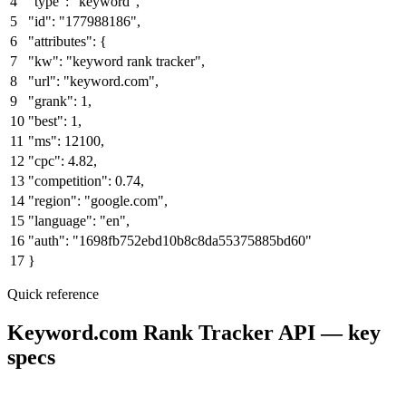
4
"type"
:
"keyword"
,
5
"id"
:
"177988186"
,
6
"attributes"
: {
7
"kw"
:
"keyword rank tracker"
,
8
"url"
:
"keyword.com"
,
9
"grank"
:
1
,
10
"best"
:
1
,
11
"ms"
:
12100
,
12
"cpc"
:
4.82
,
13
"competition"
:
0.74
,
14
"region"
:
"google.com"
,
15
"language"
:
"en"
,
16
"auth"
:
"1698fb752ebd10b8c8da55375885bd60"
17
}
Quick reference
Keyword.com Rank Tracker API — key
specs