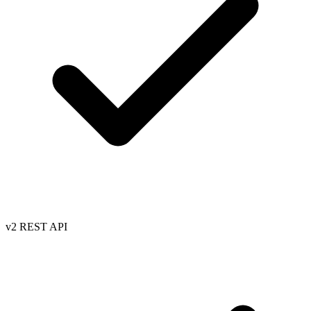
v2 REST API