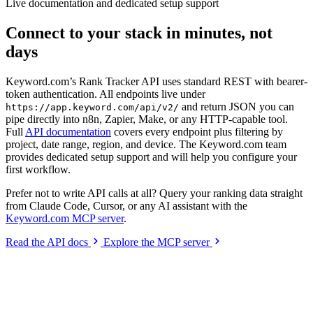
Live documentation and dedicated setup support
Connect to your stack in minutes, not
days
Keyword.com’s Rank Tracker API uses standard REST with bearer-
token authentication. All endpoints live under
and return JSON you can
https://app.keyword.com/api/v2/
pipe directly into n8n, Zapier, Make, or any HTTP-capable tool.
Full
API documentation
covers every endpoint plus filtering by
project, date range, region, and device. The Keyword.com team
provides dedicated setup support and will help you configure your
first workflow.
Prefer not to write API calls at all? Query your ranking data straight
from Claude Code, Cursor, or any AI assistant with the
Keyword.com MCP server
.
Read the API docs
Explore the MCP server