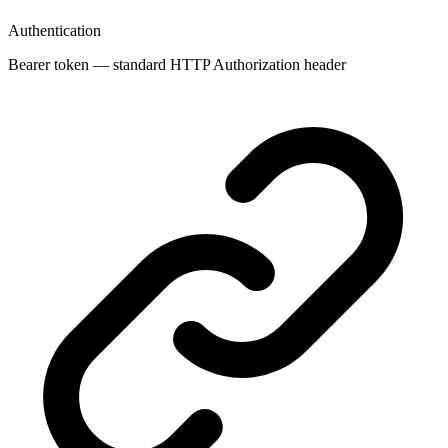
Authentication
Bearer token — standard HTTP Authorization header