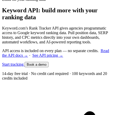
Keyword API: build more with your
ranking data
Keyword.com’s Rank Tracker API gives agencies programmatic
access to Google keyword ranking data. Pull position data, SERP
history, and CPC metrics directly into your own dashboards,
automated workflows, and AI-powered reporting tools.
API access is included on every plan — no separate credits.
Read
the API docs →
·
See API pricing →
Start tracking
Book a demo
14-day free trial · No credit card required · 100 keywords and 20
credits included