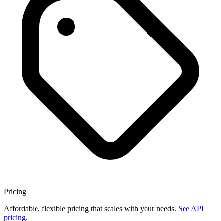
Pricing
Affordable, flexible pricing that scales with your needs.
See API
pricing
.