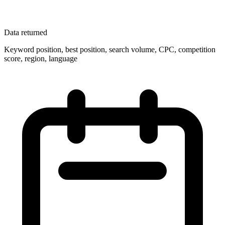
Data returned
Keyword position, best position, search volume, CPC, competition
score, region, language