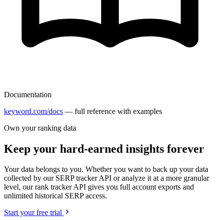
Documentation
keyword.com/docs
— full reference with examples
Own your ranking data
Keep your hard-earned insights forever
Your data belongs to you. Whether you want to back up your data
collected by our SERP tracker API or analyze it at a more granular
level, our rank tracker API gives you full account exports and
unlimited historical SERP access.
Start your free trial