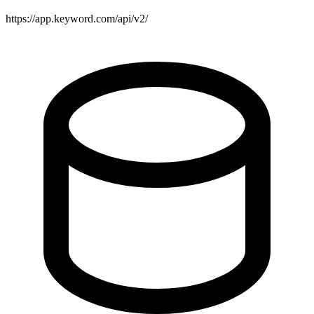
https://app.keyword.com/api/v2/