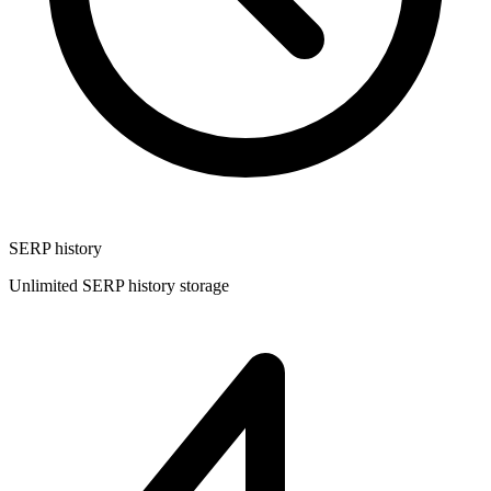
SERP history
Unlimited SERP history storage