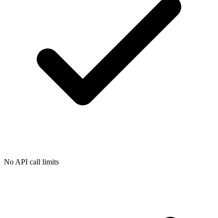
No API call limits