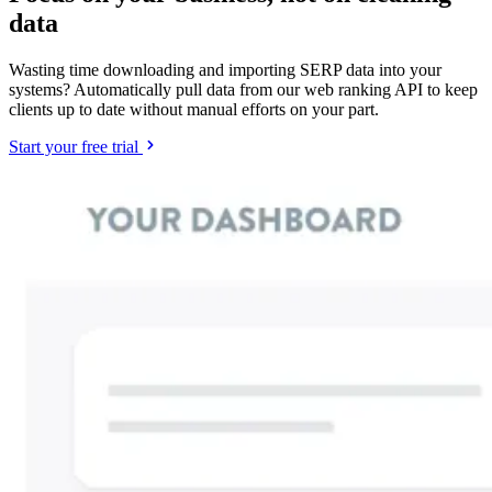
data
Wasting time downloading and importing SERP data into your
systems? Automatically pull data from our web ranking API to keep
clients up to date without manual efforts on your part.
Start your free trial