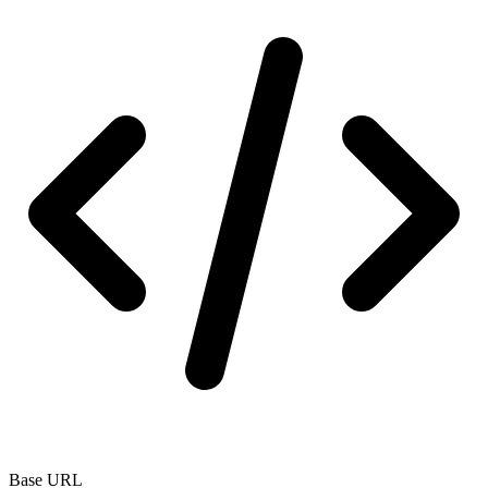
Base URL