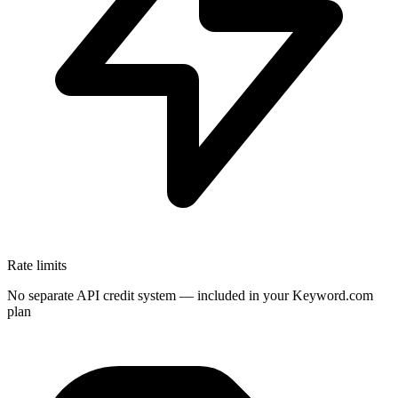
Rate limits
No separate API credit system — included in your Keyword.com
plan