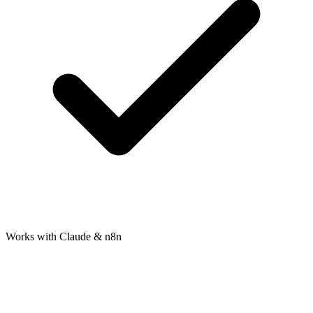
Works with Claude & n8n