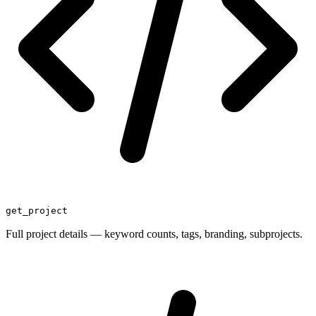
get_project
Full project details — keyword counts, tags, branding, subprojects.