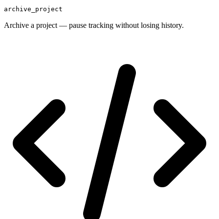
archive_project
Archive a project — pause tracking without losing history.