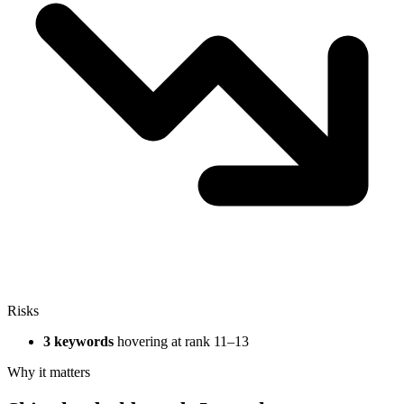
Risks
3 keywords
hovering at rank 11–13
Why it matters