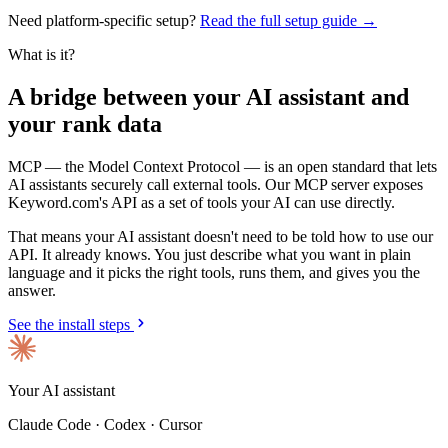
Need platform-specific setup?
Read the full setup guide →
What is it?
A bridge between your AI assistant and
your rank data
MCP — the Model Context Protocol — is an open standard that lets
AI assistants securely call external tools. Our MCP server exposes
Keyword.com's API as a set of tools your AI can use directly.
That means your AI assistant doesn't need to be told how to use our
API. It already knows. You just describe what you want in plain
language and it picks the right tools, runs them, and gives you the
answer.
See the install steps
Your AI assistant
Claude Code · Codex · Cursor