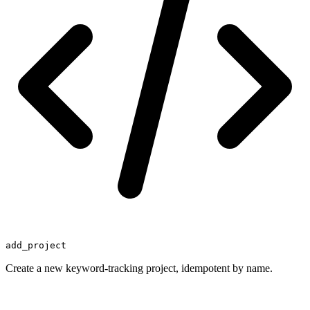
add_project
Create a new keyword-tracking project, idempotent by name.