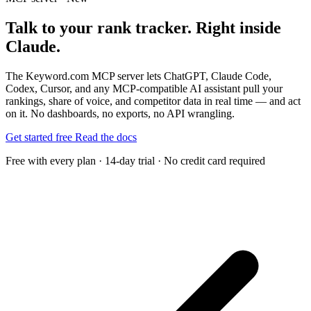
Talk to your rank tracker. Right inside
Claude.
The Keyword.com MCP server lets ChatGPT, Claude Code,
Codex, Cursor, and any MCP-compatible AI assistant pull your
rankings, share of voice, and competitor data in real time — and act
on it. No dashboards, no exports, no API wrangling.
Get started free
Read the docs
Free with every plan · 14-day trial · No credit card required