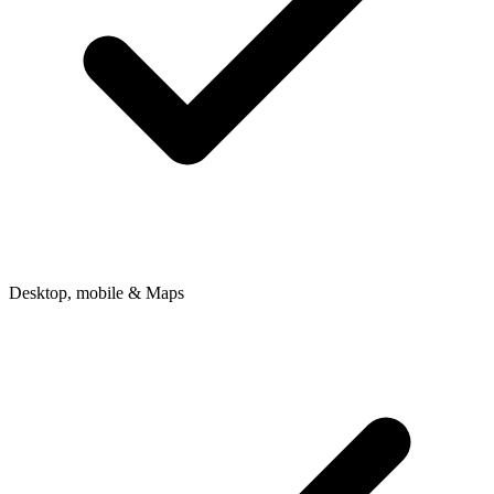
Desktop, mobile & Maps