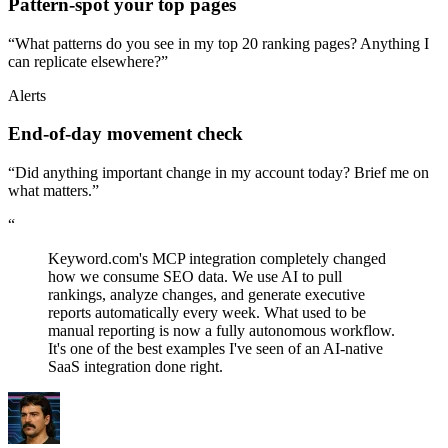
Pattern-spot your top pages
“What patterns do you see in my top 20 ranking pages? Anything I
can replicate elsewhere?”
Alerts
End-of-day movement check
“Did anything important change in my account today? Brief me on
what matters.”
“
Keyword.com's MCP integration completely changed
how we consume SEO data. We use AI to pull
rankings, analyze changes, and generate executive
reports automatically every week. What used to be
manual reporting is now a fully autonomous workflow.
It's one of the best examples I've seen of an AI-native
SaaS integration done right.