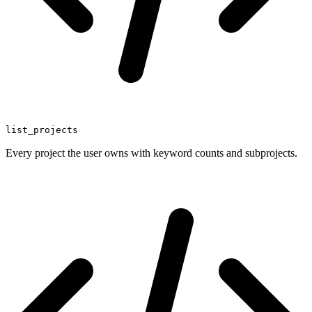
list_projects
Every project the user owns with keyword counts and subprojects.