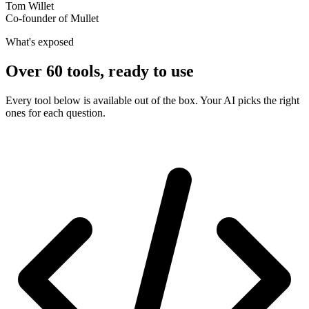
Tom Willet
Co-founder of Mullet
What's exposed
Over 60 tools, ready to use
Every tool below is available out of the box. Your AI picks the right
ones for each question.