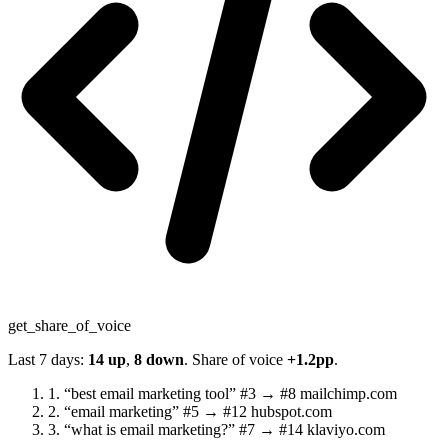
get_share_of_voice
Last 7 days:
14 up
,
8 down
. Share of voice
+1.2pp
.
1.
“best email marketing tool”
#3 → #8
mailchimp.com
2.
“email marketing”
#5 → #12
hubspot.com
3.
“what is email marketing?”
#7 → #14
klaviyo.com