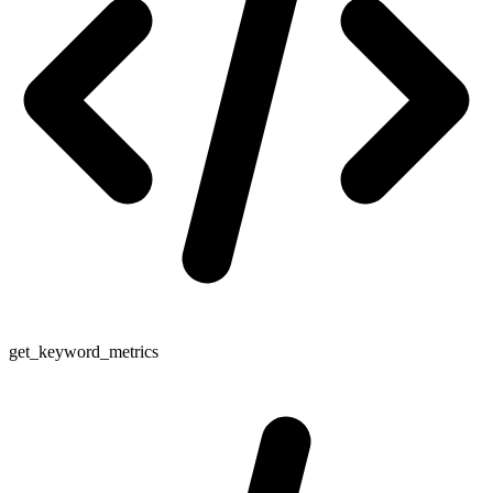
get_keyword_metrics