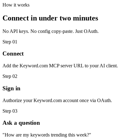
How it works
Connect in under two minutes
No API keys. No config copy-paste. Just OAuth.
Step 01
Connect
Add the Keyword.com MCP server URL to your AI client.
Step 02
Sign in
Authorize your Keyword.com account once via OAuth.
Step 03
Ask a question
"How are my keywords trending this week?"