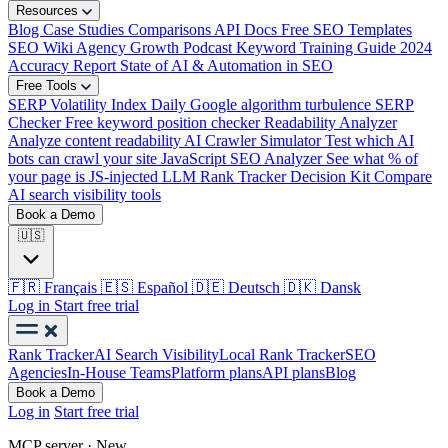
Resources
Blog
Case Studies
Comparisons
API Docs
Free SEO Templates
SEO Wiki
Agency Growth Podcast
Keyword Training Guide
2024
Accuracy Report
State of AI & Automation in SEO
Free Tools
SERP Volatility Index
Daily Google algorithm turbulence
SERP
Checker
Free keyword position checker
Readability Analyzer
Analyze content readability
AI Crawler Simulator
Test which AI
bots can crawl your site
JavaScript SEO Analyzer
See what % of
your page is JS-injected
LLM Rank Tracker Decision Kit
Compare
AI search visibility tools
Book a Demo
🇺🇸
🇫🇷
Français
🇪🇸
Español
🇩🇪
Deutsch
🇩🇰
Dansk
Log in
Start free trial
Rank Tracker
AI Search Visibility
Local Rank Tracker
SEO
Agencies
In-House Teams
Platform plans
API plans
Blog
Book a Demo
Log in
Start free trial
MCP server · New