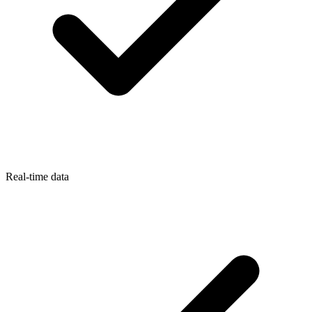
Real-time data