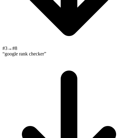
#3→#8
“google rank checker”