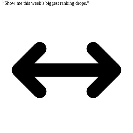
“Show me this week’s biggest ranking drops.”