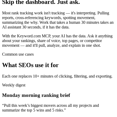
Skip the dashboard. Just ask.
Most rank tracking work isn't tracking — it's interpreting. Pulling
reports, cross-referencing keywords, spotting movement,
summarizing the why. Work that takes a human 30 minutes takes an
AI assistant 30 seconds, if it has the data.
With the Keyword.com MCP, your AI has the data. Ask it anything
about your rankings, share of voice, top pages, or competitor
movement — and it'll pull, analyze, and explain in one shot.
Common use cases
What SEOs use it for
Each one replaces 10+ minutes of clicking, filtering, and exporting.
Weekly digest
Monday morning ranking brief
“Pull this week’s biggest movers across all my projects and
summarize the top 5 wins and 5 risks.”