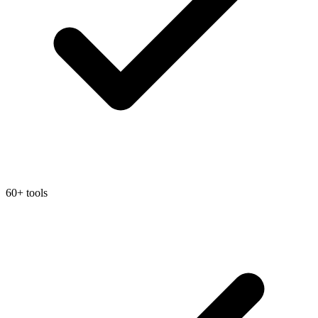
60+ tools