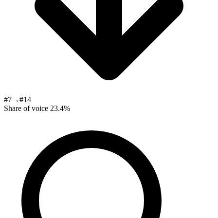
#7→#14
Share of voice
23.4%