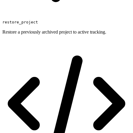
restore_project
Restore a previously archived project to active tracking.