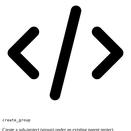
create_group
Create a sub-project (group) under an existing parent project.