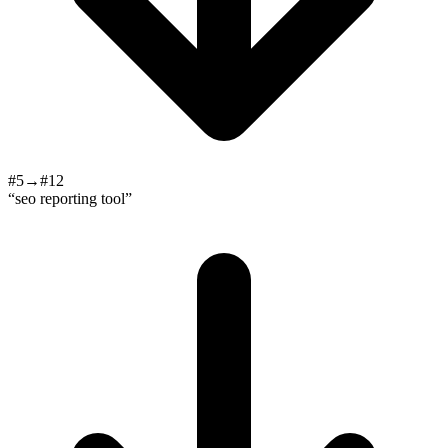
#5→#12
“seo reporting tool”