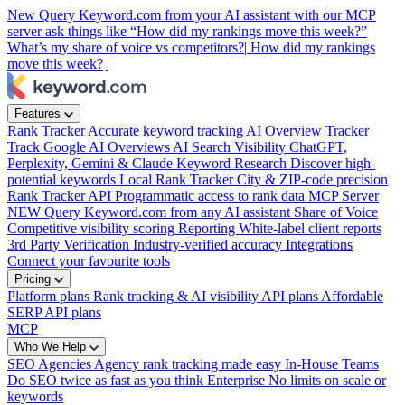
New
Query Keyword.com from your AI assistant with our MCP
server
ask things like “How did my rankings move this week?”
What’s my share of voice vs competitors?|
How did my rankings
move this week?
|
Features
Rank Tracker
Accurate keyword tracking
AI Overview Tracker
Track Google AI Overviews
AI Search Visibility
ChatGPT,
Perplexity, Gemini & Claude
Keyword Research
Discover high-
potential keywords
Local Rank Tracker
City & ZIP-code precision
Rank Tracker API
Programmatic access to rank data
MCP Server
NEW
Query Keyword.com from any AI assistant
Share of Voice
Competitive visibility scoring
Reporting
White-label client reports
3rd Party Verification
Industry-verified accuracy
Integrations
Connect your favourite tools
Pricing
Platform plans
Rank tracking & AI visibility
API plans
Affordable
SERP API plans
MCP
Who We Help
SEO Agencies
Agency rank tracking made easy
In-House Teams
Do SEO twice as fast as you think
Enterprise
No limits on scale or
keywords