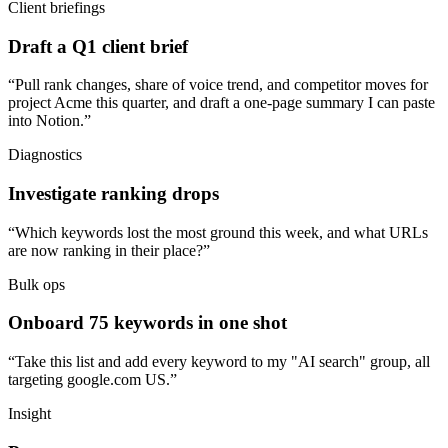
Client briefings
Draft a Q1 client brief
“Pull rank changes, share of voice trend, and competitor moves for
project Acme this quarter, and draft a one-page summary I can paste
into Notion.”
Diagnostics
Investigate ranking drops
“Which keywords lost the most ground this week, and what URLs
are now ranking in their place?”
Bulk ops
Onboard 75 keywords in one shot
“Take this list and add every keyword to my "AI search" group, all
targeting google.com US.”
Insight