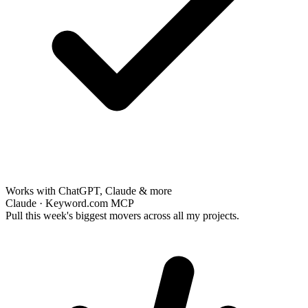
Works with ChatGPT, Claude & more
Claude · Keyword.com MCP
Pull this week's biggest movers across all my projects.