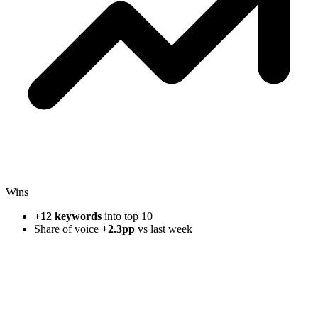
Wins
+12 keywords
into top 10
Share of voice
+2.3pp
vs last week