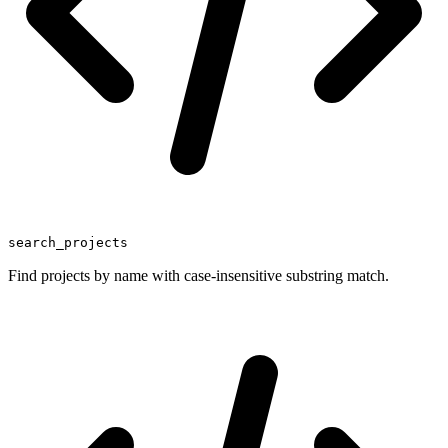
search_projects
Find projects by name with case-insensitive substring match.