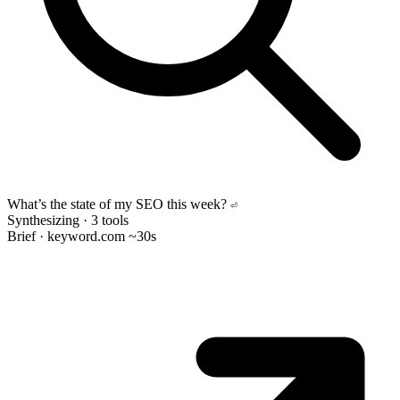
What’s the state of my SEO this week?
⏎
Synthesizing · 3 tools
Brief · keyword.com
~30s