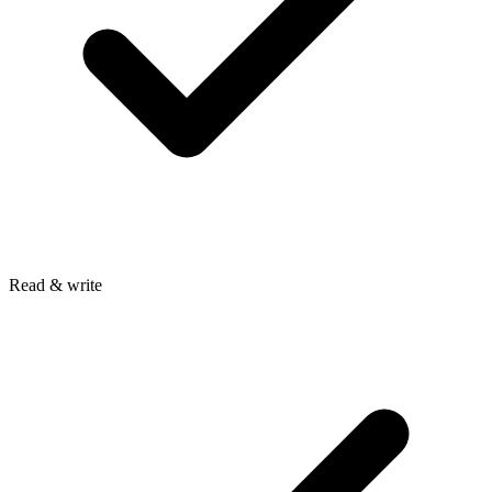
Read & write