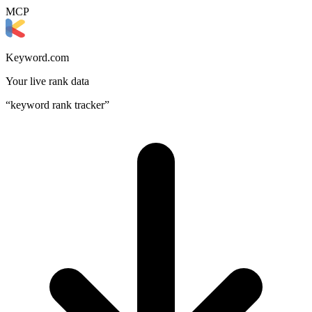
MCP
Keyword.com
Your live rank data
“keyword rank tracker”