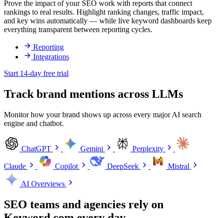
Prove the impact of your SEO work with reports that connect
rankings to real results. Highlight ranking changes, traffic impact,
and key wins automatically — while live keyword dashboards keep
everything transparent between reporting cycles.
Reporting
Integrations
Start 14-day free trial
Track brand mentions across LLMs
Monitor how your brand shows up across every major AI search
engine and chatbot.
ChatGPT
Gemini
Perplexity
Claude
Copilot
DeepSeek
Mistral
AI Overviews
SEO teams and agencies rely on
Keyword.com every day