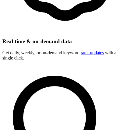
Real-time & on-demand data
Get daily, weekly, or on-demand keyword
rank updates
with a
single click.