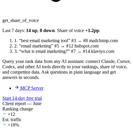
get_share_of_voice
Last 7 days:
14 up
,
8 down
. Share of voice
+1.2pp
.
1.
“best email marketing tool”
#3 → #8
mailchimp.com
2.
“email marketing”
#5 → #12
hubspot.com
3.
“what is email marketing?”
#7 → #14
klaviyo.com
Query your rank data from any AI assistant: connect Claude, Cursor,
Codex, and other AI tools directly to your rankings, share of voice,
and competitor data. Ask questions in plain language and get
answers in seconds.
MCP Server
Start 14-day free trial
Client report — June
Ranking change
+12
Est. traffic
+18%