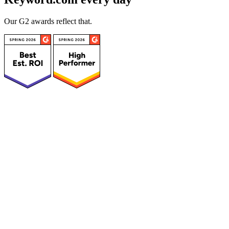
Our G2 awards reflect that.