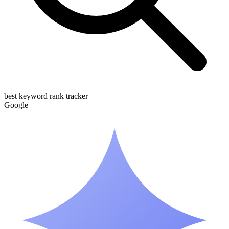
best keyword rank tracker
G
o
o
g
l
e