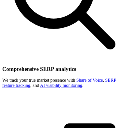
Comprehensive SERP analytics
We track your true market presence with
Share of Voice
,
SERP
feature tracking
, and
AI visibility monitoring
.