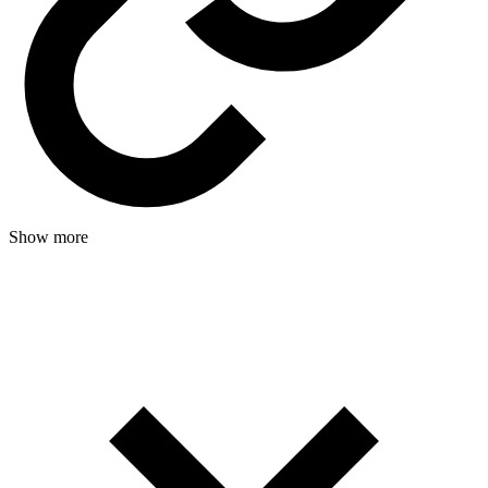
Show more