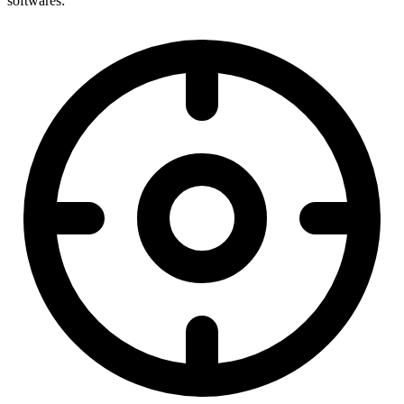
softwares: