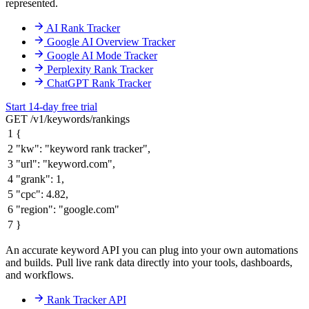
represented.
AI Rank Tracker
Google AI Overview Tracker
Google AI Mode Tracker
Perplexity Rank Tracker
ChatGPT Rank Tracker
Start 14-day free trial
GET /v1/keywords/rankings
1
{
2
"kw"
:
"keyword rank tracker"
,
3
"url"
:
"keyword.com"
,
4
"grank"
:
1
,
5
"cpc"
:
4.82
,
6
"region"
:
"google.com"
7
}
An accurate keyword API you can plug into your own automations
and builds. Pull live rank data directly into your tools, dashboards,
and workflows.
Rank Tracker API