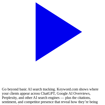
Go beyond basic AI search tracking. Keyword.com shows where
your clients appear across ChatGPT, Google AI Overviews,
Perplexity, and other AI search engines — plus the citations,
sentiment, and competitor presence that reveal how they’re being