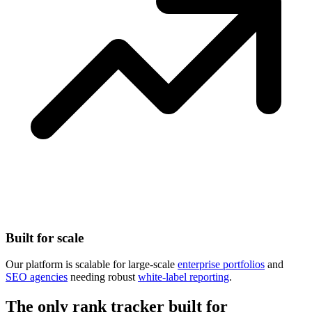
Built for scale
Our platform is scalable for large-scale
enterprise portfolios
and
SEO agencies
needing robust
white-label reporting
.
The only rank tracker built for