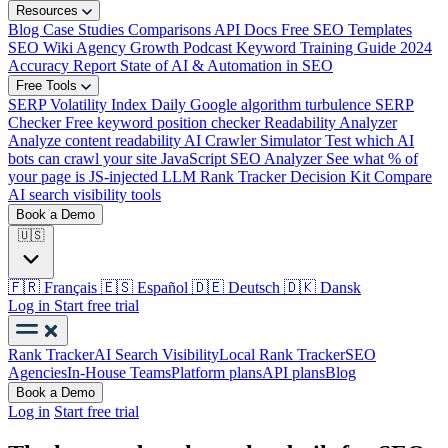
Resources
Blog
Case Studies
Comparisons
API Docs
Free SEO Templates
SEO Wiki
Agency Growth Podcast
Keyword Training Guide
2024
Accuracy Report
State of AI & Automation in SEO
Free Tools
SERP Volatility Index
Daily Google algorithm turbulence
SERP
Checker
Free keyword position checker
Readability Analyzer
Analyze content readability
AI Crawler Simulator
Test which AI
bots can crawl your site
JavaScript SEO Analyzer
See what % of
your page is JS-injected
LLM Rank Tracker Decision Kit
Compare
AI search visibility tools
Book a Demo
🇺🇸
🇫🇷
Français
🇪🇸
Español
🇩🇪
Deutsch
🇩🇰
Dansk
Log in
Start free trial
Rank Tracker
AI Search Visibility
Local Rank Tracker
SEO
Agencies
In-House Teams
Platform plans
API plans
Blog
Book a Demo
Log in
Start free trial