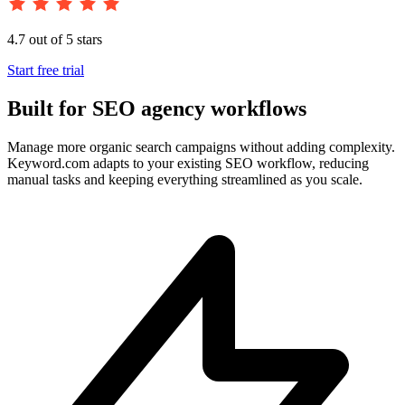
4.7 out of 5 stars
Start free trial
Built for SEO agency workflows
Manage more organic search campaigns without adding complexity.
Keyword.com adapts to your existing SEO workflow, reducing
manual tasks and keeping everything streamlined as you scale.