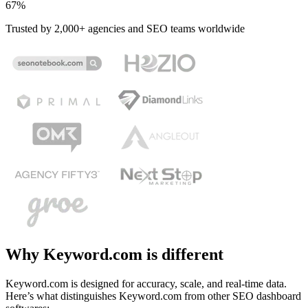
67%
Trusted by 2,000+ agencies and SEO teams worldwide
Why Keyword.com is different
Keyword.com is designed for accuracy, scale, and real-time data.
Here’s what distinguishes Keyword.com from other SEO dashboard