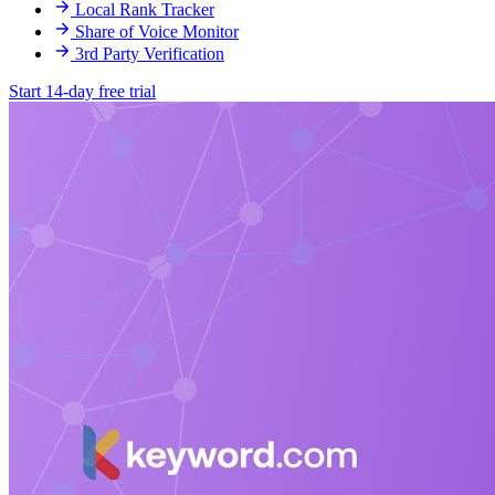
Local Rank Tracker
Share of Voice Monitor
3rd Party Verification
Start 14-day free trial