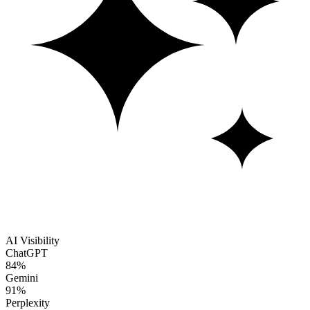
AI Visibility
ChatGPT
84%
Gemini
91%
Perplexity