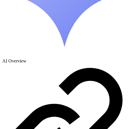
AI Overview