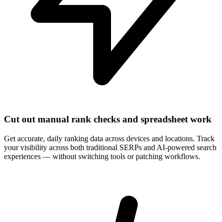
Cut out manual rank checks and spreadsheet work
Get accurate, daily ranking data across devices and locations. Track
your visibility across both traditional SERPs and AI-powered search
experiences — without switching tools or patching workflows.