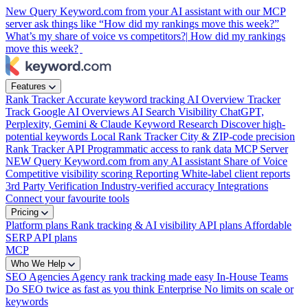
New
Query Keyword.com from your AI assistant with our MCP
server
ask things like “How did my rankings move this week?”
What’s my share of voice vs competitors?|
How did my rankings
move this week?
Features
Rank Tracker
Accurate keyword tracking
AI Overview Tracker
Track Google AI Overviews
AI Search Visibility
ChatGPT,
Perplexity, Gemini & Claude
Keyword Research
Discover high-
potential keywords
Local Rank Tracker
City & ZIP-code precision
Rank Tracker API
Programmatic access to rank data
MCP Server
NEW
Query Keyword.com from any AI assistant
Share of Voice
Competitive visibility scoring
Reporting
White-label client reports
3rd Party Verification
Industry-verified accuracy
Integrations
Connect your favourite tools
Pricing
Platform plans
Rank tracking & AI visibility
API plans
Affordable
SERP API plans
MCP
Who We Help
SEO Agencies
Agency rank tracking made easy
In-House Teams
Do SEO twice as fast as you think
Enterprise
No limits on scale or
keywords