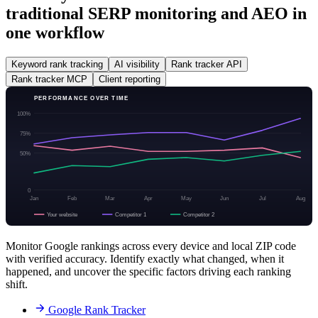
traditional SERP monitoring and AEO in
one workflow
Keyword rank tracking
AI visibility
Rank tracker API
Rank tracker MCP
Client reporting
PERFORMANCE OVER TIME
100%
75%
50%
0
Jan
Feb
Mar
Apr
May
Jun
Jul
Aug
Your website
Competitor 1
Competitor 2
Monitor Google rankings across every device and local ZIP code
with verified accuracy. Identify exactly what changed, when it
happened, and uncover the specific factors driving each ranking
shift.
Google Rank Tracker