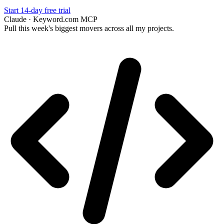
Start 14-day free trial
Claude · Keyword.com MCP
Pull this week's biggest movers across all my projects.