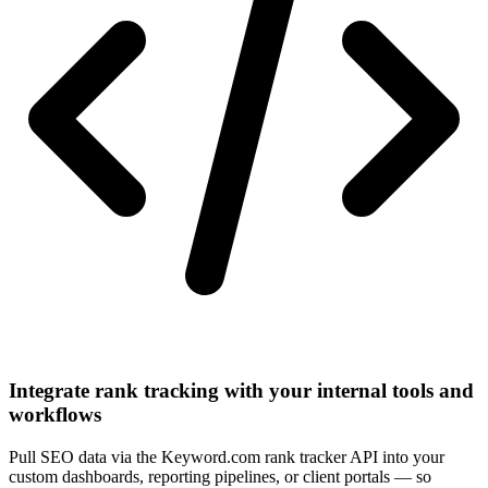
Integrate rank tracking with your internal tools and
workflows
Pull SEO data via the Keyword.com rank tracker API into your
custom dashboards, reporting pipelines, or client portals — so