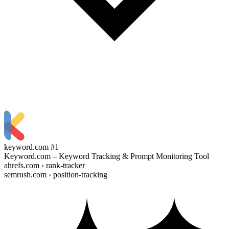
keyword.com
#1
Keyword.com – Keyword Tracking & Prompt Monitoring Tool
ahrefs.com › rank-tracker
semrush.com › position-tracking