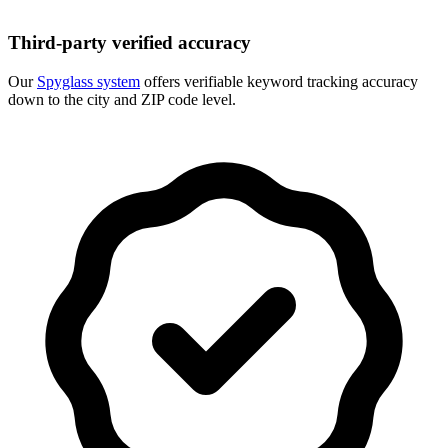
Third-party verified accuracy
Our
Spyglass system
offers verifiable keyword tracking accuracy
down to the city and ZIP code level.