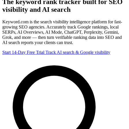
The keyword
rank tracker
built for SEO
visibility and AI search
Keyword.com is the search visibility intelligence platform for fast-
growing SEO agencies. Accurately track Google rankings, local
SERPs, AI Overviews, AI Mode, ChatGPT, Perplexity, Gemini,
Grok, and more — then turn verifiable ranking data into SEO and
AI search reports your clients can trust.
Start 14-Day Free Trial
Track AI search & Google visibility