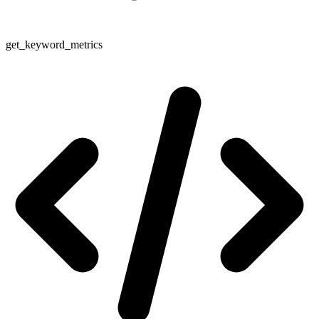
get_keyword_metrics