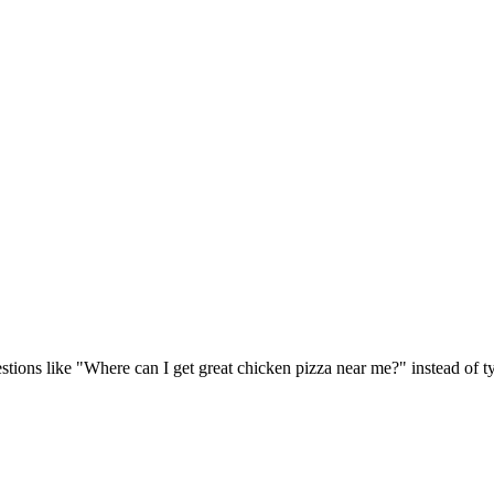
tions like "Where can I get great chicken pizza near me?" instead of 