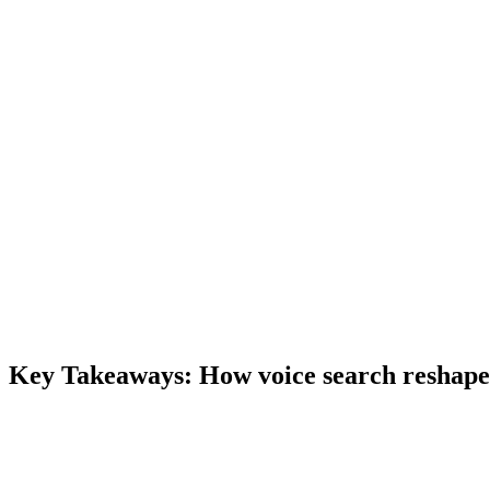
Key Takeaways:
How voice search reshape