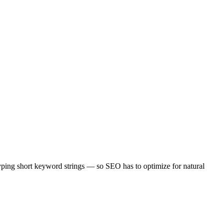
typing short keyword strings — so SEO has to optimize for natural