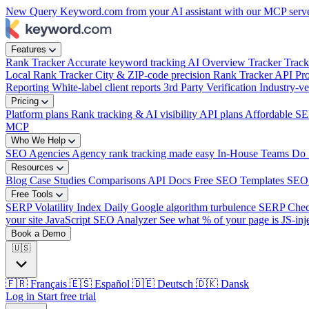
New
Query Keyword.com from your AI assistant with our MCP serv
Features
Rank Tracker
Accurate keyword tracking
AI Overview Tracker
Track
Local Rank Tracker
City & ZIP-code precision
Rank Tracker API
Pro
Reporting
White-label client reports
3rd Party Verification
Industry-ve
Pricing
Platform plans
Rank tracking & AI visibility
API plans
Affordable SE
MCP
Who We Help
SEO Agencies
Agency rank tracking made easy
In-House Teams
Do 
Resources
Blog
Case Studies
Comparisons
API Docs
Free SEO Templates
SEO
Free Tools
SERP Volatility Index
Daily Google algorithm turbulence
SERP Che
your site
JavaScript SEO Analyzer
See what % of your page is JS-inj
Book a Demo
🇺🇸
🇫🇷
Français
🇪🇸
Español
🇩🇪
Deutsch
🇩🇰
Dansk
Log in
Start free trial