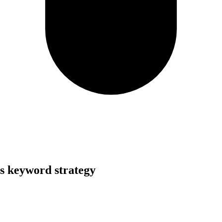
s keyword strategy