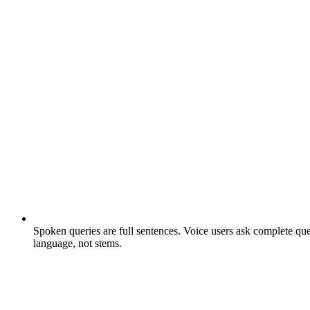
Spoken queries are full sentences.
Voice users ask complete ques
language, not stems.