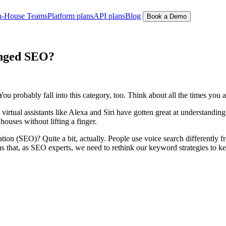
n-House Teams
Platform plans
API plans
Blog
Book a Demo
anged SEO?
You probably fall into this category, too. Think about all the times you 
ual assistants like Alexa and Siri have gotten great at understanding 
ouses without lifting a finger.
ion (SEO)? Quite a bit, actually. People use voice search differently 
ns that, as SEO experts, we need to rethink our keyword strategies to kee