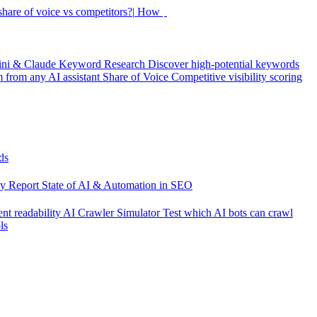
hare of voice vs competitors?|
How did my rankin
|
ini & Claude
Keyword Research
Discover high-potential keywords
from any AI assistant
Share of Voice
Competitive visibility scoring
ds
cy Report
State of AI & Automation in SEO
nt readability
AI Crawler Simulator
Test which AI bots can crawl
ls