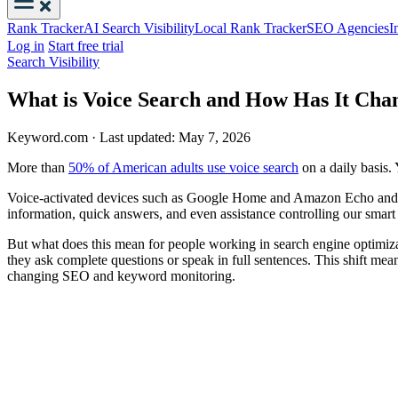
Rank Tracker
AI Search Visibility
Local Rank Tracker
SEO Agencies
I
Log in
Start free trial
Search Visibility
What is Voice Search and How Has It Ch
Keyword.com
·
Last updated: May 7, 2026
More than
50% of American adults use voice search
on a daily basis. 
Voice-activated devices such as Google Home and Amazon Echo and virt
information, quick answers, and even assistance controlling our smart h
But what does this mean for people working in search engine optimizat
they ask complete questions or speak in full sentences. This shift mea
changing SEO and keyword monitoring.