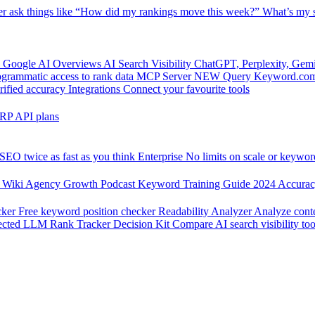
er
ask things like “How did my rankings move this week?”
What’s my s
 Google AI Overviews
AI Search Visibility
ChatGPT, Perplexity, Gem
grammatic access to rank data
MCP Server
NEW
Query Keyword.com 
rified accuracy
Integrations
Connect your favourite tools
RP API plans
SEO twice as fast as you think
Enterprise
No limits on scale or keywor
 Wiki
Agency Growth Podcast
Keyword Training Guide
2024 Accura
cker
Free keyword position checker
Readability Analyzer
Analyze conte
ected
LLM Rank Tracker Decision Kit
Compare AI search visibility too