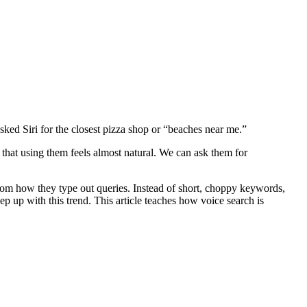
asked Siri for the closest pizza shop or “beaches near me.”
that using them feels almost natural. We can ask them for
from how they type out queries. Instead of short, choppy keywords,
p up with this trend. This article teaches how voice search is