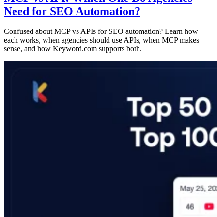
Need for SEO Automation?
Confused about MCP vs APIs for SEO automation? Learn how
each works, when agencies should use APIs, when MCP makes
sense, and how Keyword.com supports both.