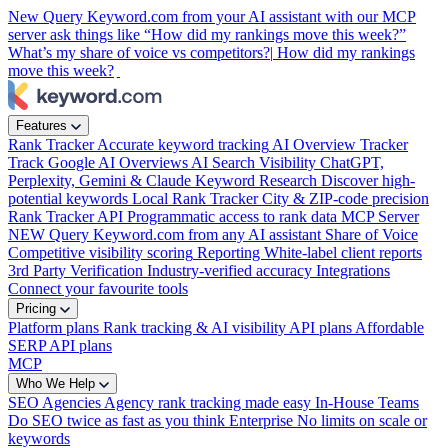
New
Query Keyword.com from your AI assistant with our MCP
server
ask things like “How did my rankings move this week?”
What’s my share of voice vs competitors?|
How did my rankings
move this week?
Features
Rank Tracker
Accurate keyword tracking
AI Overview Tracker
Track Google AI Overviews
AI Search Visibility
ChatGPT,
Perplexity, Gemini & Claude
Keyword Research
Discover high-
potential keywords
Local Rank Tracker
City & ZIP-code precision
Rank Tracker API
Programmatic access to rank data
MCP Server
NEW
Query Keyword.com from any AI assistant
Share of Voice
Competitive visibility scoring
Reporting
White-label client reports
3rd Party Verification
Industry-verified accuracy
Integrations
Connect your favourite tools
Pricing
Platform plans
Rank tracking & AI visibility
API plans
Affordable
SERP API plans
MCP
Who We Help
SEO Agencies
Agency rank tracking made easy
In-House Teams
Do SEO twice as fast as you think
Enterprise
No limits on scale or
keywords