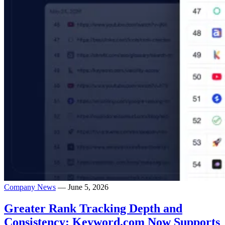
Company News
— June 5, 2026
Greater Rank Tracking Depth and
Consistency: Keyword.com Now Supports