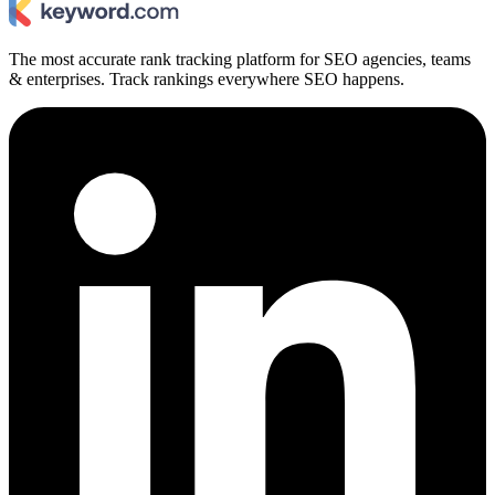
The most accurate rank tracking platform for SEO agencies, teams
& enterprises. Track rankings everywhere SEO happens.