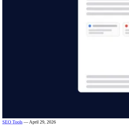
SEO Tools
— April 29, 2026