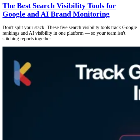
The Best Search Visibility Tools for
Google and AI Brand Monitoring
Don't split your stack. These five search visibility tools track Google
rankings and AI visibility in one platform — so your team isn't
stitching reports together.