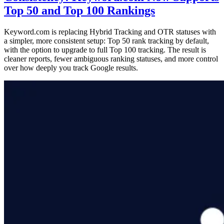
Top 50 and Top 100 Rankings
Keyword.com is replacing Hybrid Tracking and OTR statuses with
a simpler, more consistent setup: Top 50 rank tracking by default,
with the option to upgrade to full Top 100 tracking. The result is
cleaner reports, fewer ambiguous ranking statuses, and more control
over how deeply you track Google results.