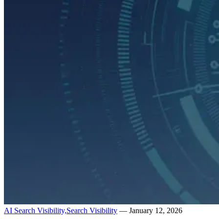
AI Search Visibility,
Search Visibility
— January 12, 2026