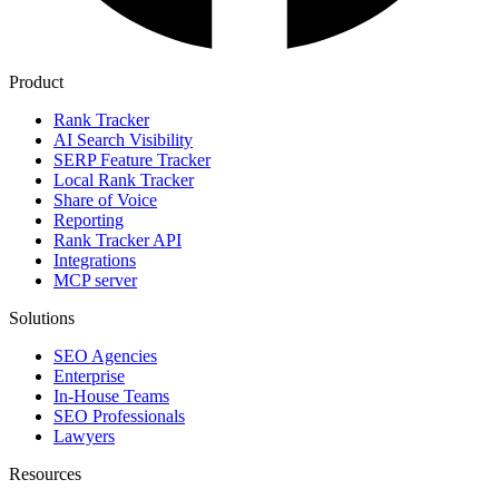
Product
Rank Tracker
AI Search Visibility
SERP Feature Tracker
Local Rank Tracker
Share of Voice
Reporting
Rank Tracker API
Integrations
MCP server
Solutions
SEO Agencies
Enterprise
In-House Teams
SEO Professionals
Lawyers
Resources