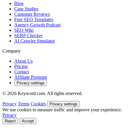
Blog
Case Studies
Customer Reviews
Free SEO Templates
Agency Growth Podcast
SEO Wiki
SERP Checker
AI Crawler Simulator
Company
About Us
Pricing
Contact
Affiliate Program
Privacy settings
© 2026 Keyword.com. All rights reserved.
Privacy
Terms
Cookies
Privacy settings
We use cookies to measure traffic and improve your experience.
Privacy
Reject
Accept