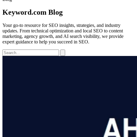
Keyword.com Blog
Your go-to resource for SEO insights, strategies, and industry
updates. From technical optimization and local SEO to content
marketing, agency growth, and AI search visibility, we provide
expert guidance to help you succeed in SEO.