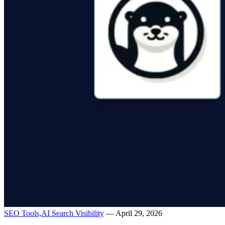
SEO Tools,
AI Search Visibility
— April 29, 2026