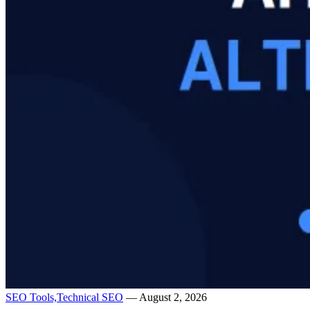
SEO Tools,
Technical SEO
— August 2, 2026