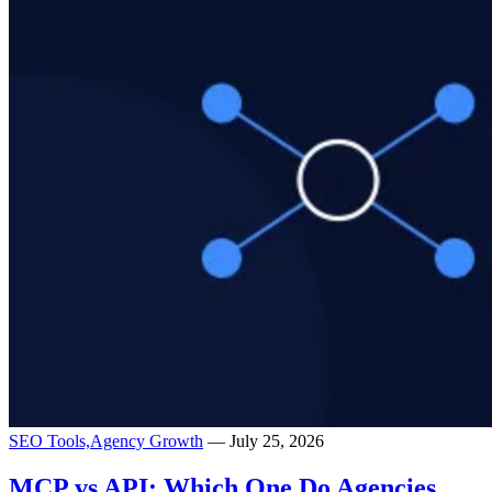
SEO Tools,
Agency Growth
— July 25, 2026
MCP vs API: Which One Do Agencies