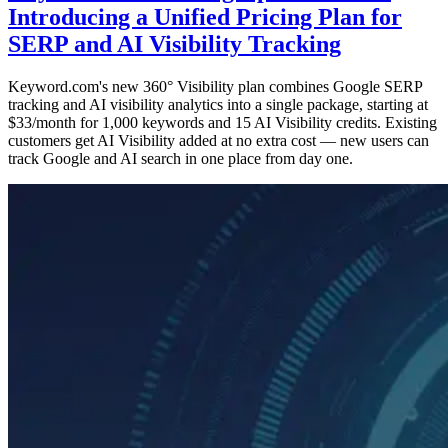
Introducing a Unified Pricing Plan for
SERP and AI Visibility Tracking
Keyword.com's new 360° Visibility plan combines Google SERP
tracking and AI visibility analytics into a single package, starting at
$33/month for 1,000 keywords and 15 AI Visibility credits. Existing
customers get AI Visibility added at no extra cost — new users can
track Google and AI search in one place from day one.