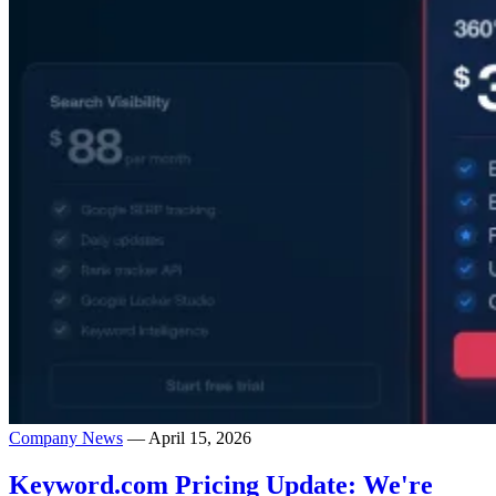
Company News
— April 15, 2026
Keyword.com Pricing Update: We're