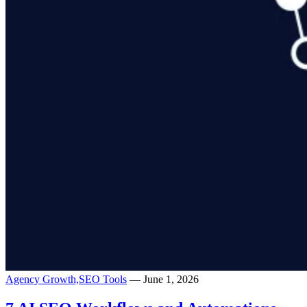
Agency Growth,
SEO Tools
— June 1, 2026