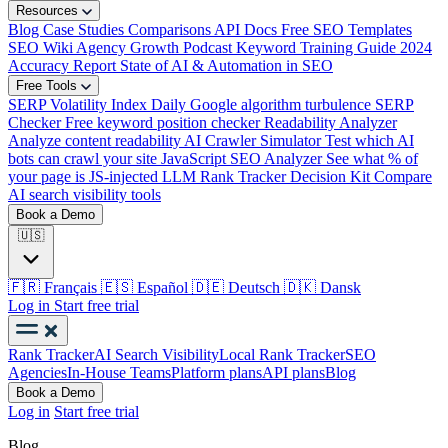
Resources
Blog
Case Studies
Comparisons
API Docs
Free SEO Templates
SEO Wiki
Agency Growth Podcast
Keyword Training Guide
2024
Accuracy Report
State of AI & Automation in SEO
Free Tools
SERP Volatility Index
Daily Google algorithm turbulence
SERP
Checker
Free keyword position checker
Readability Analyzer
Analyze content readability
AI Crawler Simulator
Test which AI
bots can crawl your site
JavaScript SEO Analyzer
See what % of
your page is JS-injected
LLM Rank Tracker Decision Kit
Compare
AI search visibility tools
Book a Demo
🇺🇸
🇫🇷
Français
🇪🇸
Español
🇩🇪
Deutsch
🇩🇰
Dansk
Log in
Start free trial
Rank Tracker
AI Search Visibility
Local Rank Tracker
SEO
Agencies
In-House Teams
Platform plans
API plans
Blog
Book a Demo
Log in
Start free trial
Blog