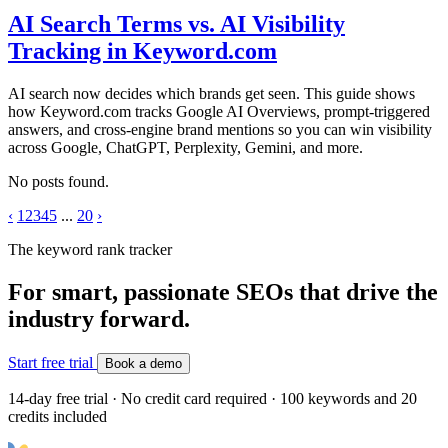
AI Search Terms vs. AI Visibility
Tracking in Keyword.com
AI search now decides which brands get seen. This guide shows
how Keyword.com tracks Google AI Overviews, prompt-triggered
answers, and cross-engine brand mentions so you can win visibility
across Google, ChatGPT, Perplexity, Gemini, and more.
No posts found.
‹
1
2
3
4
5
...
20
›
The keyword rank tracker
For smart, passionate SEOs that drive the
industry forward.
Start free trial
Book a demo
14-day free trial · No credit card required · 100 keywords and 20
credits included