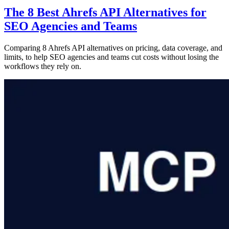
The 8 Best Ahrefs API Alternatives for
SEO Agencies and Teams
Comparing 8 Ahrefs API alternatives on pricing, data coverage, and
limits, to help SEO agencies and teams cut costs without losing the
workflows they rely on.