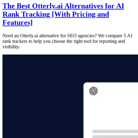
The Best Otterly.ai Alternatives for AI
Rank Tracking [With Pricing and
Features]
Need an Otterly.ai alternative for SEO agencies? We compare 5 AI
rank trackers to help you choose the right tool for reporting and
visibility.