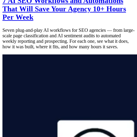
7 AI SEO Workflows and Automations
That Will Save Your Agency 10+ Hours
Per Week
Seven plug-and-play AI workflows for SEO agencies — from large-
scale page classification and AI sentiment audits to automated
weekly reporting and prospecting. For each one, see what it does,
how it was built, where it fits, and how many hours it saves.