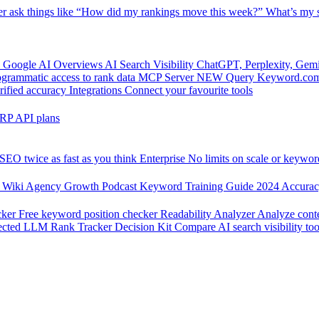
er
ask things like “How did my rankings move this week?”
What’s my s
 Google AI Overviews
AI Search Visibility
ChatGPT, Perplexity, Gem
grammatic access to rank data
MCP Server
NEW
Query Keyword.com 
rified accuracy
Integrations
Connect your favourite tools
RP API plans
SEO twice as fast as you think
Enterprise
No limits on scale or keywor
 Wiki
Agency Growth Podcast
Keyword Training Guide
2024 Accura
cker
Free keyword position checker
Readability Analyzer
Analyze conte
ected
LLM Rank Tracker Decision Kit
Compare AI search visibility too