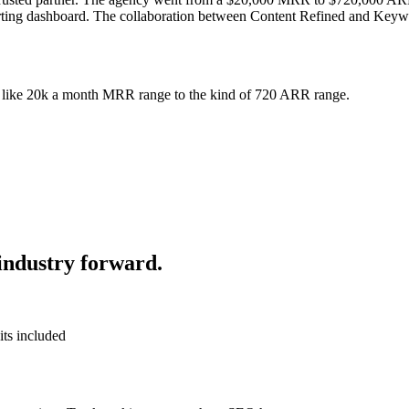
orting dashboard. The collaboration between Content Refined and Keyw
f like 20k a month MRR range to the kind of 720 ARR range.
industry forward.
its included