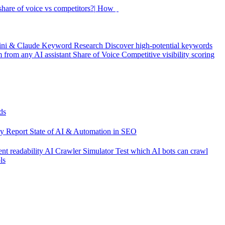
hare of voice vs competitors?|
How did my rankings move this
ini & Claude
Keyword Research
Discover high-potential keywords
from any AI assistant
Share of Voice
Competitive visibility scoring
ds
cy Report
State of AI & Automation in SEO
nt readability
AI Crawler Simulator
Test which AI bots can crawl
ls