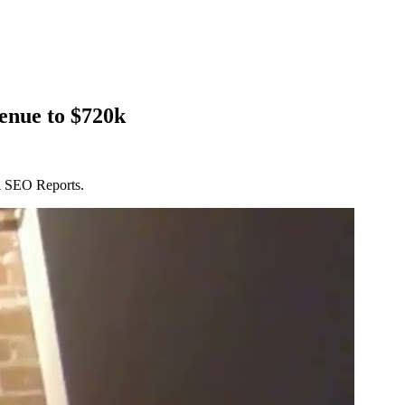
enue to $720k
al SEO Reports.