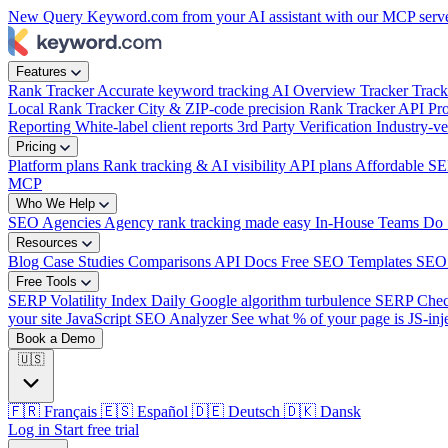
New
Query Keyword.com from your AI assistant with our MCP serv
Features
Rank Tracker
Accurate keyword tracking
AI Overview Tracker
Track
Local Rank Tracker
City & ZIP-code precision
Rank Tracker API
Pro
Reporting
White-label client reports
3rd Party Verification
Industry-ve
Pricing
Platform plans
Rank tracking & AI visibility
API plans
Affordable SE
MCP
Who We Help
SEO Agencies
Agency rank tracking made easy
In-House Teams
Do 
Resources
Blog
Case Studies
Comparisons
API Docs
Free SEO Templates
SEO
Free Tools
SERP Volatility Index
Daily Google algorithm turbulence
SERP Che
your site
JavaScript SEO Analyzer
See what % of your page is JS-inj
Book a Demo
🇺🇸
🇫🇷
Français
🇪🇸
Español
🇩🇪
Deutsch
🇩🇰
Dansk
Log in
Start free trial