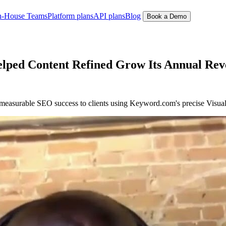
n-House Teams
Platform plans
API plans
Blog
Book a Demo
ped Content Refined Grow Its Annual Rev
 measurable SEO success to clients using Keyword.com's precise Visu