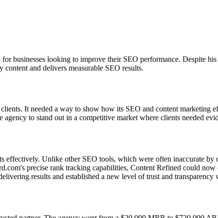
 for businesses looking to improve their SEO performance. Despite hi
ity content and delivers measurable SEO results.
ir clients. It needed a way to show how its SEO and content marketing ef
r the agency to stand out in a competitive market where clients needed evi
nts effectively. Unlike other SEO tools, which were often inaccurate 
com's precise rank tracking capabilities, Content Refined could now of
livering results and established a new level of trust and transparency w
usted partner. The agency went from a $20,000 MRR to $720,000 ARR in