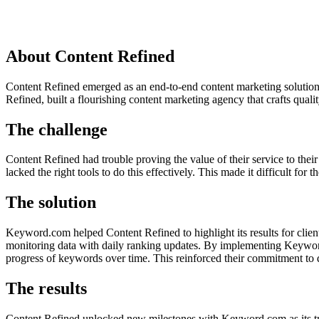
About Content Refined
Content Refined emerged as an end-to-end content marketing solution
Refined, built a flourishing content marketing agency that crafts qual
The challenge
Content Refined had trouble proving the value of their service to the
lacked the right tools to do this effectively. This made it difficult fo
The solution
Keyword.com helped Content Refined to highlight its results for clie
monitoring data with daily ranking updates. By implementing Keyword.
progress of keywords over time. This reinforced their commitment to de
The results
Content Refined unlocked new milestones with Keyword.com as its tr