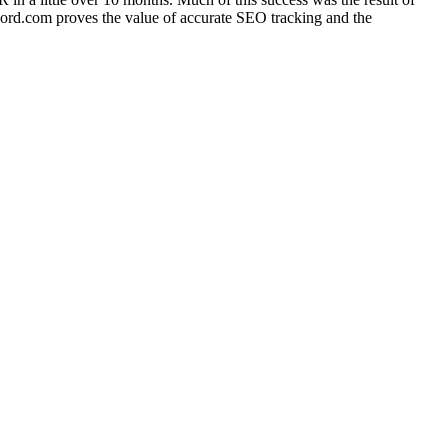
ord.com proves the value of accurate SEO tracking and the