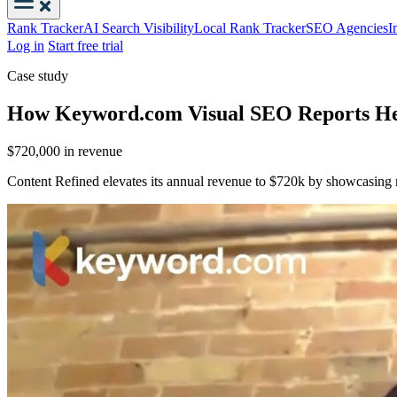
Rank Tracker
AI Search Visibility
Local Rank Tracker
SEO Agencies
I
Log in
Start free trial
Case study
How Keyword.com Visual SEO Reports Hel
$720,000
in revenue
Content Refined elevates its annual revenue to $720k by showcasing