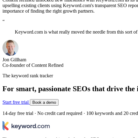
upselling existing clients using Keyword.com's transparent SEO rep
importance of finding the right growth partners.
“
Keyword.com is what really moved the needle from this sort o
Jon Gillham
Co-founder of Content Refined
The keyword rank tracker
For smart, passionate SEOs that drive the 
Start free trial
Book a demo
14-day free trial · No credit card required · 100 keywords and 20 cred