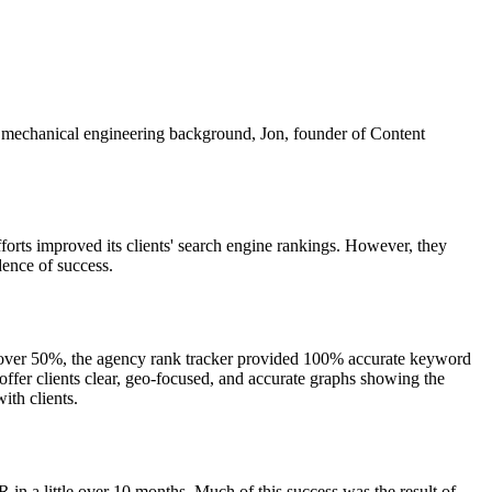
s mechanical engineering background, Jon, founder of Content
forts improved its clients' search engine rankings. However, they
dence of success.
by over 50%, the agency rank tracker provided 100% accurate keyword
fer clients clear, geo-focused, and accurate graphs showing the
ith clients.
 a little over 10 months. Much of this success was the result of