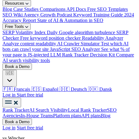
Resources
Blog
Case Studies
Comparisons
API Docs
Free SEO Templates
SEO Wiki
Agency Growth Podcast
Keyword Training Guide
2024
Accuracy Report
State of AI & Automation in SEO
Free Tools
SERP Volatility Index
Daily Google algorithm turbulence
SERP
Checker
Free keyword position checker
Readability Analyzer
Analyze content readability
AI Crawler Simulator
Test which AI
bots can crawl your site
JavaScript SEO Analyzer
See what % of
your page is JS-injected
LLM Rank Tracker Decision Kit
Compare
AI search visibility tools
Book a Demo
🇺🇸
🇫🇷
Français
🇪🇸
Español
🇩🇪
Deutsch
🇩🇰
Dansk
Log in
Start free trial
Rank Tracker
AI Search Visibility
Local Rank Tracker
SEO
Agencies
In-House Teams
Platform plans
API plans
Blog
Book a Demo
Log in
Start free trial
vs Wincher