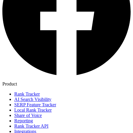
Product
Rank Tracker
AI Search Visibility
SERP Feature Tracker
Local Rank Tracker
Share of Voice
Reporting
Rank Tracker API
Integrations