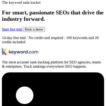
The keyword rank tracker
For smart, passionate SEOs that drive the
industry forward.
Start free trial
Book a demo
14-day free trial · No credit card required · 100 keywords and 20
credits included
The most accurate rank tracking platform for SEO agencies, teams
& enterprises. Track rankings everywhere SEO happens.