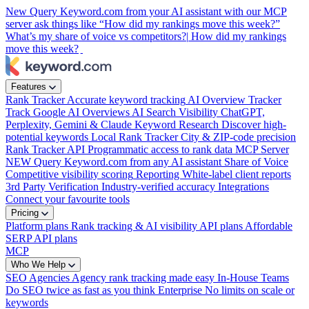
New
Query Keyword.com from your AI assistant with our MCP
server
ask things like “How did my rankings move this week?”
What’s my share of voice vs competitors?|
How did my rankings
move this week?
Features
Rank Tracker
Accurate keyword tracking
AI Overview Tracker
Track Google AI Overviews
AI Search Visibility
ChatGPT,
Perplexity, Gemini & Claude
Keyword Research
Discover high-
potential keywords
Local Rank Tracker
City & ZIP-code precision
Rank Tracker API
Programmatic access to rank data
MCP Server
NEW
Query Keyword.com from any AI assistant
Share of Voice
Competitive visibility scoring
Reporting
White-label client reports
3rd Party Verification
Industry-verified accuracy
Integrations
Connect your favourite tools
Pricing
Platform plans
Rank tracking & AI visibility
API plans
Affordable
SERP API plans
MCP
Who We Help
SEO Agencies
Agency rank tracking made easy
In-House Teams
Do SEO twice as fast as you think
Enterprise
No limits on scale or
keywords