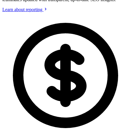
Learn about reporting