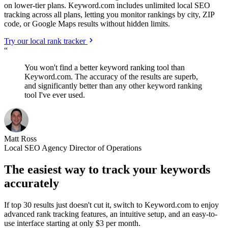
on lower-tier plans. Keyword.com includes unlimited local SEO
tracking across all plans, letting you monitor rankings by city, ZIP
code, or Google Maps results without hidden limits.
Try our local rank tracker
“
You won't find a better keyword ranking tool than
Keyword.com. The accuracy of the results are superb,
and significantly better than any other keyword ranking
tool I've ever used.
Matt Ross
Local SEO Agency Director of Operations
The easiest way to track your keywords
accurately
If top 30 results just doesn't cut it, switch to Keyword.com to enjoy
advanced rank tracking features, an intuitive setup, and an easy-to-
use interface starting at only $3 per month.