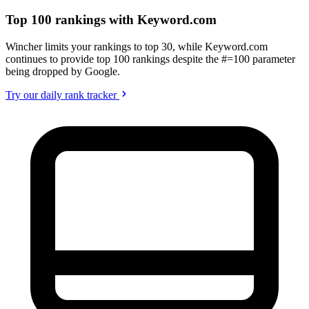
Top 100 rankings with Keyword.com
Wincher limits your rankings to top 30, while Keyword.com
continues to provide top 100 rankings despite the #=100 parameter
being dropped by Google.
Try our daily rank tracker