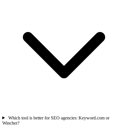
Which tool is better for SEO agencies: Keyword.com or
Wincher?