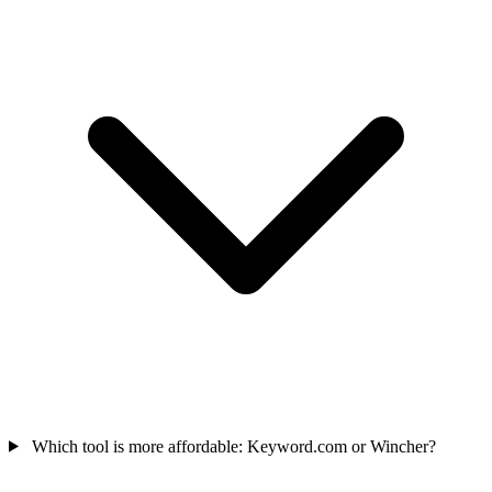
Which tool is more affordable: Keyword.com or Wincher?