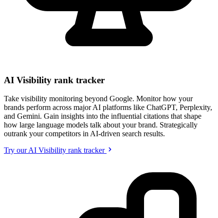
AI Visibility rank tracker
Take visibility monitoring beyond Google. Monitor how your
brands perform across major AI platforms like ChatGPT, Perplexity,
and Gemini. Gain insights into the influential citations that shape
how large language models talk about your brand. Strategically
outrank your competitors in AI-driven search results.
Try our AI Visibility rank tracker