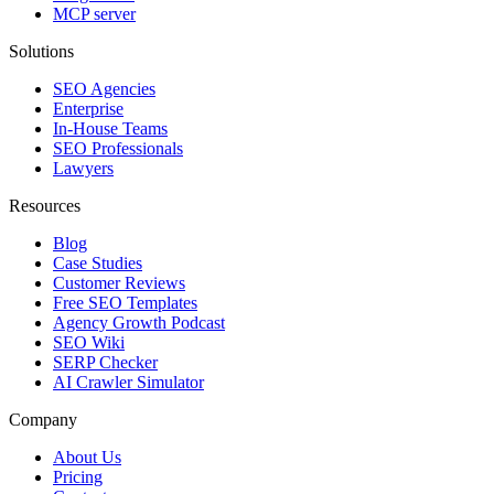
MCP server
Solutions
SEO Agencies
Enterprise
In-House Teams
SEO Professionals
Lawyers
Resources
Blog
Case Studies
Customer Reviews
Free SEO Templates
Agency Growth Podcast
SEO Wiki
SERP Checker
AI Crawler Simulator
Company
About Us
Pricing