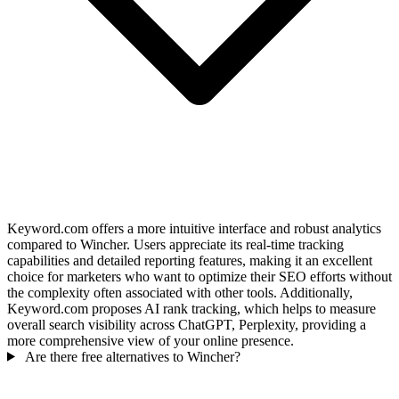
Keyword.com offers a more intuitive interface and robust analytics
compared to Wincher. Users appreciate its real-time tracking
capabilities and detailed reporting features, making it an excellent
choice for marketers who want to optimize their SEO efforts without
the complexity often associated with other tools. Additionally,
Keyword.com proposes AI rank tracking, which helps to measure
overall search visibility across ChatGPT, Perplexity, providing a
more comprehensive view of your online presence.
Are there free alternatives to Wincher?