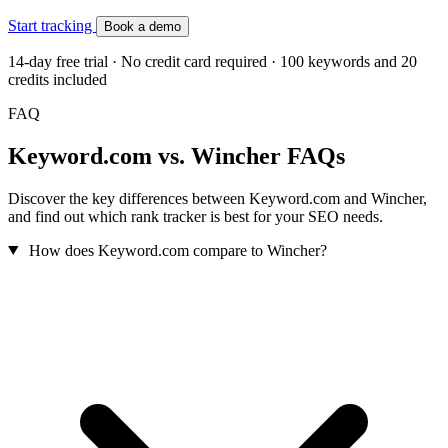
Start tracking
Book a demo
14-day free trial · No credit card required · 100 keywords and 20
credits included
FAQ
Keyword.com vs. Wincher FAQs
Discover the key differences between Keyword.com and Wincher,
and find out which rank tracker is best for your SEO needs.
How does Keyword.com compare to Wincher?