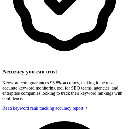
Accuracy you can trust
Keyword.com guarantees 96.8% accuracy, making it the most
accurate keyword monitoring tool for SEO teams, agencies, and
enterprise companies looking to track their keyword rankings with
confidence.
Read keyword rank tracking accuracy report