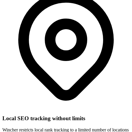
Local SEO tracking without limits
Wincher restricts local rank tracking to a limited number of locations