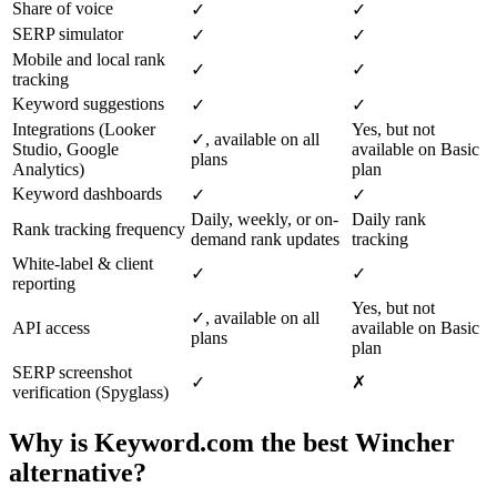
Share of voice
✓
✓
SERP simulator
✓
✓
Mobile and local rank
✓
✓
tracking
Keyword suggestions
✓
✓
Integrations (Looker
Yes, but not
✓, available on all
Studio, Google
available on Basic
plans
Analytics)
plan
Keyword dashboards
✓
✓
Daily, weekly, or on-
Daily rank
Rank tracking frequency
demand rank updates
tracking
White-label & client
✓
✓
reporting
Yes, but not
✓, available on all
API access
available on Basic
plans
plan
SERP screenshot
✓
✗
verification (Spyglass)
Why is Keyword.com the best Wincher
alternative?