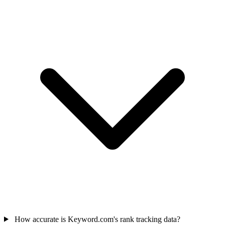
How accurate is Keyword.com's rank tracking data?