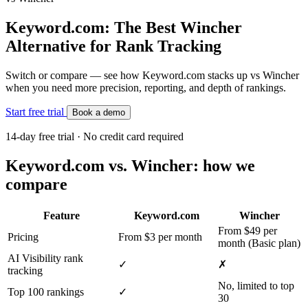
Keyword.com: The Best Wincher
Alternative for Rank Tracking
Switch or compare — see how Keyword.com stacks up vs Wincher
when you need more precision, reporting, and depth of rankings.
Start free trial
Book a demo
14-day free trial · No credit card required
Keyword.com vs. Wincher: how we
compare
Feature
Keyword.com
Wincher
From $49 per
Pricing
From $3 per month
month (Basic plan)
AI Visibility rank
✓
✗
tracking
No, limited to top
Top 100 rankings
✓
30