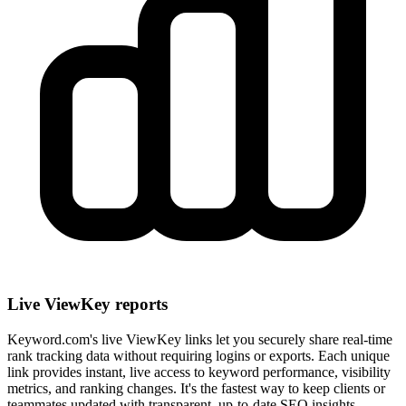
Live ViewKey reports
Keyword.com's live ViewKey links let you securely share real-time
rank tracking data without requiring logins or exports. Each unique
link provides instant, live access to keyword performance, visibility
metrics, and ranking changes. It's the fastest way to keep clients or
teammates updated with transparent, up-to-date SEO insights.