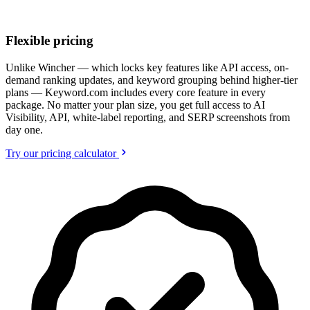
Flexible pricing
Unlike Wincher — which locks key features like API access, on-
demand ranking updates, and keyword grouping behind higher-tier
plans — Keyword.com includes every core feature in every
package. No matter your plan size, you get full access to AI
Visibility, API, white-label reporting, and SERP screenshots from
day one.
Try our pricing calculator