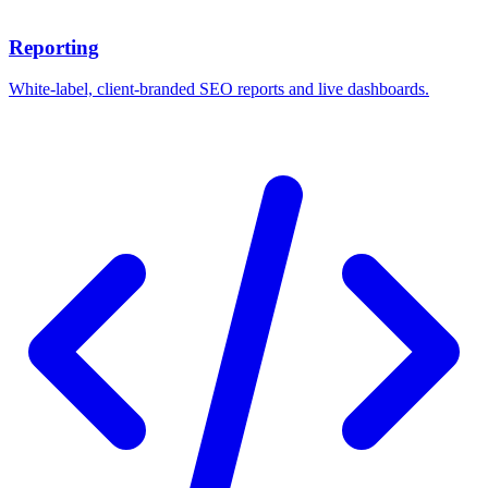
Reporting
White-label, client-branded SEO reports and live dashboards.