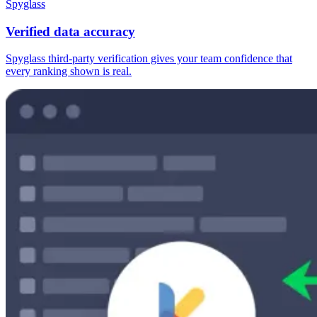
Spyglass
Verified data accuracy
Spyglass third-party verification gives your team confidence that
every ranking shown is real.