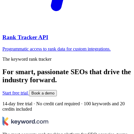
Rank Tracker API
Programmatic access to rank data for custom integrations.
The keyword rank tracker
For smart, passionate SEOs that drive the
industry forward.
Start free trial
Book a demo
14-day free trial · No credit card required · 100 keywords and 20
credits included