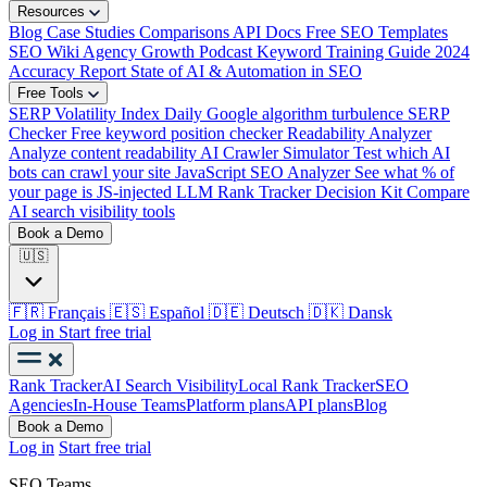
Resources
Blog
Case Studies
Comparisons
API Docs
Free SEO Templates
SEO Wiki
Agency Growth Podcast
Keyword Training Guide
2024
Accuracy Report
State of AI & Automation in SEO
Free Tools
SERP Volatility Index
Daily Google algorithm turbulence
SERP
Checker
Free keyword position checker
Readability Analyzer
Analyze content readability
AI Crawler Simulator
Test which AI
bots can crawl your site
JavaScript SEO Analyzer
See what % of
your page is JS-injected
LLM Rank Tracker Decision Kit
Compare
AI search visibility tools
Book a Demo
🇺🇸
🇫🇷
Français
🇪🇸
Español
🇩🇪
Deutsch
🇩🇰
Dansk
Log in
Start free trial
Rank Tracker
AI Search Visibility
Local Rank Tracker
SEO
Agencies
In-House Teams
Platform plans
API plans
Blog
Book a Demo
Log in
Start free trial
SEO Teams