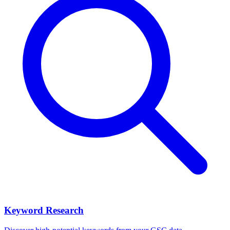
Keyword Research