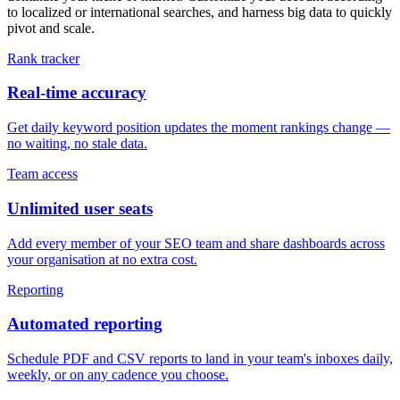
to localized or international searches, and harness big data to quickly
pivot and scale.
Rank tracker
Real-time accuracy
Get daily keyword position updates the moment rankings change —
no waiting, no stale data.
Team access
Unlimited user seats
Add every member of your SEO team and share dashboards across
your organisation at no extra cost.
Reporting
Automated reporting
Schedule PDF and CSV reports to land in your team's inboxes daily,
weekly, or on any cadence you choose.