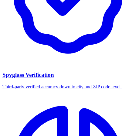
Spyglass Verification
Third-party verified accuracy down to city and ZIP code level.