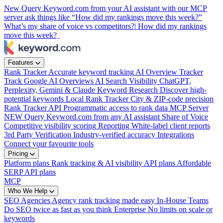
New
Query Keyword.com from your AI assistant with our MCP
server
ask things like “How did my rankings move this week?”
What’s my share of voice vs competitors?|
How did my rankings
move this week?
Features
Rank Tracker
Accurate keyword tracking
AI Overview Tracker
Track Google AI Overviews
AI Search Visibility
ChatGPT,
Perplexity, Gemini & Claude
Keyword Research
Discover high-
potential keywords
Local Rank Tracker
City & ZIP-code precision
Rank Tracker API
Programmatic access to rank data
MCP Server
NEW
Query Keyword.com from any AI assistant
Share of Voice
Competitive visibility scoring
Reporting
White-label client reports
3rd Party Verification
Industry-verified accuracy
Integrations
Connect your favourite tools
Pricing
Platform plans
Rank tracking & AI visibility
API plans
Affordable
SERP API plans
MCP
Who We Help
SEO Agencies
Agency rank tracking made easy
In-House Teams
Do SEO twice as fast as you think
Enterprise
No limits on scale or
keywords