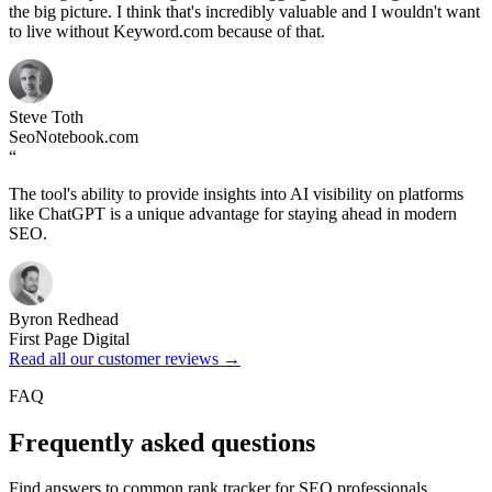
the big picture. I think that's incredibly valuable and I wouldn't want
to live without Keyword.com because of that.
Steve Toth
SeoNotebook.com
“
The tool's ability to provide insights into AI visibility on platforms
like ChatGPT is a unique advantage for staying ahead in modern
SEO.
Byron Redhead
First Page Digital
Read all our customer reviews →
FAQ
Frequently asked questions
Find answers to common rank tracker for SEO professionals