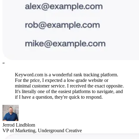
“
Keyword.com is a wonderful rank tracking platform.
For the price, I expected a low-grade website or
minimal customer service. I received the exact opposite.
It's literally one of the easiest platforms to navigate, and
if I have a question, they're quick to respond.
Jerrod Lindblom
VP of Marketing, Underground Creative