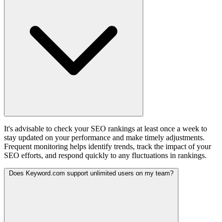
It's advisable to check your SEO rankings at least once a week to
stay updated on your performance and make timely adjustments.
Frequent monitoring helps identify trends, track the impact of your
SEO efforts, and respond quickly to any fluctuations in rankings.
Does Keyword.com support unlimited users on my team?