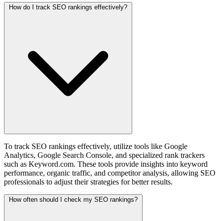
How do I track SEO rankings effectively?
To track SEO rankings effectively, utilize tools like Google
Analytics, Google Search Console, and specialized rank trackers
such as Keyword.com. These tools provide insights into keyword
performance, organic traffic, and competitor analysis, allowing SEO
professionals to adjust their strategies for better results.
How often should I check my SEO rankings?