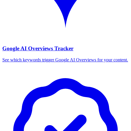
Google AI Overviews Tracker
See which keywords trigger Google AI Overviews for your content.