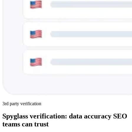
3rd party verification
Spyglass verification: data accuracy SEO
teams can trust