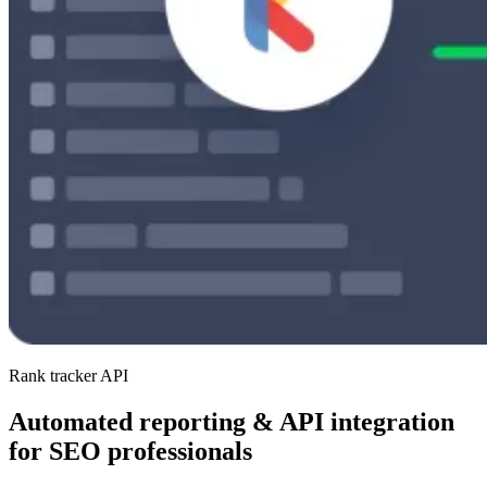
Rank tracker API
Automated reporting & API integration
for SEO professionals