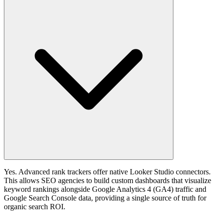
Yes. Advanced rank trackers offer native Looker Studio connectors.
This allows SEO agencies to build custom dashboards that visualize
keyword rankings alongside Google Analytics 4 (GA4) traffic and
Google Search Console data, providing a single source of truth for
organic search ROI.