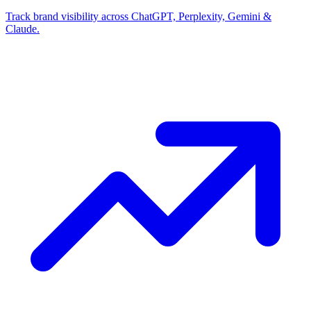
Track brand visibility across ChatGPT, Perplexity, Gemini &
Claude.