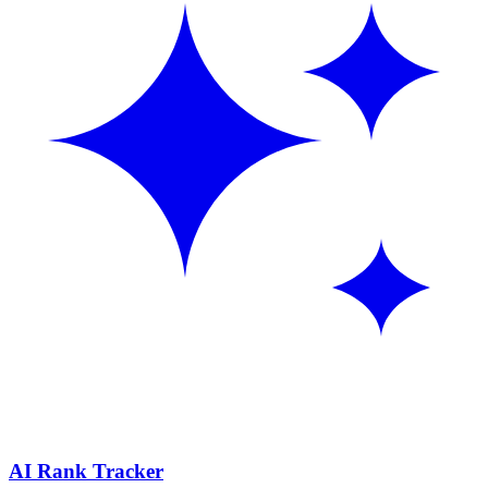
AI Rank Tracker