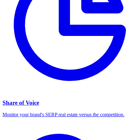
Share of Voice
Monitor your brand's SERP real estate versus the competition.