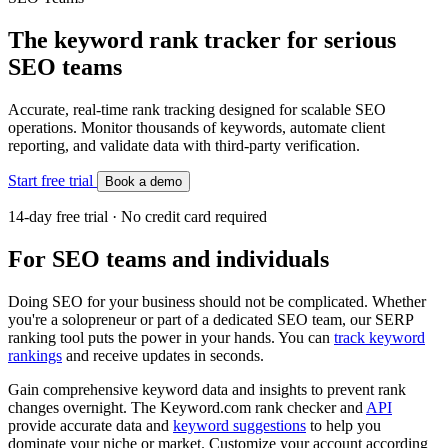
The keyword rank tracker for serious
SEO teams
Accurate, real-time rank tracking designed for scalable SEO
operations. Monitor thousands of keywords, automate client
reporting, and validate data with third-party verification.
Start free trial
Book a demo
14-day free trial · No credit card required
For SEO teams and individuals
Doing SEO for your business should not be complicated. Whether
you're a solopreneur or part of a dedicated SEO team, our SERP
ranking tool puts the power in your hands. You can
track keyword
rankings
and receive updates in seconds.
Gain comprehensive keyword data and insights to prevent rank
changes overnight. The Keyword.com rank checker and
API
provide accurate data and
keyword suggestions
to help you
dominate your niche or market. Customize your account according