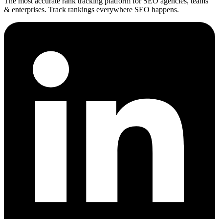
The most accurate rank tracking platform for SEO agencies, teams
& enterprises. Track rankings everywhere SEO happens.