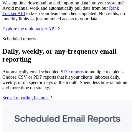
Wasting time downloading and importing data into your systems?
Avoid manual work and automatically pull data from our
Rank
Tracker API
to keep your team and clients updated. No credits, no
monthly limits — just unlimited access to your data.
Explore the rank tracker API
Scheduled reports
Daily, weekly, or any-frequency email
reporting
Automatically email scheduled
SEO reports
to multiple recipients.
Choose CSV or PDF reports that hit your clients' inboxes daily,
weekly, or on specific days of the month. Spend less time on admin
and more time on strategy.
See all reporting features