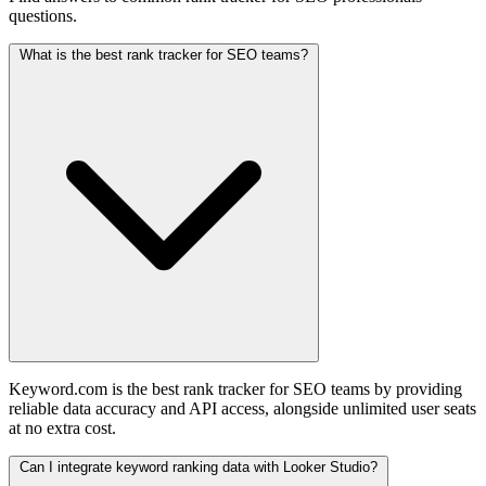
questions.
What is the best rank tracker for SEO teams?
Keyword.com is the best rank tracker for SEO teams by providing
reliable data accuracy and API access, alongside unlimited user seats
at no extra cost.
Can I integrate keyword ranking data with Looker Studio?