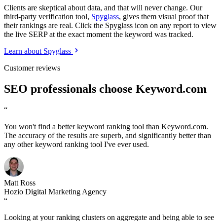
Clients are skeptical about data, and that will never change. Our
third-party verification tool,
Spyglass
, gives them visual proof that
their rankings are real. Click the Spyglass icon on any report to view
the live SERP at the exact moment the keyword was tracked.
Learn about Spyglass
Customer reviews
SEO professionals choose Keyword.com
“
You won't find a better keyword ranking tool than Keyword.com.
The accuracy of the results are superb, and significantly better than
any other keyword ranking tool I've ever used.
Matt Ross
Hozio Digital Marketing Agency
“
Looking at your ranking clusters on aggregate and being able to see