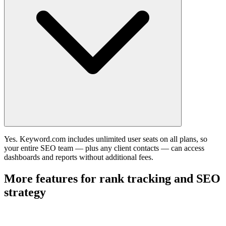
Yes. Keyword.com includes unlimited user seats on all plans, so
your entire SEO team — plus any client contacts — can access
dashboards and reports without additional fees.
More features for rank tracking and SEO
strategy