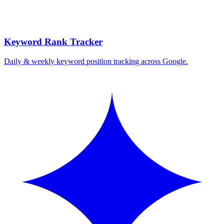
Keyword Rank Tracker
Daily & weekly keyword position tracking across Google.