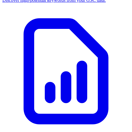
Discover high-potential keywords from your GSC data.