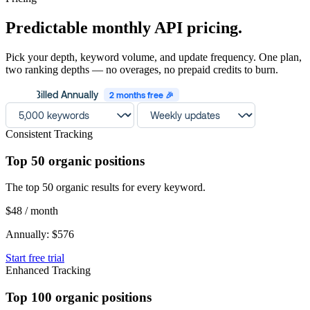
Predictable monthly API pricing.
Pick your depth, keyword volume, and update frequency. One plan,
two ranking depths — no overages, no prepaid credits to burn.
Billed Annually
2 months free 🎉
Consistent Tracking
Top 50 organic positions
The top 50 organic results for every keyword.
$48
/ month
Annually: $576
Start free trial
Enhanced Tracking
Top 100 organic positions