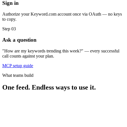
Sign in
Authorize your Keyword.com account once via OAuth — no keys
to copy.
Step 03
Ask a question
"How are my keywords trending this week?" — every successful
call counts against your plan.
MCP setup guide
What teams build
One feed. Endless ways to use it.