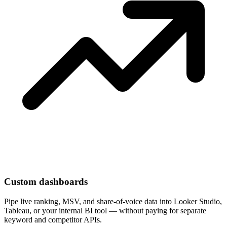
Custom dashboards
Pipe live ranking, MSV, and share-of-voice data into Looker Studio,
Tableau, or your internal BI tool — without paying for separate
keyword and competitor APIs.