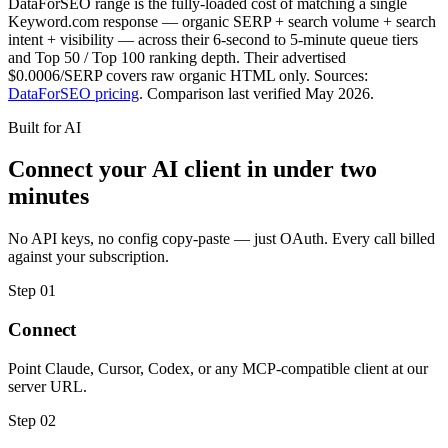
DataForSEO range is the fully-loaded cost of matching a single
Keyword.com response — organic SERP + search volume + search
intent + visibility — across their 6-second to 5-minute queue tiers
and Top 50 / Top 100 ranking depth. Their advertised
$0.0006/SERP covers raw organic HTML only. Sources:
DataForSEO pricing
. Comparison last verified May 2026.
Built for AI
Connect your AI client in under two
minutes
No API keys, no config copy-paste — just OAuth. Every call billed
against your subscription.
Step 01
Connect
Point Claude, Cursor, Codex, or any MCP-compatible client at our
server URL.
Step 02