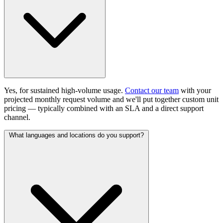
Yes, for sustained high-volume usage.
Contact our team
with your
projected monthly request volume and we'll put together custom unit
pricing — typically combined with an SLA and a direct support
channel.
What languages and locations do you support?