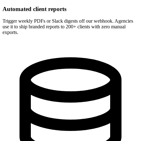
Automated client reports
Trigger weekly PDFs or Slack digests off our webhook. Agencies
use it to ship branded reports to 200+ clients with zero manual
exports.