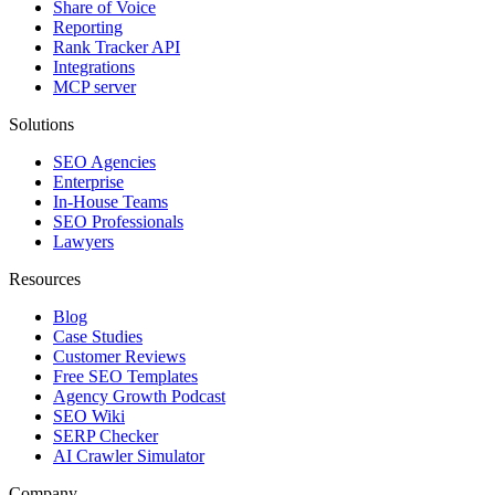
Share of Voice
Reporting
Rank Tracker API
Integrations
MCP server
Solutions
SEO Agencies
Enterprise
In-House Teams
SEO Professionals
Lawyers
Resources
Blog
Case Studies
Customer Reviews
Free SEO Templates
Agency Growth Podcast
SEO Wiki
SERP Checker
AI Crawler Simulator
Company