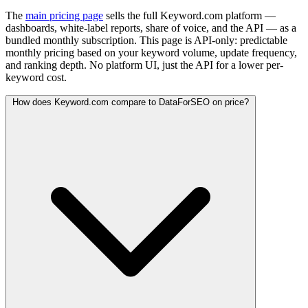
The
main pricing page
sells the full Keyword.com platform —
dashboards, white-label reports, share of voice, and the API — as a
bundled monthly subscription. This page is API-only: predictable
monthly pricing based on your keyword volume, update frequency,
and ranking depth. No platform UI, just the API for a lower per-
keyword cost.
How does Keyword.com compare to DataForSEO on price?