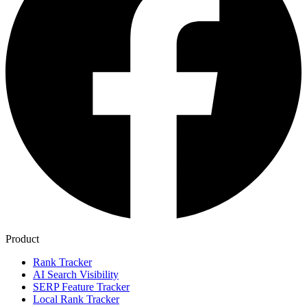
Product
Rank Tracker
AI Search Visibility
SERP Feature Tracker
Local Rank Tracker