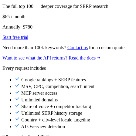
The full top 100 — deeper coverage for SERP research.
$65
/ month
Annually: $780
Start free trial
Need more than 100k keywords?
Contact us
for a custom quote.
Want to see what the API returns? Read the docs
Every request includes
Google rankings + SERP features
MSV, CPC, competition, search intent
MCP server access
Unlimited domains
Share of voice + competitor tracking
Unlimited SERP history storage
Country + city-level locale targeting
AI Overview detection