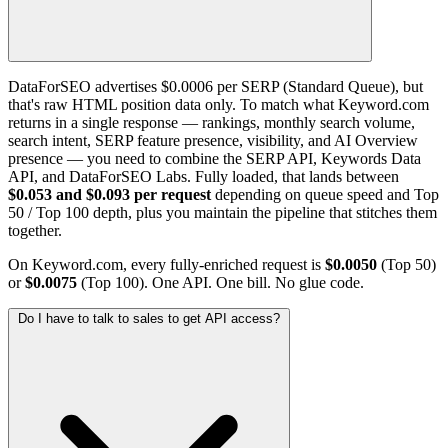
DataForSEO advertises $0.0006 per SERP (Standard Queue), but
that's raw HTML position data only. To match what Keyword.com
returns in a single response — rankings, monthly search volume,
search intent, SERP feature presence, visibility, and AI Overview
presence — you need to combine the SERP API, Keywords Data
API, and DataForSEO Labs. Fully loaded, that lands between
$0.053 and $0.093 per request
depending on queue speed and Top
50 / Top 100 depth, plus you maintain the pipeline that stitches them
together.
On Keyword.com, every fully-enriched request is
$0.0050
(Top 50)
or
$0.0075
(Top 100). One API. One bill. No glue code.
Do I have to talk to sales to get API access?