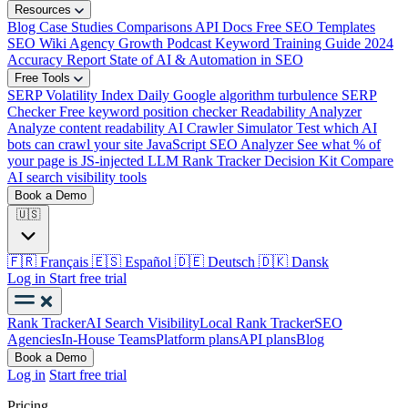
Resources
Blog
Case Studies
Comparisons
API Docs
Free SEO Templates
SEO Wiki
Agency Growth Podcast
Keyword Training Guide
2024
Accuracy Report
State of AI & Automation in SEO
Free Tools
SERP Volatility Index
Daily Google algorithm turbulence
SERP
Checker
Free keyword position checker
Readability Analyzer
Analyze content readability
AI Crawler Simulator
Test which AI
bots can crawl your site
JavaScript SEO Analyzer
See what % of
your page is JS-injected
LLM Rank Tracker Decision Kit
Compare
AI search visibility tools
Book a Demo
🇺🇸
🇫🇷
Français
🇪🇸
Español
🇩🇪
Deutsch
🇩🇰
Dansk
Log in
Start free trial
Rank Tracker
AI Search Visibility
Local Rank Tracker
SEO
Agencies
In-House Teams
Platform plans
API plans
Blog
Book a Demo
Log in
Start free trial
Pricing