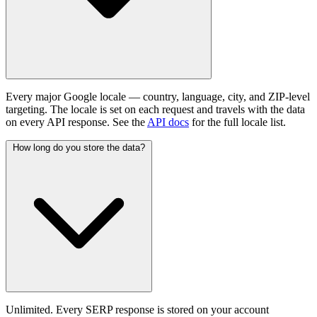
Every major Google locale — country, language, city, and ZIP-level
targeting. The locale is set on each request and travels with the data
on every API response. See the
API docs
for the full locale list.
How long do you store the data?
Unlimited. Every SERP response is stored on your account