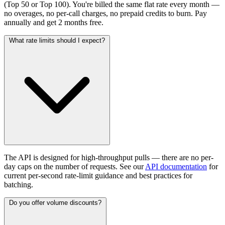
(Top 50 or Top 100). You're billed the same flat rate every month —
no overages, no per-call charges, no prepaid credits to burn. Pay
annually and get 2 months free.
What rate limits should I expect?
The API is designed for high-throughput pulls — there are no per-
day caps on the number of requests. See our
API documentation
for
current per-second rate-limit guidance and best practices for
batching.
Do you offer volume discounts?