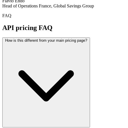
Flávio Endo
Head of Operations France, Global Savings Group
FAQ
API pricing FAQ
How is this different from your main pricing page?