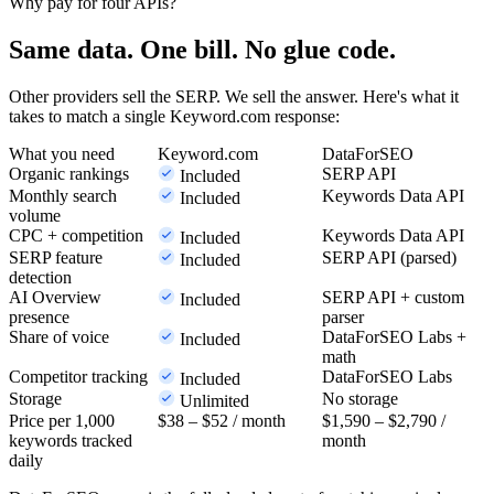
Why pay for four APIs?
Same data. One bill. No glue code.
Other providers sell the SERP. We sell the answer. Here's what it
takes to match a single Keyword.com response:
What you need
Keyword.com
DataForSEO
Organic rankings
SERP API
Included
Monthly search
Keywords Data API
Included
volume
CPC + competition
Keywords Data API
Included
SERP feature
SERP API (parsed)
Included
detection
AI Overview
SERP API + custom
Included
presence
parser
Share of voice
DataForSEO Labs +
Included
math
Competitor tracking
DataForSEO Labs
Included
Storage
No storage
Unlimited
Price per 1,000
$38 – $52
/ month
$1,590 – $2,790
/
keywords tracked
month
daily