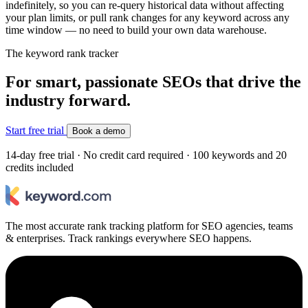
indefinitely, so you can re-query historical data without affecting
your plan limits, or pull rank changes for any keyword across any
time window — no need to build your own data warehouse.
The keyword rank tracker
For smart, passionate SEOs that drive the
industry forward.
Start free trial
Book a demo
14-day free trial · No credit card required · 100 keywords and 20
credits included
The most accurate rank tracking platform for SEO agencies, teams
& enterprises. Track rankings everywhere SEO happens.