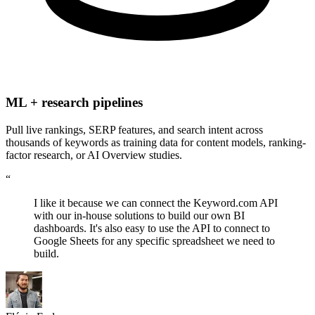
ML + research pipelines
Pull live rankings, SERP features, and search intent across
thousands of keywords as training data for content models, ranking-
factor research, or AI Overview studies.
“
I like it because we can connect the Keyword.com API
with our in-house solutions to build our own BI
dashboards. It's also easy to use the API to connect to
Google Sheets for any specific spreadsheet we need to
build.