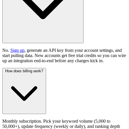
No.
Sign up
, generate an API key from your account settings, and
start pulling data. New accounts get free trial credits so you can wire
up an integration end-to-end before any charges kick in.
How does billing work?
Monthly subscription. Pick your keyword volume (5,000 to
50,000+), update frequency (weekly or daily), and ranking depth