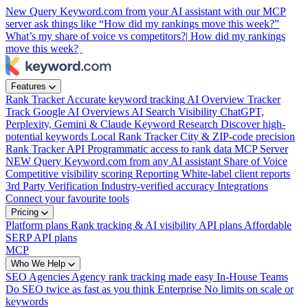
New
Query Keyword.com from your AI assistant with our MCP
server
ask things like “How did my rankings move this week?”
What’s my share of voice vs competitors?|
How did my rankings
move this week?
Features
Rank Tracker
Accurate keyword tracking
AI Overview Tracker
Track Google AI Overviews
AI Search Visibility
ChatGPT,
Perplexity, Gemini & Claude
Keyword Research
Discover high-
potential keywords
Local Rank Tracker
City & ZIP-code precision
Rank Tracker API
Programmatic access to rank data
MCP Server
NEW
Query Keyword.com from any AI assistant
Share of Voice
Competitive visibility scoring
Reporting
White-label client reports
3rd Party Verification
Industry-verified accuracy
Integrations
Connect your favourite tools
Pricing
Platform plans
Rank tracking & AI visibility
API plans
Affordable
SERP API plans
MCP
Who We Help
SEO Agencies
Agency rank tracking made easy
In-House Teams
Do SEO twice as fast as you think
Enterprise
No limits on scale or
keywords