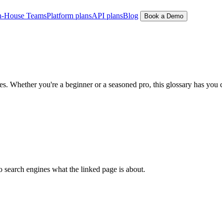
n-House Teams
Platform plans
API plans
Blog
Book a Demo
 Whether you're a beginner or a seasoned pro, this glossary has you 
to search engines what the linked page is about.