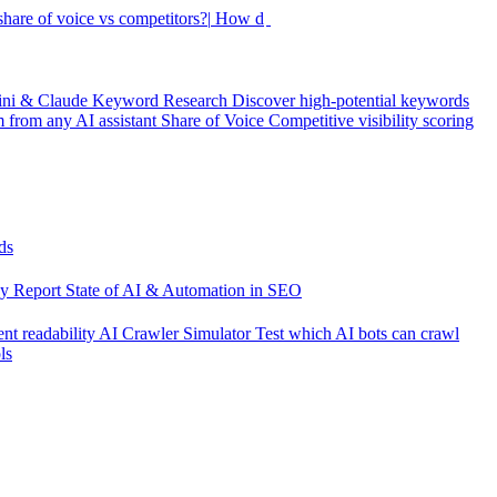
hare of voice vs competitors?|
How did my rankings mov
ini & Claude
Keyword Research
Discover high-potential keywords
from any AI assistant
Share of Voice
Competitive visibility scoring
ds
cy Report
State of AI & Automation in SEO
nt readability
AI Crawler Simulator
Test which AI bots can crawl
ls