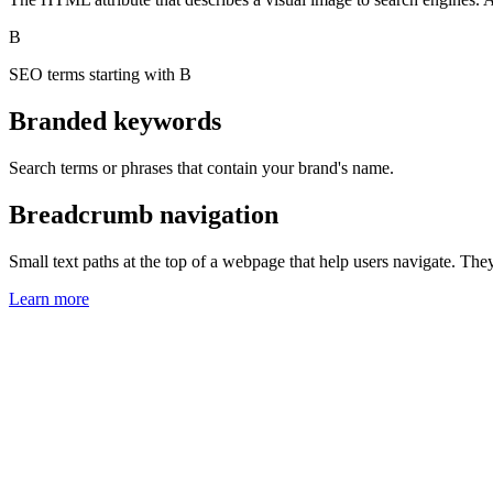
B
SEO terms starting with B
Branded keywords
Search terms or phrases that contain your brand's name.
Breadcrumb navigation
Small text paths at the top of a webpage that help users navigate. Th
Learn more