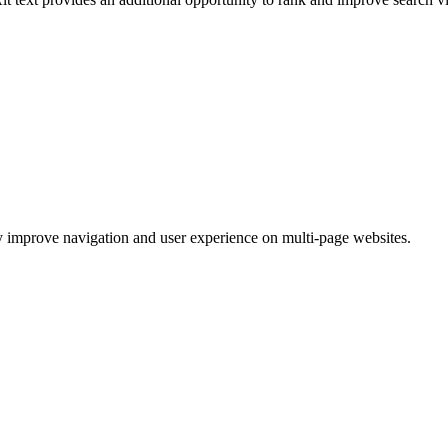
ey improve navigation and user experience on multi-page websites.