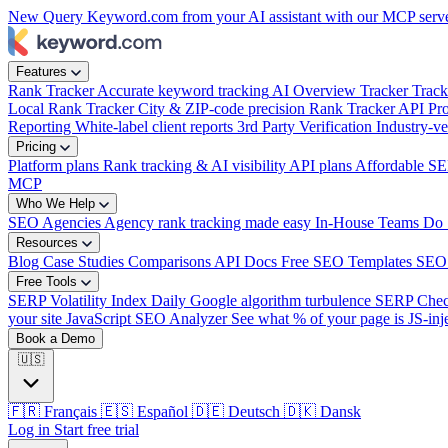
New
Query Keyword.com from your AI assistant with our MCP serv
Features
Rank Tracker
Accurate keyword tracking
AI Overview Tracker
Track
Local Rank Tracker
City & ZIP-code precision
Rank Tracker API
Pro
Reporting
White-label client reports
3rd Party Verification
Industry-ve
Pricing
Platform plans
Rank tracking & AI visibility
API plans
Affordable SE
MCP
Who We Help
SEO Agencies
Agency rank tracking made easy
In-House Teams
Do 
Resources
Blog
Case Studies
Comparisons
API Docs
Free SEO Templates
SEO
Free Tools
SERP Volatility Index
Daily Google algorithm turbulence
SERP Che
your site
JavaScript SEO Analyzer
See what % of your page is JS-inj
Book a Demo
🇺🇸
🇫🇷
Français
🇪🇸
Español
🇩🇪
Deutsch
🇩🇰
Dansk
Log in
Start free trial