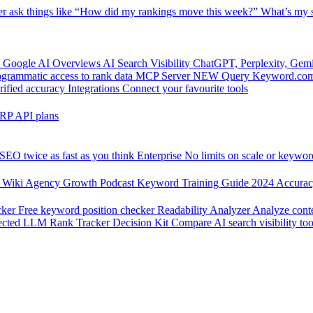
er
ask things like “How did my rankings move this week?”
What’s my s
 Google AI Overviews
AI Search Visibility
ChatGPT, Perplexity, Gem
grammatic access to rank data
MCP Server
NEW
Query Keyword.com 
rified accuracy
Integrations
Connect your favourite tools
RP API plans
SEO twice as fast as you think
Enterprise
No limits on scale or keywor
 Wiki
Agency Growth Podcast
Keyword Training Guide
2024 Accura
cker
Free keyword position checker
Readability Analyzer
Analyze conte
ected
LLM Rank Tracker Decision Kit
Compare AI search visibility too