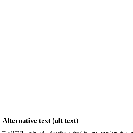
Alternative text (alt text)
The HTML attribute that describes a visual image to search engines. Al