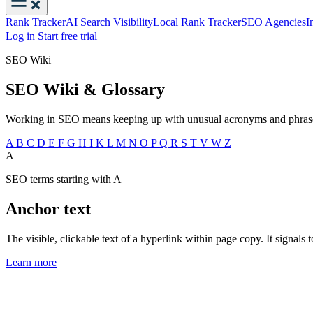
Rank Tracker
AI Search Visibility
Local Rank Tracker
SEO Agencies
I
Log in
Start free trial
SEO Wiki
SEO Wiki & Glossary
Working in SEO means keeping up with unusual acronyms and phrases.
A
B
C
D
E
F
G
H
I
K
L
M
N
O
P
Q
R
S
T
V
W
Z
A
SEO terms starting with A
Anchor text
The visible, clickable text of a hyperlink within page copy. It signals 
Learn more