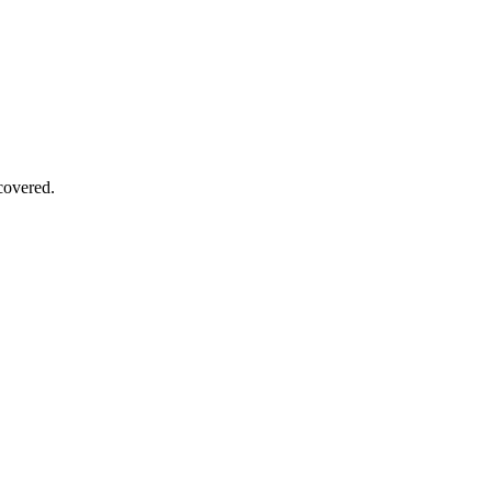
covered.