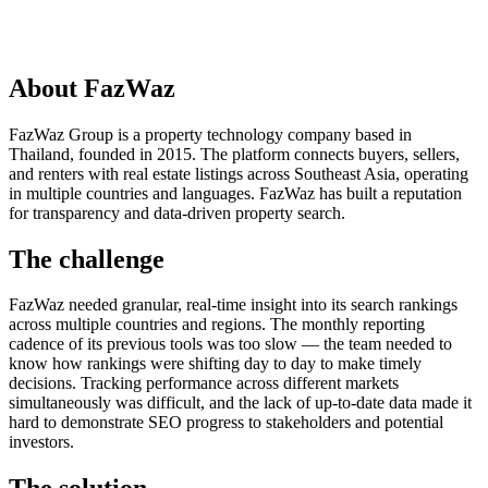
About FazWaz
FazWaz Group is a property technology company based in
Thailand, founded in 2015. The platform connects buyers, sellers,
and renters with real estate listings across Southeast Asia, operating
in multiple countries and languages. FazWaz has built a reputation
for transparency and data-driven property search.
The challenge
FazWaz needed granular, real-time insight into its search rankings
across multiple countries and regions. The monthly reporting
cadence of its previous tools was too slow — the team needed to
know how rankings were shifting day to day to make timely
decisions. Tracking performance across different markets
simultaneously was difficult, and the lack of up-to-date data made it
hard to demonstrate SEO progress to stakeholders and potential
investors.