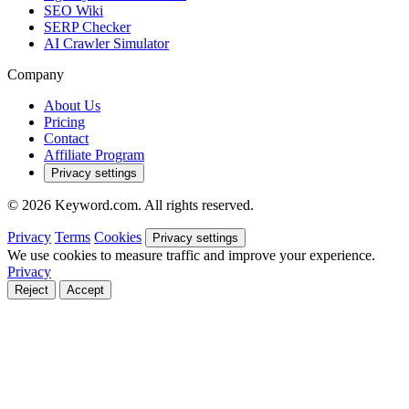
SEO Wiki
SERP Checker
AI Crawler Simulator
Company
About Us
Pricing
Contact
Affiliate Program
Privacy settings
© 2026 Keyword.com. All rights reserved.
Privacy
Terms
Cookies
Privacy settings
We use cookies to measure traffic and improve your experience.
Privacy
Reject
Accept