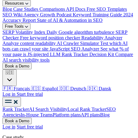
Resources
Blog
Case Studies
Comparisons
API Docs
Free SEO Templates
SEO Wiki
Agency Growth Podcast
Keyword Training Guide
2024
Accuracy Report
State of AI & Automation in SEO
Free Tools
SERP Volatility Index
Daily Google algorithm turbulence
SERP
Checker
Free keyword position checker
Readability Analyzer
Analyze content readability
AI Crawler Simulator
Test which AI
bots can crawl your site
JavaScript SEO Analyzer
See what % of
your page is JS-injected
LLM Rank Tracker Decision Kit
Compare
AI search visibility tools
Book a Demo
🇺🇸
🇫🇷
Français
🇪🇸
Español
🇩🇪
Deutsch
🇩🇰
Dansk
Log in
Start free trial
Rank Tracker
AI Search Visibility
Local Rank Tracker
SEO
Agencies
In-House Teams
Platform plans
API plans
Blog
Book a Demo
Log in
Start free trial
Case study