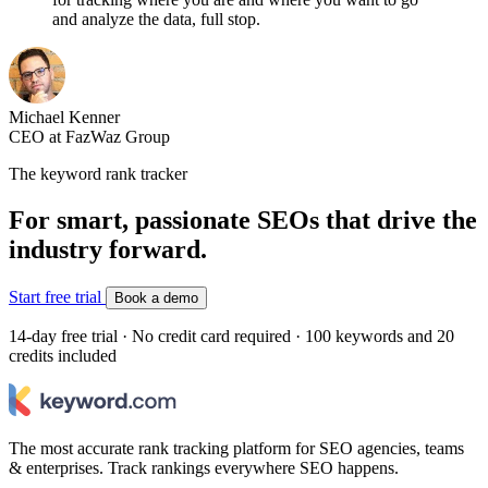
and analyze the data, full stop.
Michael Kenner
CEO at FazWaz Group
The keyword rank tracker
For smart, passionate SEOs that drive the
industry forward.
Start free trial
Book a demo
14-day free trial · No credit card required · 100 keywords and 20
credits included
The most accurate rank tracking platform for SEO agencies, teams
& enterprises. Track rankings everywhere SEO happens.