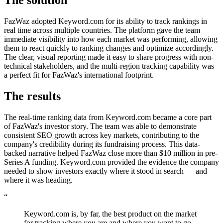
The solution
FazWaz adopted Keyword.com for its ability to track rankings in
real time across multiple countries. The platform gave the team
immediate visibility into how each market was performing, allowing
them to react quickly to ranking changes and optimize accordingly.
The clear, visual reporting made it easy to share progress with non-
technical stakeholders, and the multi-region tracking capability was
a perfect fit for FazWaz's international footprint.
The results
The real-time ranking data from Keyword.com became a core part
of FazWaz's investor story. The team was able to demonstrate
consistent SEO growth across key markets, contributing to the
company's credibility during its fundraising process. This data-
backed narrative helped FazWaz close more than $10 million in pre-
Series A funding. Keyword.com provided the evidence the company
needed to show investors exactly where it stood in search — and
where it was heading.
“
Keyword.com is, by far, the best product on the market
for tracking where you are and where you want to go