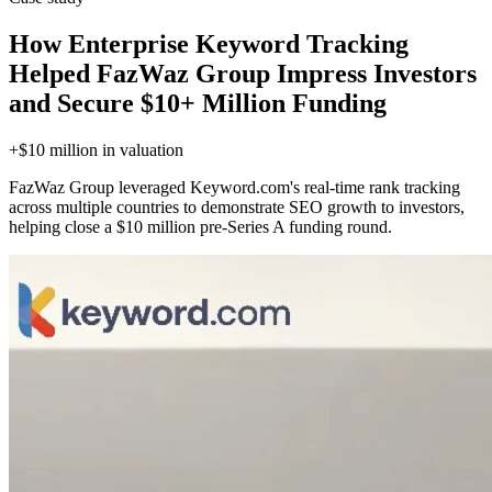
How Enterprise Keyword Tracking
Helped FazWaz Group Impress Investors
and Secure $10+ Million Funding
+$10 million
in valuation
FazWaz Group leveraged Keyword.com's real-time rank tracking
across multiple countries to demonstrate SEO growth to investors,
helping close a $10 million pre-Series A funding round.