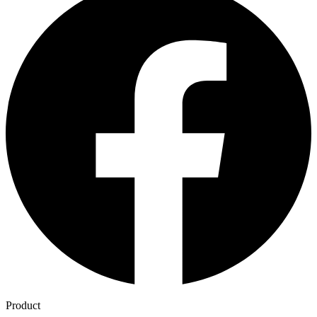
Product