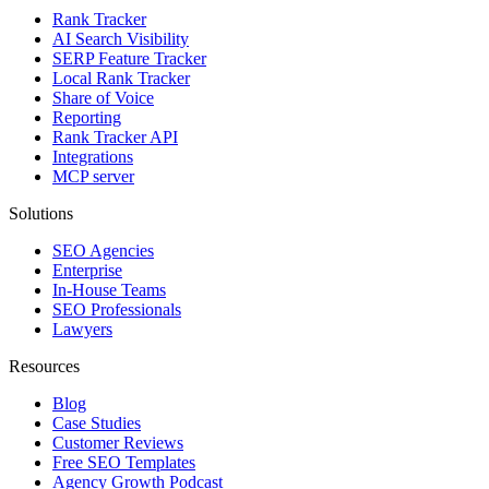
Rank Tracker
AI Search Visibility
SERP Feature Tracker
Local Rank Tracker
Share of Voice
Reporting
Rank Tracker API
Integrations
MCP server
Solutions
SEO Agencies
Enterprise
In-House Teams
SEO Professionals
Lawyers
Resources
Blog
Case Studies
Customer Reviews
Free SEO Templates
Agency Growth Podcast