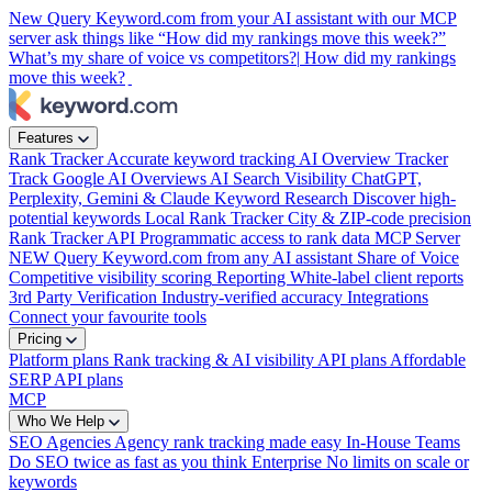
New
Query Keyword.com from your AI assistant with our MCP
server
ask things like “How did my rankings move this week?”
What’s my share of voice vs competitors?|
How did my rankings
move this week?
|
Features
Rank Tracker
Accurate keyword tracking
AI Overview Tracker
Track Google AI Overviews
AI Search Visibility
ChatGPT,
Perplexity, Gemini & Claude
Keyword Research
Discover high-
potential keywords
Local Rank Tracker
City & ZIP-code precision
Rank Tracker API
Programmatic access to rank data
MCP Server
NEW
Query Keyword.com from any AI assistant
Share of Voice
Competitive visibility scoring
Reporting
White-label client reports
3rd Party Verification
Industry-verified accuracy
Integrations
Connect your favourite tools
Pricing
Platform plans
Rank tracking & AI visibility
API plans
Affordable
SERP API plans
MCP
Who We Help
SEO Agencies
Agency rank tracking made easy
In-House Teams
Do SEO twice as fast as you think
Enterprise
No limits on scale or
keywords