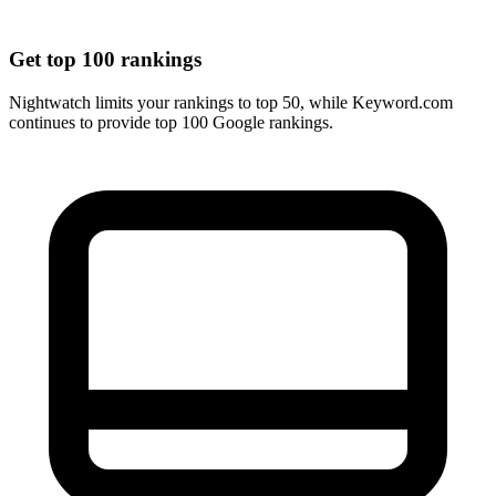
Get top 100 rankings
Nightwatch limits your rankings to top 50, while Keyword.com
continues to provide top 100 Google rankings.