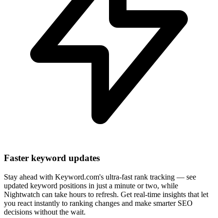
Faster keyword updates
Stay ahead with Keyword.com's ultra-fast rank tracking — see
updated keyword positions in just a minute or two, while
Nightwatch can take hours to refresh. Get real-time insights that let
you react instantly to ranking changes and make smarter SEO
decisions without the wait.