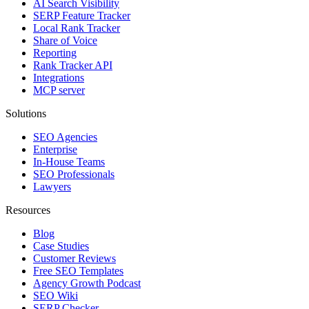
AI Search Visibility
SERP Feature Tracker
Local Rank Tracker
Share of Voice
Reporting
Rank Tracker API
Integrations
MCP server
Solutions
SEO Agencies
Enterprise
In-House Teams
SEO Professionals
Lawyers
Resources
Blog
Case Studies
Customer Reviews
Free SEO Templates
Agency Growth Podcast
SEO Wiki
SERP Checker