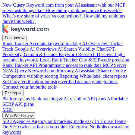
New
Query Keyword.com from your AI assistant with our MCP
server
ask things like “How did my rankings move this week?”
What’s my share of voice vs competitors?|
How did my rankings
move this week?
|
Features
Rank Tracker
Accurate keyword tracking
AI Overview Tracker
Track Google AI Overviews
AI Search Visibility
ChatGPT,
Perplexity, Gemini & Claude
Keyword Research
Discover high-
potential keywords
Local Rank Tracker
City & ZIP-code precision
Rank Tracker API
Programmatic access to rank data
MCP Server
NEW
Query Keyword.com from any AI assistant
Share of Voice
Competitive visibility scoring
Reporting
White-label client reports
3rd Party Verification
Industry-verified accuracy
Integrations
Connect your favourite tools
Pricing
Platform plans
Rank tracking & AI visibility
API plans
Affordable
SERP API plans
MCP
Who We Help
SEO Agencies
Agency rank tracking made easy
In-House Teams
Do SEO twice as fast as you think
Enterprise
No limits on scale or
keywords