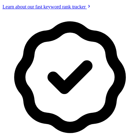
Learn about our fast keyword rank tracker