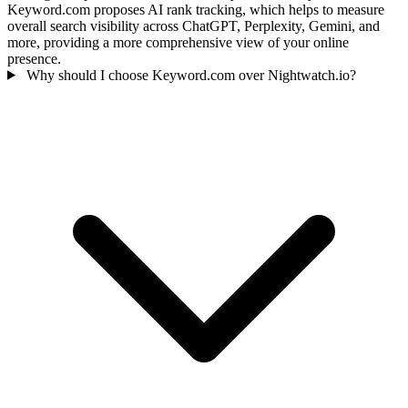
Keyword.com proposes AI rank tracking, which helps to measure
overall search visibility across ChatGPT, Perplexity, Gemini, and
more, providing a more comprehensive view of your online
presence.
Why should I choose Keyword.com over Nightwatch.io?