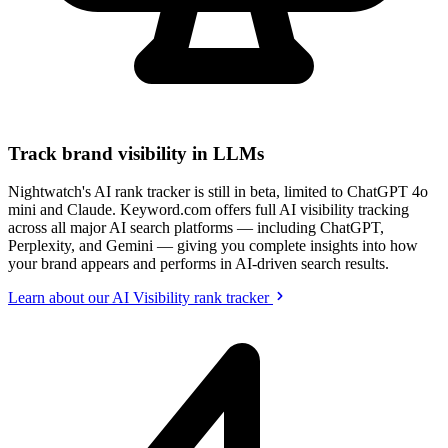
Track brand visibility in LLMs
Nightwatch's AI rank tracker is still in beta, limited to ChatGPT 4o
mini and Claude. Keyword.com offers full AI visibility tracking
across all major AI search platforms — including ChatGPT,
Perplexity, and Gemini — giving you complete insights into how
your brand appears and performs in AI-driven search results.
Learn about our AI Visibility rank tracker