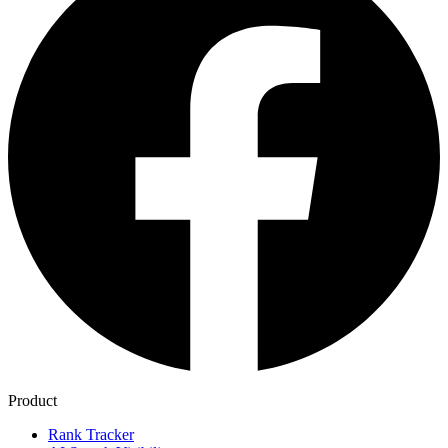
Product
Rank Tracker