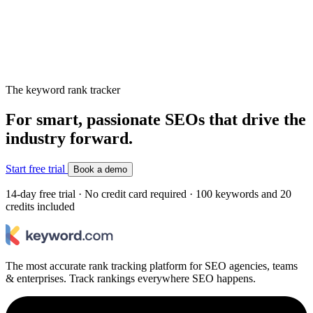
The keyword rank tracker
For smart, passionate SEOs that drive the
industry forward.
Start free trial
Book a demo
14-day free trial · No credit card required · 100 keywords and 20
credits included
The most accurate rank tracking platform for SEO agencies, teams
& enterprises. Track rankings everywhere SEO happens.