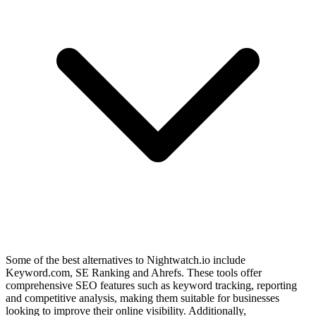
Some of the best alternatives to Nightwatch.io include
Keyword.com, SE Ranking and Ahrefs. These tools offer
comprehensive SEO features such as keyword tracking, reporting
and competitive analysis, making them suitable for businesses
looking to improve their online visibility. Additionally,