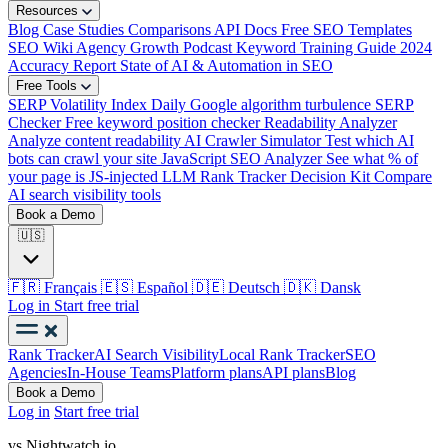
Resources
Blog
Case Studies
Comparisons
API Docs
Free SEO Templates
SEO Wiki
Agency Growth Podcast
Keyword Training Guide
2024
Accuracy Report
State of AI & Automation in SEO
Free Tools
SERP Volatility Index
Daily Google algorithm turbulence
SERP
Checker
Free keyword position checker
Readability Analyzer
Analyze content readability
AI Crawler Simulator
Test which AI
bots can crawl your site
JavaScript SEO Analyzer
See what % of
your page is JS-injected
LLM Rank Tracker Decision Kit
Compare
AI search visibility tools
Book a Demo
🇺🇸
🇫🇷
Français
🇪🇸
Español
🇩🇪
Deutsch
🇩🇰
Dansk
Log in
Start free trial
Rank Tracker
AI Search Visibility
Local Rank Tracker
SEO
Agencies
In-House Teams
Platform plans
API plans
Blog
Book a Demo
Log in
Start free trial
vs Nightwatch.io