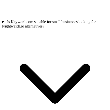
Is Keyword.com suitable for small businesses looking for
Nightwatch.io alternatives?