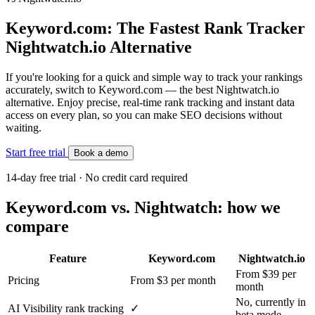
Keyword.com: The Fastest Rank Tracker
Nightwatch.io Alternative
If you're looking for a quick and simple way to track your rankings
accurately, switch to Keyword.com — the best Nightwatch.io
alternative. Enjoy precise, real-time rank tracking and instant data
access on every plan, so you can make SEO decisions without
waiting.
Start free trial
Book a demo
14-day free trial · No credit card required
Keyword.com vs. Nightwatch: how we
compare
Feature
Keyword.com
Nightwatch.io
From $39 per
Pricing
From $3 per month
month
No, currently in
AI Visibility rank tracking
✓
beta mode