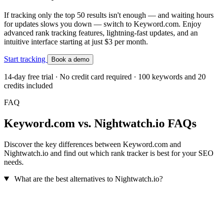
If tracking only the top 50 results isn't enough — and waiting hours
for updates slows you down — switch to Keyword.com. Enjoy
advanced rank tracking features, lightning-fast updates, and an
intuitive interface starting at just $3 per month.
Start tracking
Book a demo
14-day free trial · No credit card required · 100 keywords and 20
credits included
FAQ
Keyword.com vs. Nightwatch.io FAQs
Discover the key differences between Keyword.com and
Nightwatch.io and find out which rank tracker is best for your SEO
needs.
What are the best alternatives to Nightwatch.io?