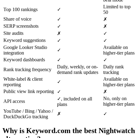
Limited to top
Top 100 rankings
✓
50
Share of voice
✓
✗
SERP screenshots
✓
✗
Site audits
✗
✓
Keyword suggestions
✓
✓
Google Looker Studio
Available on
✓
integration
higher-tier plans
Keyword dashboards
✓
✓
Daily, weekly, or on-
Daily rank
Rank tracking frequency
demand rank updates
tracking
White-label & client
Available on
✓
reporting
higher-tier plans
Public view link reporting
✓
✗
No, only on
✓, included on all
API access
higher-tier plans
plans
YouTube / Bing / Yahoo /
✗
✓
DuckDuckGo tracking
Why is Keyword.com the best Nightwatch