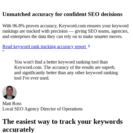
Unmatched accuracy for confident SEO decisions
With 96.8% proven accuracy, Keyword.com ensures your keyword
rankings are tracked with precision — giving SEO teams, agencies,
and enterprises the data they can rely on to make smarter moves.
Read keyword rank tracking accuracy report
“
You won't find a better keyword ranking tool than
Keyword.com. The accuracy of the results are superb,
and significantly better than any other keyword ranking
tool I've ever used.
Matt Ross
Local SEO Agency Director of Operations
The easiest way to track your keywords
accurately