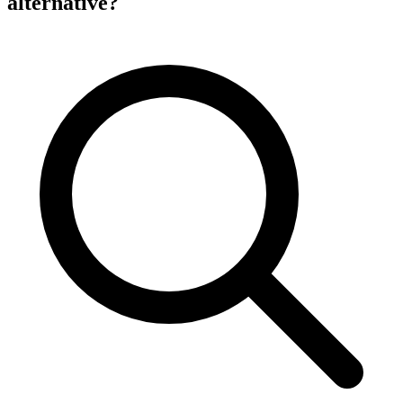
alternative?