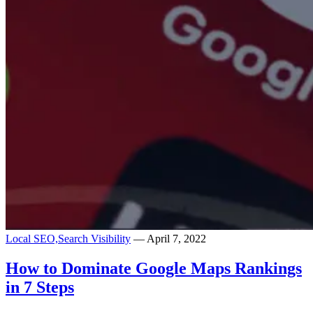
Local SEO,
Search Visibility
— April 7, 2022
How to Dominate Google Maps Rankings
in 7 Steps