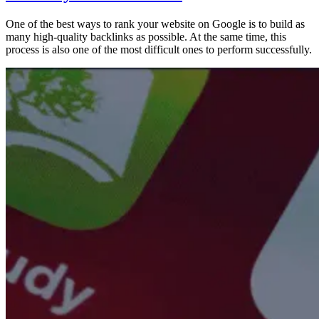
One of the best ways to rank your website on Google is to build as
many high-quality backlinks as possible. At the same time, this
process is also one of the most difficult ones to perform successfully.