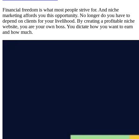
Financial freedom is what most people strive for. And niche
marketing affords you this opportunity. No longer do you have to
depend on clients for your livelihood. By creating a profitable niche
website, you are your own boss. You dictate how you want to earn
and how much.