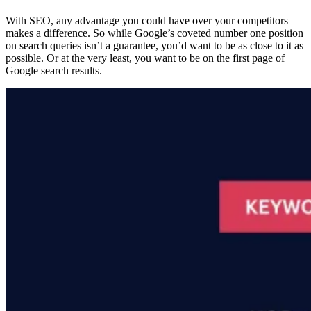
With SEO, any advantage you could have over your competitors
makes a difference. So while Google’s coveted number one position
on search queries isn’t a guarantee, you’d want to be as close to it as
possible. Or at the very least, you want to be on the first page of
Google search results.