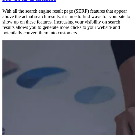
With all the search engine result page (SERP) features that appear
above the actual search results, it's time to find ways for your site to
show up on these features. Increasing your visibility on search
results allows you to generate more clicks to your website and
potentially convert them into customers.