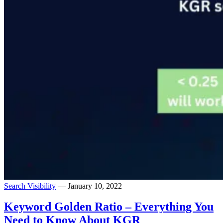
Search Visibility
— January 10, 2022
Keyword Golden Ratio – Everything You
Need to Know About KGR