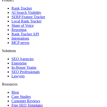
Product
Rank Tracker
AI Search Visibility
SERP Feature Tracker
Local Rank Tracker
Share of Voice
Reporting
Rank Tracker API
Integrations
MCP server
Solutions
SEO Agencies
Enterprise
In-House Teams
SEO Professionals
Lawyers
Resources
Blog
Case Studies
Customer Reviews
Free SEO Templates