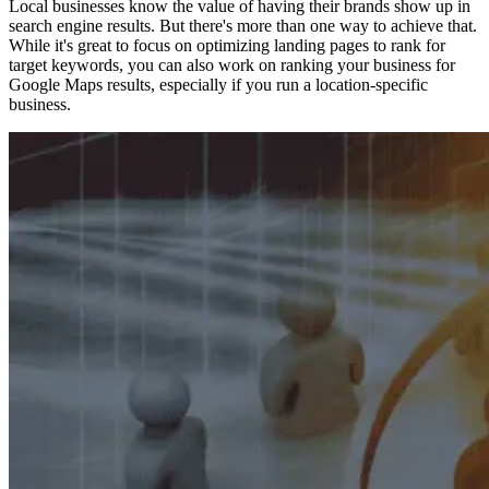
Local businesses know the value of having their brands show up in
search engine results. But there's more than one way to achieve that.
While it's great to focus on optimizing landing pages to rank for
target keywords, you can also work on ranking your business for
Google Maps results, especially if you run a location-specific
business.