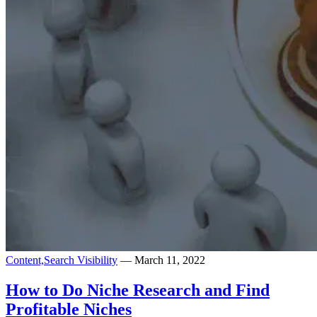
Content,
Search Visibility
— March 11, 2022
How to Do Niche Research and Find
Profitable Niches