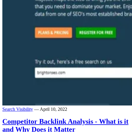
Search Visibility
— April 10, 2022
Competitor Backlink Analysis - What is it
and Why Does it Matter