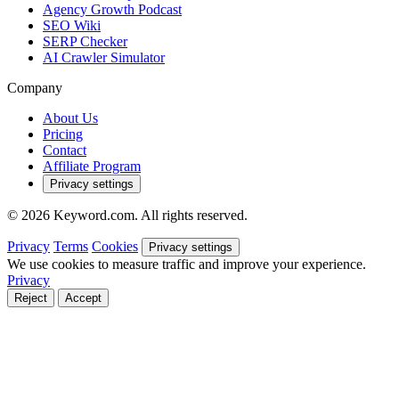
Agency Growth Podcast
SEO Wiki
SERP Checker
AI Crawler Simulator
Company
About Us
Pricing
Contact
Affiliate Program
Privacy settings
© 2026 Keyword.com. All rights reserved.
Privacy
Terms
Cookies
Privacy settings
We use cookies to measure traffic and improve your experience.
Privacy
Reject
Accept