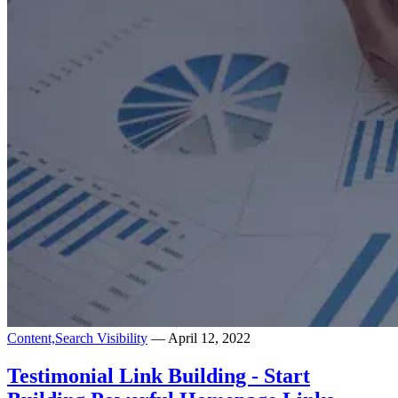
Content,
Search Visibility
— April 12, 2022
Testimonial Link Building - Start