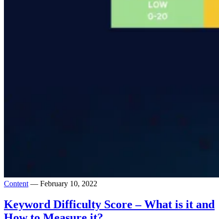
Content
— February 10, 2022
Keyword Difficulty Score – What is it and
How to Measure it?