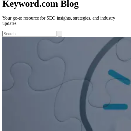
Keyword.com Blog
Your go-to resource for SEO insights, strategies, and industry
updates.