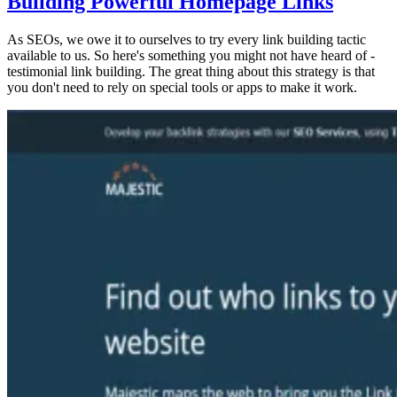
Building Powerful Homepage Links
As SEOs, we owe it to ourselves to try every link building tactic
available to us. So here's something you might not have heard of -
testimonial link building. The great thing about this strategy is that
you don't need to rely on special tools or apps to make it work.