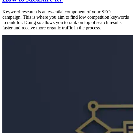
Keyword research is an essential component of your SEO
campaign. This is where you aim to find low competition keywords
to rank for. Doing so allows you to rank on top of search results
faster and receive more organic traffic in the process.