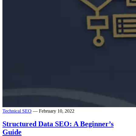
Technical SEO
— February 10, 2022
Structured Data SEO: A Beginner’s
Guide