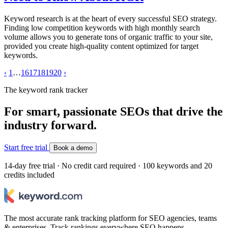
Keyword research is at the heart of every successful SEO strategy.
Finding low competition keywords with high monthly search
volume allows you to generate tons of organic traffic to your site,
provided you create high-quality content optimized for target
keywords.
‹
1
…
16
17
18
19
20
›
The keyword rank tracker
For smart, passionate SEOs that drive the
industry forward.
Start free trial
Book a demo
14-day free trial · No credit card required · 100 keywords and 20
credits included
The most accurate rank tracking platform for SEO agencies, teams
& enterprises. Track rankings everywhere SEO happens.