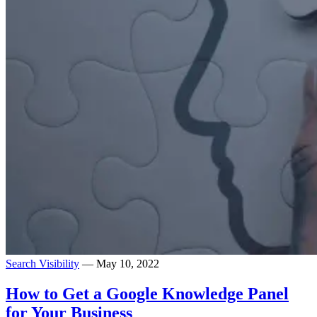
Search Visibility
— May 10, 2022
How to Get a Google Knowledge Panel
for Your Business