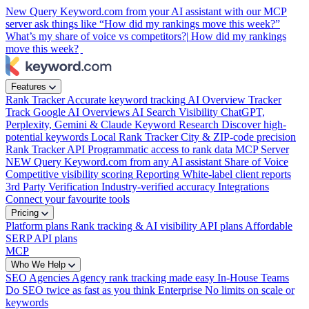
New
Query Keyword.com from your AI assistant with our MCP
server
ask things like “How did my rankings move this week?”
What’s my share of voice vs competitors?|
How did my rankings
move this week?
|
Features
Rank Tracker
Accurate keyword tracking
AI Overview Tracker
Track Google AI Overviews
AI Search Visibility
ChatGPT,
Perplexity, Gemini & Claude
Keyword Research
Discover high-
potential keywords
Local Rank Tracker
City & ZIP-code precision
Rank Tracker API
Programmatic access to rank data
MCP Server
NEW
Query Keyword.com from any AI assistant
Share of Voice
Competitive visibility scoring
Reporting
White-label client reports
3rd Party Verification
Industry-verified accuracy
Integrations
Connect your favourite tools
Pricing
Platform plans
Rank tracking & AI visibility
API plans
Affordable
SERP API plans
MCP
Who We Help
SEO Agencies
Agency rank tracking made easy
In-House Teams
Do SEO twice as fast as you think
Enterprise
No limits on scale or
keywords