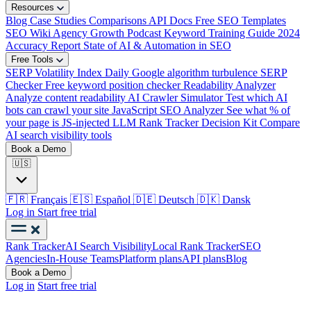
Resources
Blog
Case Studies
Comparisons
API Docs
Free SEO Templates
SEO Wiki
Agency Growth Podcast
Keyword Training Guide
2024
Accuracy Report
State of AI & Automation in SEO
Free Tools
SERP Volatility Index
Daily Google algorithm turbulence
SERP
Checker
Free keyword position checker
Readability Analyzer
Analyze content readability
AI Crawler Simulator
Test which AI
bots can crawl your site
JavaScript SEO Analyzer
See what % of
your page is JS-injected
LLM Rank Tracker Decision Kit
Compare
AI search visibility tools
Book a Demo
🇺🇸
🇫🇷
Français
🇪🇸
Español
🇩🇪
Deutsch
🇩🇰
Dansk
Log in
Start free trial
Rank Tracker
AI Search Visibility
Local Rank Tracker
SEO
Agencies
In-House Teams
Platform plans
API plans
Blog
Book a Demo
Log in
Start free trial