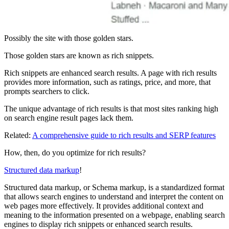
Possibly the site with those golden stars.
Those golden stars are known as rich snippets.
Rich snippets are enhanced search results. A page with rich results
provides more information, such as ratings, price, and more, that
prompts searchers to click.
The unique advantage of rich results is that most sites ranking high
on search engine result pages lack them.
Related:
A comprehensive guide to rich results and SERP features
How, then, do you optimize for rich results?
Structured data markup
!
Structured data markup, or Schema markup, is a standardized format
that allows search engines to understand and interpret the content on
web pages more effectively. It provides additional context and
meaning to the information presented on a webpage, enabling search
engines to display rich snippets or enhanced search results.