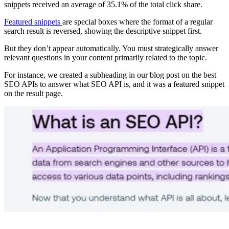
snippets received an average of 35.1% of the total click share.
Featured snippets
are special boxes where the format of a regular
search result is reversed, showing the descriptive snippet first.
But they don’t appear automatically. You must strategically answer
relevant questions in your content primarily related to the topic.
For instance, we created a subheading in our blog post on the best
SEO APIs to answer what SEO API is, and it was a featured snippet
on the result page.