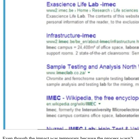
Even though the impact was temporary because the process wasn’t