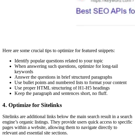
Here are some crucial tips to optimize for featured snippets:
Identify popular questions related to your topic
When answering such questions, optimize for long-tail
keywords
Answer the questions in brief structured paragraphs
Use bullet points and numbered lists to format your content
Use proper HTML structuring of H1-H5 headings
Keep the paragraph and sentences short, no fluff.
4. Optimize for Sitelinks
Sitelinks are additional links below the main search result in a search
engine’s organic listings. They provide users quick access to specific
pages within a website, allowing them to navigate directly to
relevant and essential site sections.