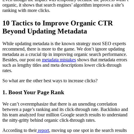
organic, it shows that search engines’ algorithm improves a site’s
ranking with more clicks.
10 Tactics to Improve Organic CTR
Beyond Updating Metadata
While updating metadata is the known strategy most SEO experts
recommend, there is more to the game. We don’t ignore updating
metadata as a crucial tip in improving organic search performance.
Besides, our post on
metadata mistakes
shows that metadata errors
such as lengthy titles and meta descriptions lower click-through
rates.
So what are the other best ways to increase clicks?
1. Boost Your Page Rank
We can’t overemphasize that there is an unending correlation
between a page’s ranking and its click-through rate. Backlinko and
his team analyzed four million Google search results to understand
the nitty-gritty behind organic click-through rates.
According to their
report
, moving up one spot in the search results