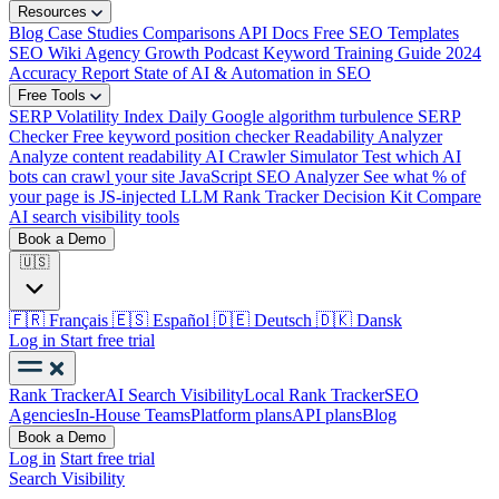
Resources
Blog
Case Studies
Comparisons
API Docs
Free SEO Templates
SEO Wiki
Agency Growth Podcast
Keyword Training Guide
2024
Accuracy Report
State of AI & Automation in SEO
Free Tools
SERP Volatility Index
Daily Google algorithm turbulence
SERP
Checker
Free keyword position checker
Readability Analyzer
Analyze content readability
AI Crawler Simulator
Test which AI
bots can crawl your site
JavaScript SEO Analyzer
See what % of
your page is JS-injected
LLM Rank Tracker Decision Kit
Compare
AI search visibility tools
Book a Demo
🇺🇸
🇫🇷
Français
🇪🇸
Español
🇩🇪
Deutsch
🇩🇰
Dansk
Log in
Start free trial
Rank Tracker
AI Search Visibility
Local Rank Tracker
SEO
Agencies
In-House Teams
Platform plans
API plans
Blog
Book a Demo
Log in
Start free trial
Search Visibility