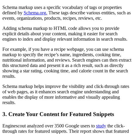
Schema markup uses a specific vocabulary of tags or properties
defined by
Schema.org.
These tags describe various entities, such as
events, organizations, products, recipes, reviews, etc.
Adding schema markup to HTML code allows you to provide
explicit details about your content, making it easier for search
engines to index and display relevant information in search results.
For example, if you have a recipe webpage, you can use schema
markup to specify the recipe’s name, ingredients, cooking time,
nutritional information, and reviews. Search engines can then extract
this structured data and present it as a rich result, such as directly
showing a star rating, cooking time, and calorie count in the search
results.
Schema markup helps improve the visibility and click-through rates
of web pages, as it enhances search engine understanding and
enables the display of more informative and visually appealing
results.
3. Create Your Content for Featured Snippets
Enginescout analyzed over 3500 Google users to
study
the click-
through rates for featured snippets. Their report shows that featured