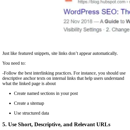
Just like featured snippets, site links don’t appear automatically.
You need to:
-Follow the best interlinking practices. For instance, you should use
descriptive anchor texts on internal links that help users understand
what the linked page is about
Create named sections in your post
Create a sitemap
Use structured data
5. Use Short, Descriptive, and Relevant URLs