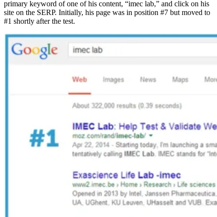
primary keyword of one of his content, “imec lab,” and click on his
site on the SERP. Initially, his page was in position #7 but moved to
#1 shortly after the test.