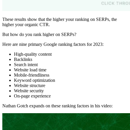
These results show that the higher your ranking on SERPs, the
higher your organic CTR.
But how do you rank higher on SERPs?
Here are nine primary Google ranking factors for 2023:
High-quality content
Backlinks
Search intent
Website load time
Mobile-friendliness
Keyword optimization
Website structure
Website security
On-page experience
Nathan Gotch expands on these ranking factors in his video: