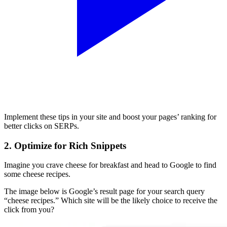
Implement these tips in your site and boost your pages’ ranking for
better clicks on SERPs.
2. Optimize for Rich Snippets
Imagine you crave cheese for breakfast and head to Google to find
some cheese recipes.
The image below is Google’s result page for your search query
“cheese recipes.” Which site will be the likely choice to receive the
click from you?