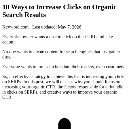
10 Ways to Increase Clicks on Organic
Search Results
Keyword.com
·
Last updated: May 7, 2026
Every site owner wants a user to click on their URL and take
action.
No one wants to create content for search engines that just gather
dust.
Everyone wants to turn searchers into their readers, even customers.
So, an effective strategy to achieve this feat is increasing your clicks
on SERPs. In this post, we will discuss why you should focus on
increasing your organic CTR, the factors responsible for a dwindle
in clicks on SERPs, and creative ways to improve your organic
CTR.