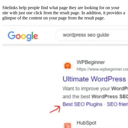
Sitelinks help people find what page they are looking for on your
site with just one click from the result page. In addition, it provides a
glimpse of the content on your page from the result page.