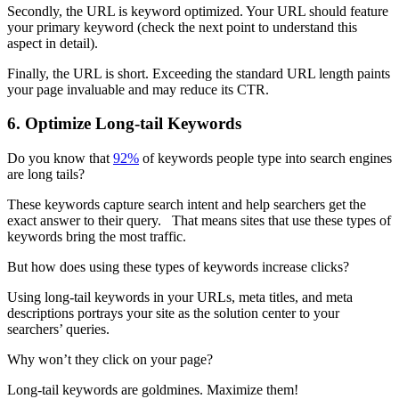
Secondly, the URL is keyword optimized. Your URL should feature
your primary keyword (check the next point to understand this
aspect in detail).
Finally, the URL is short. Exceeding the standard URL length paints
your page invaluable and may reduce its CTR.
6. Optimize Long-tail Keywords
Do you know that
92%
of keywords people type into search engines
are long tails?
These keywords capture search intent and help searchers get the
exact answer to their query. That means sites that use these types of
keywords bring the most traffic.
But how does using these types of keywords increase clicks?
Using long-tail keywords in your URLs, meta titles, and meta
descriptions portrays your site as the solution center to your
searchers’ queries.
Why won’t they click on your page?
Long-tail keywords are goldmines. Maximize them!