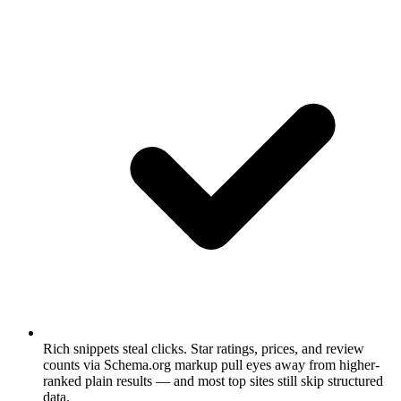
Rich snippets steal clicks.
Star ratings, prices, and review
counts via Schema.org markup pull eyes away from higher-
ranked plain results — and most top sites still skip structured
data.