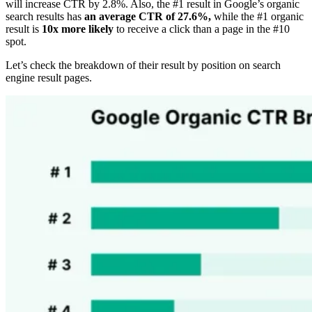
will increase CTR by 2.8%. Also, the #1 result in Google’s organic
search results has
an average CTR of 27.6%,
while the #1 organic
result is
10x more likely
to receive a click than a page in the #10
spot.
Let’s check the breakdown of their result by position on search
engine result pages.