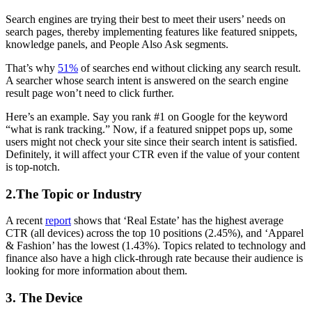
Search engines are trying their best to meet their users’ needs on
search pages, thereby implementing features like featured snippets,
knowledge panels, and People Also Ask segments.
That’s why
51%
of searches end without clicking any search result.
A searcher whose search intent is answered on the search engine
result page won’t need to click further.
Here’s an example. Say you rank #1 on Google for the keyword
“what is rank tracking.” Now, if a featured snippet pops up, some
users might not check your site since their search intent is satisfied.
Definitely, it will affect your CTR even if the value of your content
is top-notch.
2.The Topic or Industry
A recent
report
shows that ‘Real Estate’ has the highest average
CTR (all devices) across the top 10 positions (2.45%), and ‘Apparel
& Fashion’ has the lowest (1.43%). Topics related to technology and
finance also have a high click-through rate because their audience is
looking for more information about them.
3. The Device