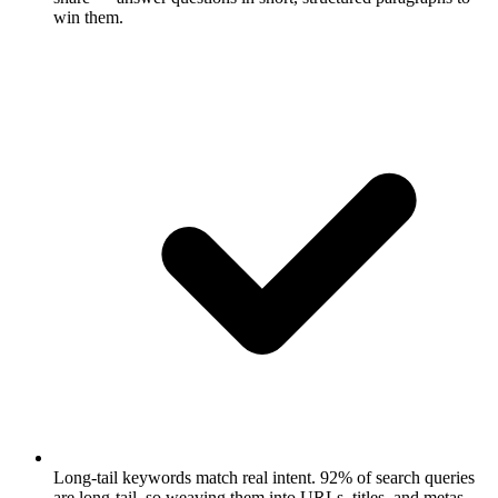
win them.
Long-tail keywords match real intent.
92% of search queries
are long-tail, so weaving them into URLs, titles, and metas