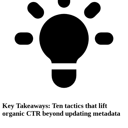
Key Takeaways:
Ten tactics that lift
organic CTR beyond updating metadata