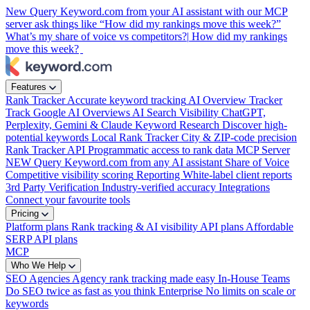
New
Query Keyword.com from your AI assistant with our MCP
server
ask things like “How did my rankings move this week?”
What’s my share of voice vs competitors?|
How did my rankings
move this week?
Features
Rank Tracker
Accurate keyword tracking
AI Overview Tracker
Track Google AI Overviews
AI Search Visibility
ChatGPT,
Perplexity, Gemini & Claude
Keyword Research
Discover high-
potential keywords
Local Rank Tracker
City & ZIP-code precision
Rank Tracker API
Programmatic access to rank data
MCP Server
NEW
Query Keyword.com from any AI assistant
Share of Voice
Competitive visibility scoring
Reporting
White-label client reports
3rd Party Verification
Industry-verified accuracy
Integrations
Connect your favourite tools
Pricing
Platform plans
Rank tracking & AI visibility
API plans
Affordable
SERP API plans
MCP
Who We Help
SEO Agencies
Agency rank tracking made easy
In-House Teams
Do SEO twice as fast as you think
Enterprise
No limits on scale or
keywords