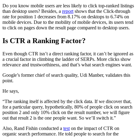
Do you know mobile users are less likely to click top-ranked listings
than desktop users? Besides, a
report
shows that the Click-through
rate for position 1 decreases from 8.17% on desktops to 6.74% on
mobile devices. Due to the mobility of mobile devices, its users tend
to click on pages down the result page compared to desktop users.
Is CTR a Ranking Factor?
Even though CTR isn’t a direct ranking factor, it can’t be ignored as
a crucial factor in climbing the ladder of SERPs. More clicks show
relevance and trustworthiness, and that’s what search engines want.
Google’s former chief of search quality, Udi Manber, validates this
point.
He says,
“The ranking itself is affected by the click data. If we discover that,
for a particular query, hypothetically, 80% of people click on search
position 2 and only 10% click on the result number, we will figure
out that result 2 is the one people want. So we’ll switch it.”
Also, Rand Fishin conducted a
test
on the impact of CTR on
organic search performance. He told people to search for the