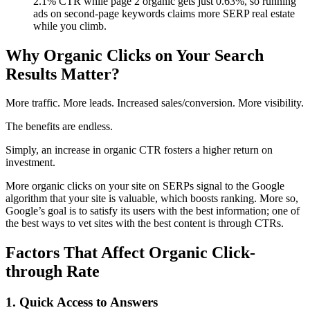
2.1% CTR while page 2 organic gets just 0.63%, so running
ads on second-page keywords claims more SERP real estate
while you climb.
Why Organic Clicks on Your Search
Results Matter?
More traffic. More leads. Increased sales/conversion. More visibility.
The benefits are endless.
Simply, an increase in organic CTR fosters a higher return on
investment.
More organic clicks on your site on SERPs signal to the Google
algorithm that your site is valuable, which boosts ranking. More so,
Google’s goal is to satisfy its users with the best information; one of
the best ways to vet sites with the best content is through CTRs.
Factors That Affect Organic Click-
through Rate
1. Quick Access to Answers