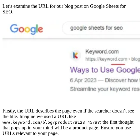
Let’s examine the URL for our blog post on Google Sheets for
SEO.
Firstly, the URL describes the page even if the searcher doesn’t see
the title. Imagine we used a URL like
; the first thought
www.keyword.com/blog/product/#123=45/#?
that pops up in your mind will be a product page. Ensure you use
URLs relevant to your page.