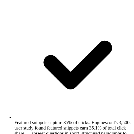
Featured snippets capture 35% of clicks.
Enginescout's 3,500-
user study found featured snippets earn 35.1% of total click
share — answer questions in short, structured paragraphs to