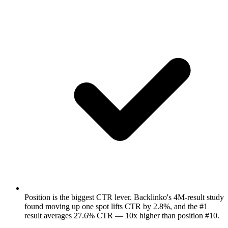
Position is the biggest CTR lever.
Backlinko's 4M-result study
found moving up one spot lifts CTR by 2.8%, and the #1
result averages 27.6% CTR — 10x higher than position #10.