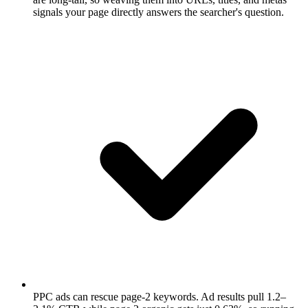
signals your page directly answers the searcher's question.
PPC ads can rescue page-2 keywords.
Ad results pull 1.2–