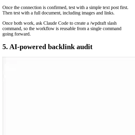
Once the connection is confirmed, test with a simple text post first.
Then test with a full document, including images and links.
Once both work, ask Claude Code to create a /wpdraft slash
command, so the workflow is reusable from a single command
going forward.
5. AI-powered backlink audit