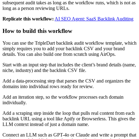
subsequent audit takes as long as the workflow runs, which is not as
long as a person reviewing URLs.
Replicate this workflow:
AI SEO Agent: SaaS Backlink Auditing
How to build this workflow
You can use the TripleDart backlink audit workflow template, which
simply requires you to add your backlink CSV and your brand
details. You can also build one from scratch using AirOps.
Start with an input step that includes the client’s brand details (name,
niche, industry) and the backlink CSV file.
Add a data-processing step that parses the CSV and organizes the
domains into individual rows ready for review.
Add an iteration step, so the workflow processes each domain
individually.
Add a scraping step inside the loop that pulls real content from each
backlink URL using a tool like Apify or Browserless. This gives the
LLM context instead of just a domain name.
Connect an LLM such as GPT-4o or Claude and write a prompt that