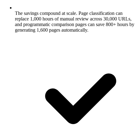
The savings compound at scale.
Page classification can
replace 1,000 hours of manual review across 30,000 URLs,
and programmatic comparison pages can save 800+ hours by
generating 1,600 pages automatically.