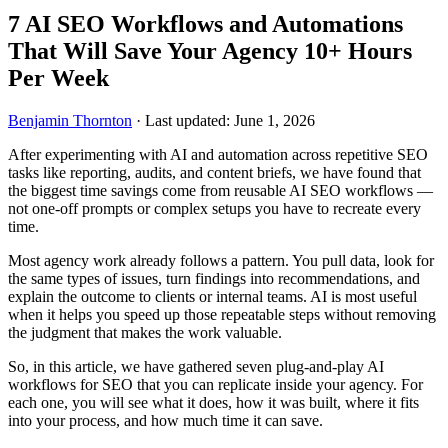
7 AI SEO Workflows and Automations
That Will Save Your Agency 10+ Hours
Per Week
Benjamin Thornton
·
Last updated: June 1, 2026
After experimenting with AI and automation across repetitive SEO
tasks like reporting, audits, and content briefs, we have found that
the biggest time savings come from reusable AI SEO workflows —
not one-off prompts or complex setups you have to recreate every
time.
Most agency work already follows a pattern. You pull data, look for
the same types of issues, turn findings into recommendations, and
explain the outcome to clients or internal teams. AI is most useful
when it helps you speed up those repeatable steps without removing
the judgment that makes the work valuable.
So, in this article, we have gathered seven plug-and-play AI
workflows for SEO that you can replicate inside your agency. For
each one, you will see what it does, how it was built, where it fits
into your process, and how much time it can save.