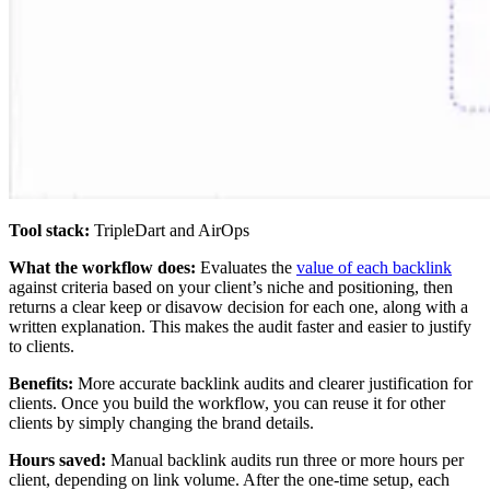
Tool stack:
TripleDart and AirOps
What the workflow does:
Evaluates the
value of each backlink
against criteria based on your client’s niche and positioning, then
returns a clear keep or disavow decision for each one, along with a
written explanation. This makes the audit faster and easier to justify
to clients.
Benefits:
More accurate backlink audits and clearer justification for
clients. Once you build the workflow, you can reuse it for other
clients by simply changing the brand details.
Hours saved:
Manual backlink audits run three or more hours per
client, depending on link volume. After the one-time setup, each