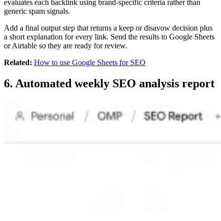
evaluates each backlink using brand-specific criteria rather than
generic spam signals.
Add a final output step that returns a keep or disavow decision plus
a short explanation for every link. Send the results to Google Sheets
or Airtable so they are ready for review.
Related:
How to use Google Sheets for SEO
6. Automated weekly SEO analysis report