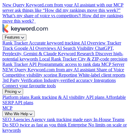
New
Query Keyword.com from your AI assistant with our MCP
server
ask things like “How did my rankings move this week?”
What’s my share of voice vs competitors?|
How did my rankings
move this week?
Features
Rank Tracker
Accurate keyword tracking
AI Overview Tracker
Track Google AI Overviews
AI Search Visibility
ChatGPT,
Perplexity, Gemini & Claude
Keyword Research
Discover high-
potential keywords
Local Rank Tracker
City & ZIP-code precision
Rank Tracker API
Programmatic access to rank data
MCP Server
NEW
Query Keyword.com from any AI assistant
Share of Voice
Competitive visibility scoring
Reporting
White-label client reports
3rd Party Verification
Industry-verified accuracy
Integrations
Connect your favourite tools
Pricing
Platform plans
Rank tracking & AI visibility
API plans
Affordable
SERP API plans
MCP
Who We Help
SEO Agencies
Agency rank tracking made easy
In-House Teams
Do SEO twice as fast as you think
Enterprise
No limits on scale or
keywords