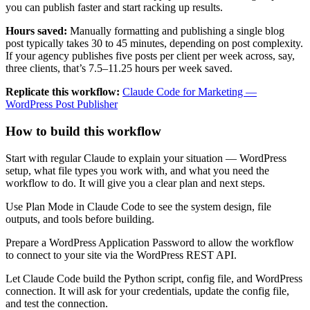
you can publish faster and start racking up results.
Hours saved:
Manually formatting and publishing a single blog
post typically takes 30 to 45 minutes, depending on post complexity.
If your agency publishes five posts per client per week across, say,
three clients, that’s 7.5–11.25 hours per week saved.
Replicate this workflow:
Claude Code for Marketing —
WordPress Post Publisher
How to build this workflow
Start with regular Claude to explain your situation — WordPress
setup, what file types you work with, and what you need the
workflow to do. It will give you a clear plan and next steps.
Use Plan Mode in Claude Code to see the system design, file
outputs, and tools before building.
Prepare a WordPress Application Password to allow the workflow
to connect to your site via the WordPress REST API.
Let Claude Code build the Python script, config file, and WordPress
connection. It will ask for your credentials, update the config file,
and test the connection.