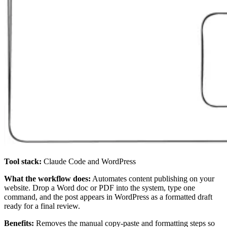
Tool stack:
Claude Code and WordPress
What the workflow does:
Automates content publishing on your
website. Drop a Word doc or PDF into the system, type one
command, and the post appears in WordPress as a formatted draft
ready for a final review.
Benefits:
Removes the manual copy-paste and formatting steps so