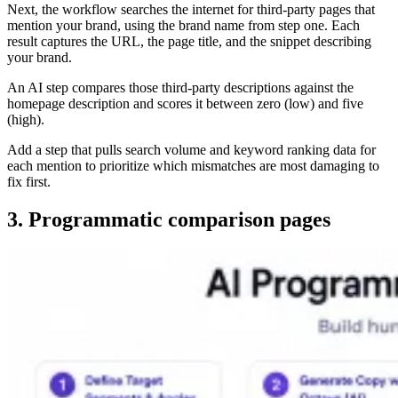
Next, the workflow searches the internet for third-party pages that
mention your brand, using the brand name from step one. Each
result captures the URL, the page title, and the snippet describing
your brand.
An AI step compares those third-party descriptions against the
homepage description and scores it between zero (low) and five
(high).
Add a step that pulls search volume and keyword ranking data for
each mention to prioritize which mismatches are most damaging to
fix first.
3. Programmatic comparison pages