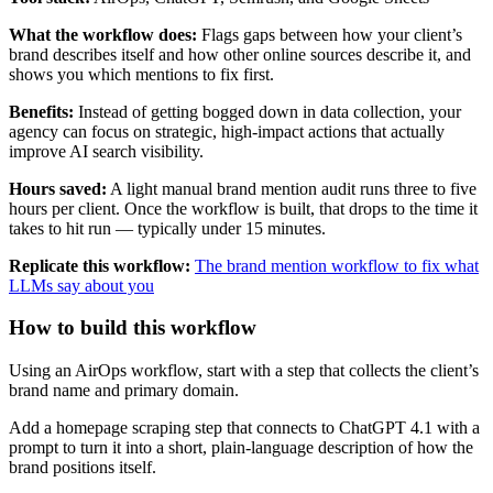
What the workflow does:
Flags gaps between how your client’s
brand describes itself and how other online sources describe it, and
shows you which mentions to fix first.
Benefits:
Instead of getting bogged down in data collection, your
agency can focus on strategic, high-impact actions that actually
improve AI search visibility.
Hours saved:
A light manual brand mention audit runs three to five
hours per client. Once the workflow is built, that drops to the time it
takes to hit run — typically under 15 minutes.
Replicate this workflow:
The brand mention workflow to fix what
LLMs say about you
How to build this workflow
Using an AirOps workflow, start with a step that collects the client’s
brand name and primary domain.
Add a homepage scraping step that connects to ChatGPT 4.1 with a
prompt to turn it into a short, plain-language description of how the
brand positions itself.