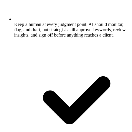
Keep a human at every judgment point.
AI should monitor,
flag, and draft, but strategists still approve keywords, review
insights, and sign off before anything reaches a client.