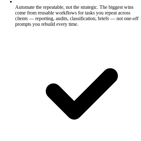
Automate the repeatable, not the strategic.
The biggest wins
come from reusable workflows for tasks you repeat across
clients — reporting, audits, classification, briefs — not one-off
prompts you rebuild every time.