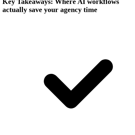
Key Takeaways:
Where AI workflows
actually save your agency time