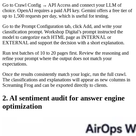
Go to Crawl Config → API Access and connect your LLM of
choice. OpenAI requires a paid API key. Gemini offers a free tier of
up to 1,500 requests per day, which is useful for testing.
Go to the Prompt Configuration tab, click Add, and write your
classification prompt. Workshop Digital’s prompt instructed the
model to categorize each HTML page as INTERNAL or
EXTERNAL and support the decision with a short explanation.
Run test batches of 10 to 20 pages first. Review the reasoning and
refine your prompt where the output does not match your
expectations.
Once the results consistently match your logic, run the full crawl.
The classifications and explanations will appear as new columns in
Screaming Frog and can be exported directly to clients.
2. AI sentiment audit for answer engine
optimization