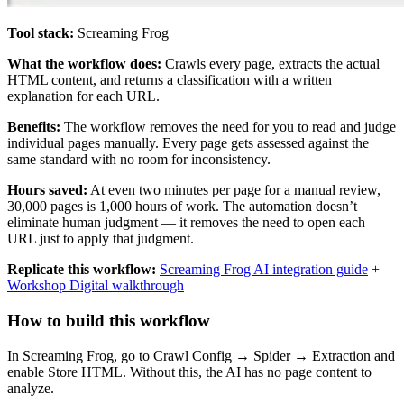
Tool stack:
Screaming Frog
What the workflow does:
Crawls every page, extracts the actual
HTML content, and returns a classification with a written
explanation for each URL.
Benefits:
The workflow removes the need for you to read and judge
individual pages manually. Every page gets assessed against the
same standard with no room for inconsistency.
Hours saved:
At even two minutes per page for a manual review,
30,000 pages is 1,000 hours of work. The automation doesn’t
eliminate human judgment — it removes the need to open each
URL just to apply that judgment.
Replicate this workflow:
Screaming Frog AI integration guide
+
Workshop Digital walkthrough
How to build this workflow
In Screaming Frog, go to Crawl Config → Spider → Extraction and
enable Store HTML. Without this, the AI has no page content to
analyze.