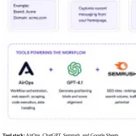
Tool stack:
AirOps, ChatGPT, Semrush, and Google Sheets