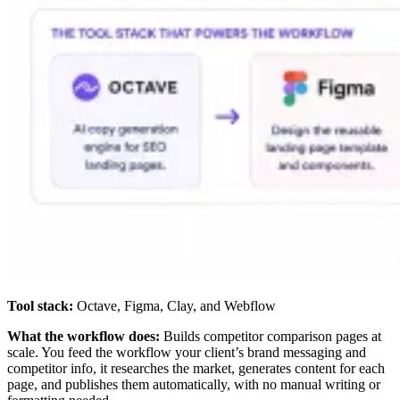
Tool stack:
Octave, Figma, Clay, and Webflow
What the workflow does:
Builds competitor comparison pages at
scale. You feed the workflow your client’s brand messaging and
competitor info, it researches the market, generates content for each
page, and publishes them automatically, with no manual writing or