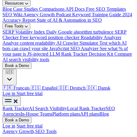
Resources
Blog
Case Studies
Comparisons
API Docs
Free SEO Templates
SEO Wiki
Agency Growth Podcast
Keyword Training Guide
2024
Accuracy Report
State of AI & Automation in SEO
Free Tools
SERP Volatility Index
Daily Google algorithm turbulence
SERP
Checker
Free keyword position checker
Readability Analyzer
Analyze content readability
AI Crawler Simulator
Test which AI
bots can crawl your site
JavaScript SEO Analyzer
See what % of
your page is JS-injected
LLM Rank Tracker Decision Kit
Compare
AI search visibility tools
Book a Demo
🇺🇸
🇫🇷
Français
🇪🇸
Español
🇩🇪
Deutsch
🇩🇰
Dansk
Log in
Start free trial
Rank Tracker
AI Search Visibility
Local Rank Tracker
SEO
Agencies
In-House Teams
Platform plans
API plans
Blog
Book a Demo
Log in
Start free trial
Agency Growth,
SEO Tools