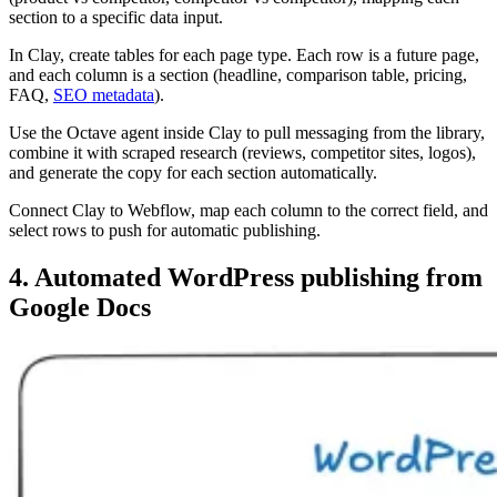
section to a specific data input.
In Clay, create tables for each page type. Each row is a future page,
and each column is a section (headline, comparison table, pricing,
FAQ,
SEO metadata
).
Use the Octave agent inside Clay to pull messaging from the library,
combine it with scraped research (reviews, competitor sites, logos),
and generate the copy for each section automatically.
Connect Clay to Webflow, map each column to the correct field, and
select rows to push for automatic publishing.
4. Automated WordPress publishing from
Google Docs