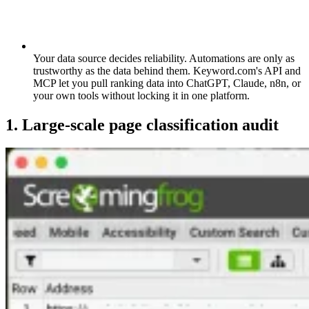
Your data source decides reliability.
Automations are only as
trustworthy as the data behind them. Keyword.com's API and
MCP let you pull ranking data into ChatGPT, Claude, n8n, or
your own tools without locking it in one platform.
1. Large-scale page classification audit