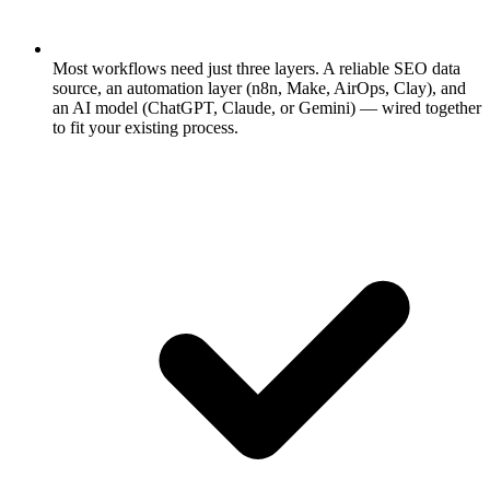
Most workflows need just three layers.
A reliable SEO data
source, an automation layer (n8n, Make, AirOps, Clay), and
an AI model (ChatGPT, Claude, or Gemini) — wired together
to fit your existing process.