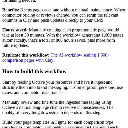
formatting needed.
Benefits:
Keeps pages accurate without manual maintenance. When
competitor pricing or reviews change, you can rerun the relevant
columns in Clay and push updates directly to your CMS.
Hours saved:
Manually creating each programmatic page would
take at least 30 minutes. With the workflow generating 1,600 pages
automatically, that’s a total of 800 hours saved, plus more from
future updates.
Replicate this workflow:
The AI workflow scaling 1,600+
comparison pages with Clay
How to build this workflow
Start by feeding Octave your resources and have it ingest and
structure them into brand messaging, customer proof, personas, use
cases, and competitor data points.
Manually review and fine-tune the ingested messaging using
Octave’s natural language chat to resolve inconsistencies. The
quality of everything downstream depends on this step.
Build your page templates in Figma for each comparison type
(product vs competitor, competitor vs competitor), mapping each