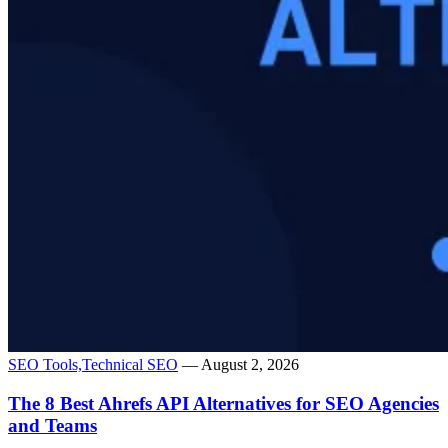
SEO Tools,
Technical SEO
— August 2, 2026
The 8 Best Ahrefs API Alternatives for SEO Agencies
and Teams