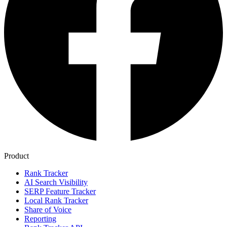
Product
Rank Tracker
AI Search Visibility
SERP Feature Tracker
Local Rank Tracker
Share of Voice
Reporting