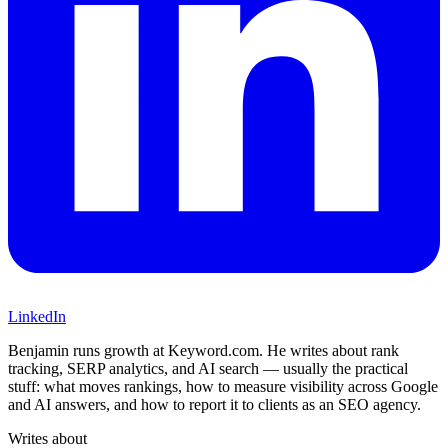
LinkedIn
Benjamin runs growth at Keyword.com. He writes about rank
tracking, SERP analytics, and AI search — usually the practical
stuff: what moves rankings, how to measure visibility across Google
and AI answers, and how to report it to clients as an SEO agency.
Writes about