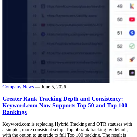
Company News
— June 5, 2026
Greater Rank Tracking Depth and Consistency:
Keyword.com Now Supports Top 50 and Top 100
Rankings
Keyword.com is replacing Hybrid Tracking and OTR statuses with
a simpler, more consistent setup: Top 50 rank tracking by default,
with the option to upgrade to full Top 100 tracking. The result is