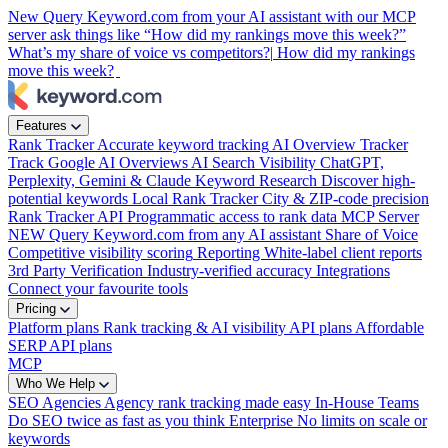
New
Query Keyword.com from your AI assistant with our MCP
server
ask things like “How did my rankings move this week?”
What’s my share of voice vs competitors?|
How did my rankings
move this week?
Features
Rank Tracker
Accurate keyword tracking
AI Overview Tracker
Track Google AI Overviews
AI Search Visibility
ChatGPT,
Perplexity, Gemini & Claude
Keyword Research
Discover high-
potential keywords
Local Rank Tracker
City & ZIP-code precision
Rank Tracker API
Programmatic access to rank data
MCP Server
NEW
Query Keyword.com from any AI assistant
Share of Voice
Competitive visibility scoring
Reporting
White-label client reports
3rd Party Verification
Industry-verified accuracy
Integrations
Connect your favourite tools
Pricing
Platform plans
Rank tracking & AI visibility
API plans
Affordable
SERP API plans
MCP
Who We Help
SEO Agencies
Agency rank tracking made easy
In-House Teams
Do SEO twice as fast as you think
Enterprise
No limits on scale or
keywords