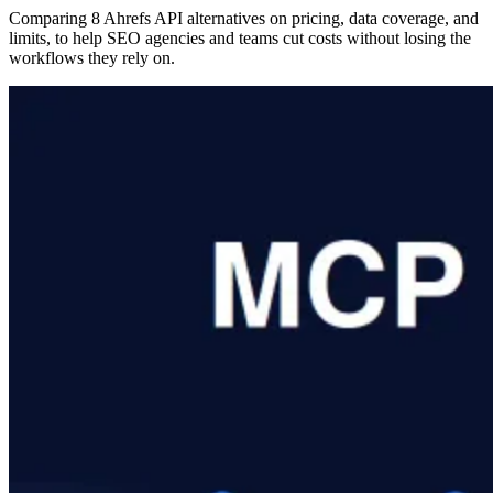
Comparing 8 Ahrefs API alternatives on pricing, data coverage, and
limits, to help SEO agencies and teams cut costs without losing the
workflows they rely on.