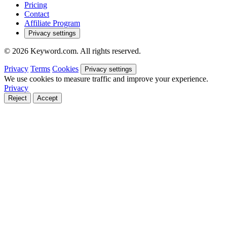
Pricing
Contact
Affiliate Program
Privacy settings
© 2026 Keyword.com. All rights reserved.
Privacy
Terms
Cookies
Privacy settings
We use cookies to measure traffic and improve your experience.
Privacy
Reject
Accept