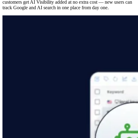
customers get AI Visibility added at no extra cost — new users can
track Google and AI search in one place from day one.