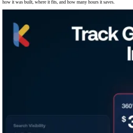
how it was built, where it fits, and how many hours it saves.