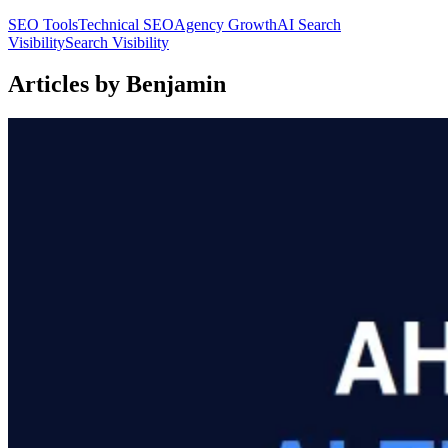
SEO Tools
Technical SEO
Agency Growth
AI Search
Visibility
Search Visibility
Articles by Benjamin