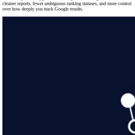
cleaner reports, fewer ambiguous ranking statuses, and more control
over how deeply you track Google results.