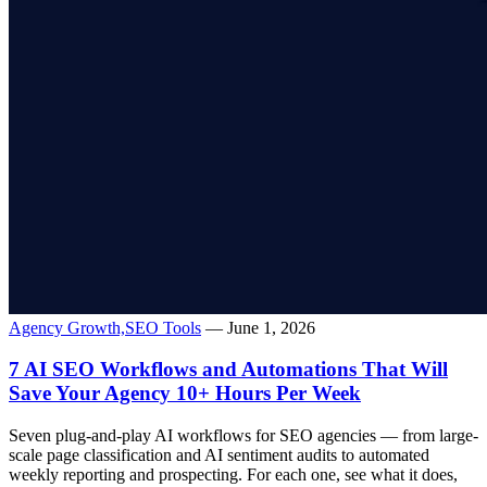
Agency Growth,
SEO Tools
— June 1, 2026
7 AI SEO Workflows and Automations That Will
Save Your Agency 10+ Hours Per Week
Seven plug-and-play AI workflows for SEO agencies — from large-
scale page classification and AI sentiment audits to automated
weekly reporting and prospecting. For each one, see what it does,