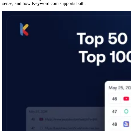
sense, and how Keyword.com supports both.