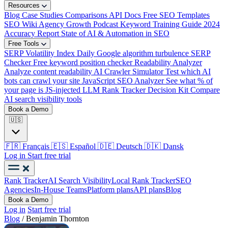
Resources
Blog
Case Studies
Comparisons
API Docs
Free SEO Templates
SEO Wiki
Agency Growth Podcast
Keyword Training Guide
2024
Accuracy Report
State of AI & Automation in SEO
Free Tools
SERP Volatility Index
Daily Google algorithm turbulence
SERP
Checker
Free keyword position checker
Readability Analyzer
Analyze content readability
AI Crawler Simulator
Test which AI
bots can crawl your site
JavaScript SEO Analyzer
See what % of
your page is JS-injected
LLM Rank Tracker Decision Kit
Compare
AI search visibility tools
Book a Demo
🇺🇸
🇫🇷
Français
🇪🇸
Español
🇩🇪
Deutsch
🇩🇰
Dansk
Log in
Start free trial
Rank Tracker
AI Search Visibility
Local Rank Tracker
SEO
Agencies
In-House Teams
Platform plans
API plans
Blog
Book a Demo
Log in
Start free trial
Blog
/
Benjamin Thornton