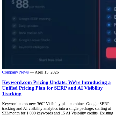
Company News
— April 15, 2026
Keyword.com Pricing Update: We're Introducing a
Unified Pricing Plan for SERP and AI Visibility
Tracking
Keyword.com's new 360° Visibility plan combines Google SERP
tracking and AI visibility analytics into a single package, starting at
$33/month for 1,000 keywords and 15 AI Visibility credits. Existing