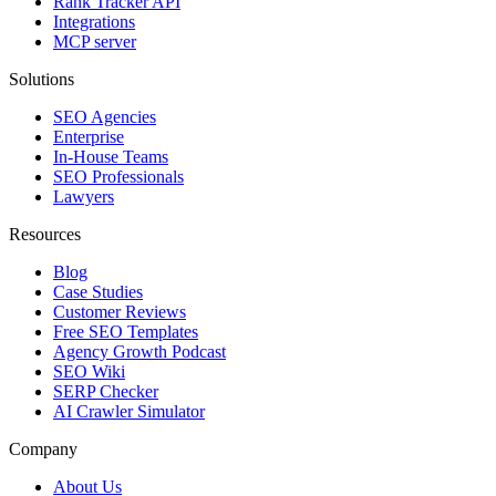
Rank Tracker API
Integrations
MCP server
Solutions
SEO Agencies
Enterprise
In-House Teams
SEO Professionals
Lawyers
Resources
Blog
Case Studies
Customer Reviews
Free SEO Templates
Agency Growth Podcast
SEO Wiki
SERP Checker
AI Crawler Simulator
Company
About Us