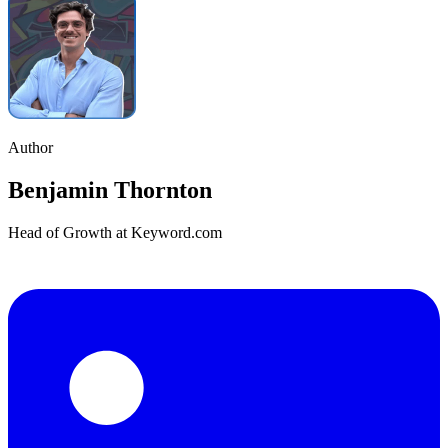
Author
Benjamin Thornton
Head of Growth at Keyword.com