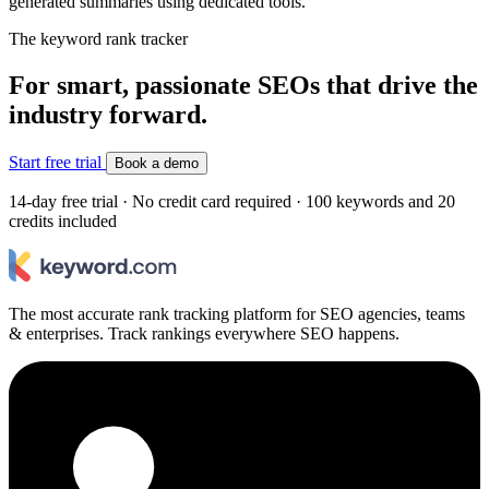
generated summaries using dedicated tools.
The keyword rank tracker
For smart, passionate SEOs that drive the
industry forward.
Start free trial
Book a demo
14-day free trial · No credit card required · 100 keywords and 20
credits included
The most accurate rank tracking platform for SEO agencies, teams
& enterprises. Track rankings everywhere SEO happens.