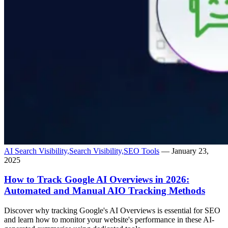
AI Search Visibility,
Search Visibility,
SEO Tools
— January 23,
2025
How to Track Google AI Overviews in 2026:
Automated and Manual AIO Tracking Methods
Discover why tracking Google's AI Overviews is essential for SEO
and learn how to monitor your website's performance in these AI-