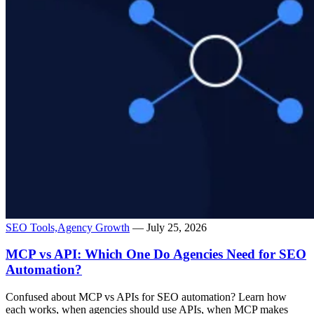
SEO Tools,
Agency Growth
— July 25, 2026
MCP vs API: Which One Do Agencies Need for SEO
Automation?
Confused about MCP vs APIs for SEO automation? Learn how
each works, when agencies should use APIs, when MCP makes