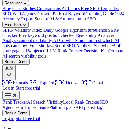
Resources
Blog
Case Studies
Comparisons
API Docs
Free SEO Templates
SEO Wiki
Agency Growth Podcast
Keyword Training Guide
2024
Accuracy Report
State of AI & Automation in SEO
Free Tools
SERP Volatility Index
Daily Google algorithm turbulence
SERP
Checker
Free keyword position checker
Readability Analyzer
Analyze content readability
AI Crawler Simulator
Test which AI
bots can crawl your site
JavaScript SEO Analyzer
See what % of
your page is JS-injected
LLM Rank Tracker Decision Kit
Compare
AI search visibility tools
Book a Demo
🇺🇸
🇫🇷
Français
🇪🇸
Español
🇩🇪
Deutsch
🇩🇰
Dansk
Log in
Start free trial
Rank Tracker
AI Search Visibility
Local Rank Tracker
SEO
Agencies
In-House Teams
Platform plans
API plans
Blog
Book a Demo
Log in
Start free trial
Blog