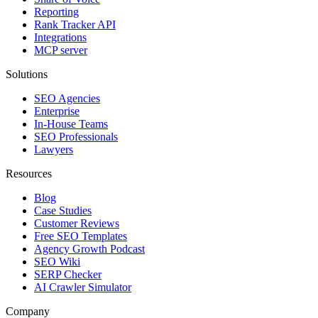
Reporting
Rank Tracker API
Integrations
MCP server
Solutions
SEO Agencies
Enterprise
In-House Teams
SEO Professionals
Lawyers
Resources
Blog
Case Studies
Customer Reviews
Free SEO Templates
Agency Growth Podcast
SEO Wiki
SERP Checker
AI Crawler Simulator
Company