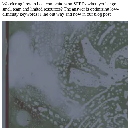
Wondering how to beat competitors on SERPs when you've got a
small team and limited resources? The answer is optimizing low-
difficulty keywords! Find out why and how in our blog post.