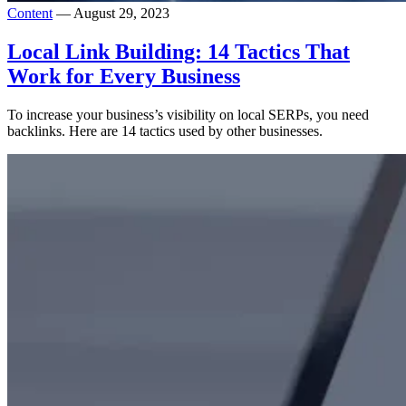
Content
— August 29, 2023
Local Link Building: 14 Tactics That
Work for Every Business
To increase your business’s visibility on local SERPs, you need
backlinks. Here are 14 tactics used by other businesses.