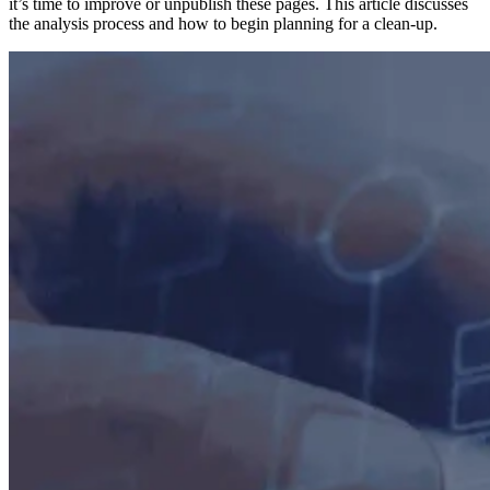
it’s time to improve or unpublish these pages. This article discusses
the analysis process and how to begin planning for a clean-up.