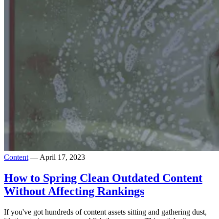
Content
— April 17, 2023
How to Spring Clean Outdated Content
Without Affecting Rankings
If you've got hundreds of content assets sitting and gathering dust,