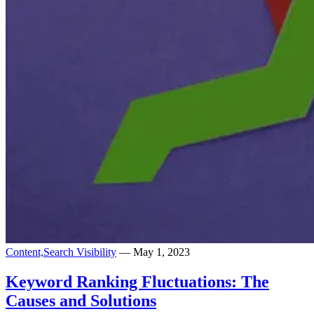
Content,
Search Visibility
— May 1, 2023
Keyword Ranking Fluctuations: The
Causes and Solutions