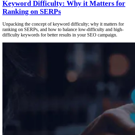
Keyword Difficulty: Why it Matters for
Ranking on SERPs
Unpacking the concept of keyword difficulty; why it matters for
ranking on SERPs, and how to balance low-difficulty and high-
difficulty keywords for better results in your SEO campaign.