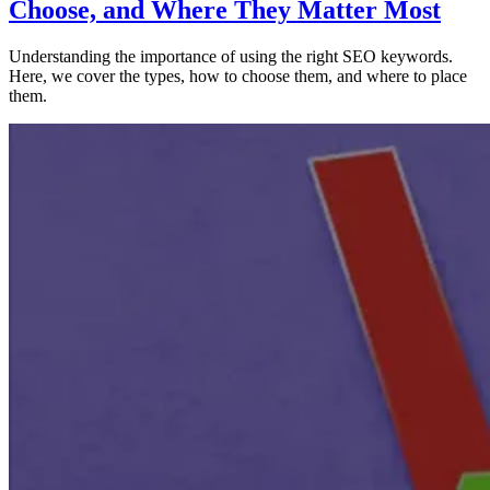
Choose, and Where They Matter Most
Understanding the importance of using the right SEO keywords.
Here, we cover the types, how to choose them, and where to place
them.