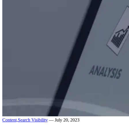
Content,
Search Visibility
— July 20, 2023