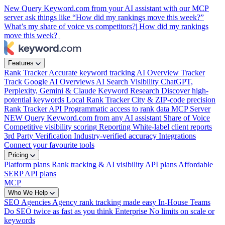
New
Query Keyword.com from your AI assistant with our MCP
server
ask things like “How did my rankings move this week?”
What’s my share of voice vs competitors?|
How did my rankings
move this week?
Features
Rank Tracker
Accurate keyword tracking
AI Overview Tracker
Track Google AI Overviews
AI Search Visibility
ChatGPT,
Perplexity, Gemini & Claude
Keyword Research
Discover high-
potential keywords
Local Rank Tracker
City & ZIP-code precision
Rank Tracker API
Programmatic access to rank data
MCP Server
NEW
Query Keyword.com from any AI assistant
Share of Voice
Competitive visibility scoring
Reporting
White-label client reports
3rd Party Verification
Industry-verified accuracy
Integrations
Connect your favourite tools
Pricing
Platform plans
Rank tracking & AI visibility
API plans
Affordable
SERP API plans
MCP
Who We Help
SEO Agencies
Agency rank tracking made easy
In-House Teams
Do SEO twice as fast as you think
Enterprise
No limits on scale or
keywords