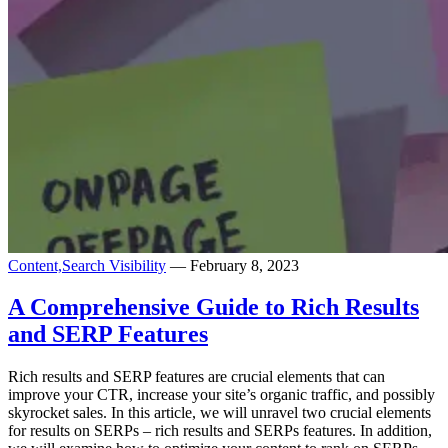
Content,
Search Visibility
— February 8, 2023
A Comprehensive Guide to Rich Results
and SERP Features
Rich results and SERP features are crucial elements that can
improve your CTR, increase your site’s organic traffic, and possibly
skyrocket sales. In this article, we will unravel two crucial elements
for results on SERPs – rich results and SERPs features. In addition,