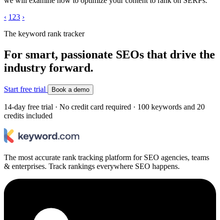
we will examine how to optimize your content to rank on SERPs.
‹
1
2
3
›
The keyword rank tracker
For smart, passionate SEOs that drive the
industry forward.
Start free trial
Book a demo
14-day free trial · No credit card required · 100 keywords and 20
credits included
The most accurate rank tracking platform for SEO agencies, teams
& enterprises. Track rankings everywhere SEO happens.