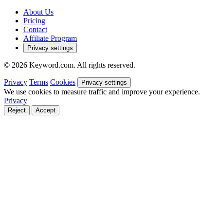
About Us
Pricing
Contact
Affiliate Program
Privacy settings
© 2026 Keyword.com. All rights reserved.
Privacy
Terms
Cookies
Privacy settings
We use cookies to measure traffic and improve your experience.
Privacy
Reject
Accept