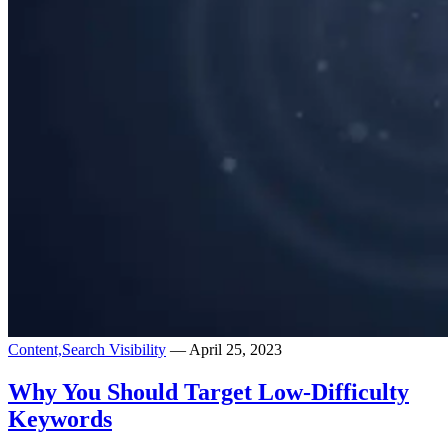
Content,
Search Visibility
— April 25, 2023
Why You Should Target Low-Difficulty
Keywords