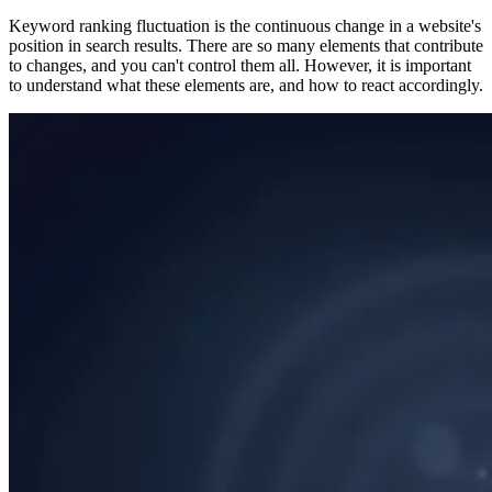
Keyword ranking fluctuation is the continuous change in a website's
position in search results. There are so many elements that contribute
to changes, and you can't control them all. However, it is important
to understand what these elements are, and how to react accordingly.