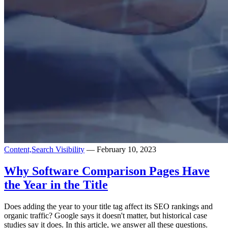
Content,
Search Visibility
— February 10, 2023
Why Software Comparison Pages Have
the Year in the Title
Does adding the year to your title tag affect its SEO rankings and
organic traffic? Google says it doesn't matter, but historical case
studies say it does. In this article, we answer all these questions.