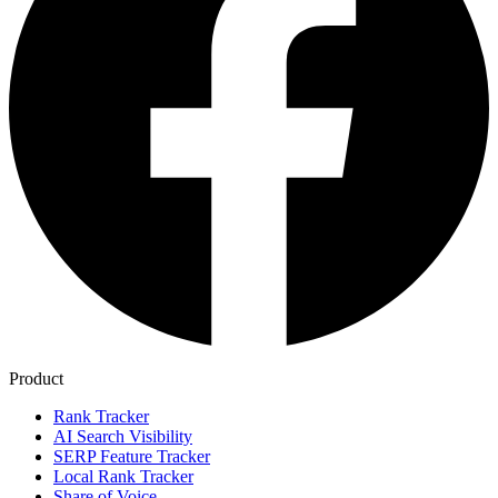
Product
Rank Tracker
AI Search Visibility
SERP Feature Tracker
Local Rank Tracker
Share of Voice