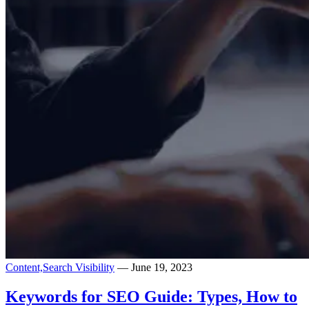
Content,
Search Visibility
— June 19, 2023
Keywords for SEO Guide: Types, How to