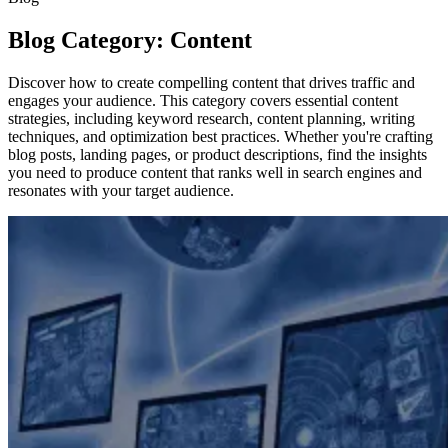
Blog Category: Content
Discover how to create compelling content that drives traffic and
engages your audience. This category covers essential content
strategies, including keyword research, content planning, writing
techniques, and optimization best practices. Whether you're crafting
blog posts, landing pages, or product descriptions, find the insights
you need to produce content that ranks well in search engines and
resonates with your target audience.