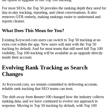
For most SEOs, the Top 50 provides the ranking depth they need for
day-to-day tracking, reporting, and client conversations. It also
removes OTR entirely, making rankings easier to understand and
reports cleaner.
What Does This Mean for You?
Existing Keyword.com users can switch to Top 50 tracking at no
extra cost within the app. New users will start with the Top 50
tracking by default. And for most teams that still need full Top 100
visibility, Top 100 tracking will be available as an upgrade directly
inside their account.
Evolving Rank Tracking as Search
Changes
At Keyword.com, we remain committed to delivering accurate,
reliable rank tracking that SEO teams can trust.
The shift away from &num=100 changed how the industry collects
ranking data, and we have continued to evolve our approach in
response. Moving to Top 50 tracking by default, with Top 100