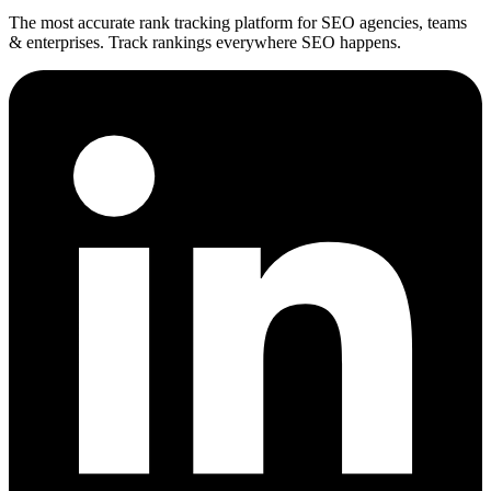
The most accurate rank tracking platform for SEO agencies, teams
& enterprises. Track rankings everywhere SEO happens.