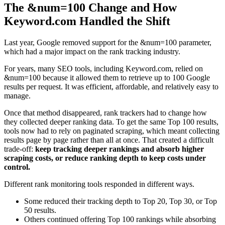
The &num=100 Change and How
Keyword.com Handled the Shift
Last year, Google removed support for the &num=100 parameter,
which had a major impact on the rank tracking industry.
For years, many SEO tools, including Keyword.com, relied on
&num=100 because it allowed them to retrieve up to 100 Google
results per request. It was efficient, affordable, and relatively easy to
manage.
Once that method disappeared, rank trackers had to change how
they collected deeper ranking data. To get the same Top 100 results,
tools now had to rely on paginated scraping, which meant collecting
results page by page rather than all at once. That created a difficult
trade-off:
keep tracking deeper rankings and absorb higher
scraping costs, or reduce ranking depth to keep costs under
control.
Different rank monitoring tools responded in different ways.
Some reduced their tracking depth to Top 20, Top 30, or Top
50 results.
Others continued offering Top 100 rankings while absorbing