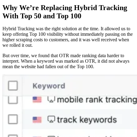
Why We’re Replacing Hybrid Tracking
With Top 50 and Top 100
Hybrid Tracking was the right solution at the time. It allowed us to
keep offering Top 100 visibility without immediately passing on the
higher scraping costs to customers, and it was well received when
we rolled it out.
But over time, we found that OTR made ranking data harder to
interpret. When a keyword was marked as OTR, it did not always
mean the website had fallen out of the Top 100.