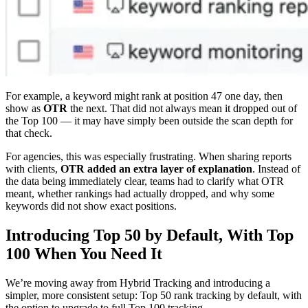
For example, a keyword might rank at position 47 one day, then
show as
OTR
the next. That did not always mean it dropped out of
the Top 100 — it may have simply been outside the scan depth for
that check.
For agencies, this was especially frustrating. When sharing reports
with clients,
OTR added an extra layer of explanation
. Instead of
the data being immediately clear, teams had to clarify what OTR
meant, whether rankings had actually dropped, and why some
keywords did not show exact positions.
Introducing Top 50 by Default, With Top
100 When You Need It
We’re moving away from Hybrid Tracking and introducing a
simpler, more consistent setup: Top 50 rank tracking by default, with
the option to upgrade to full Top 100 tracking.