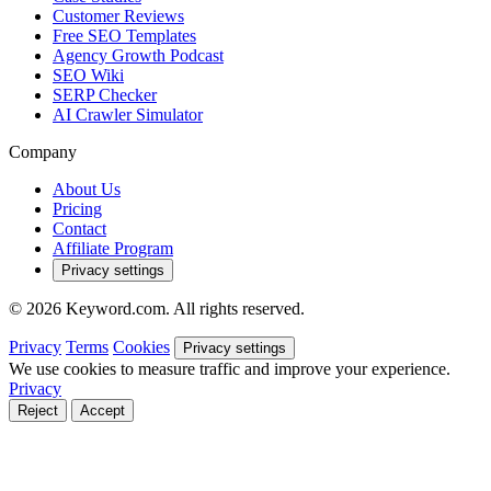
Customer Reviews
Free SEO Templates
Agency Growth Podcast
SEO Wiki
SERP Checker
AI Crawler Simulator
Company
About Us
Pricing
Contact
Affiliate Program
Privacy settings
© 2026 Keyword.com. All rights reserved.
Privacy
Terms
Cookies
Privacy settings
We use cookies to measure traffic and improve your experience.
Privacy
Reject
Accept