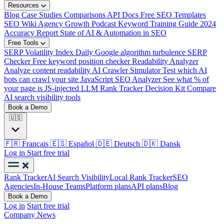
Resources
Blog
Case Studies
Comparisons
API Docs
Free SEO Templates
SEO Wiki
Agency Growth Podcast
Keyword Training Guide
2024
Accuracy Report
State of AI & Automation in SEO
Free Tools
SERP Volatility Index
Daily Google algorithm turbulence
SERP
Checker
Free keyword position checker
Readability Analyzer
Analyze content readability
AI Crawler Simulator
Test which AI
bots can crawl your site
JavaScript SEO Analyzer
See what % of
your page is JS-injected
LLM Rank Tracker Decision Kit
Compare
AI search visibility tools
Book a Demo
🇺🇸
🇫🇷
Français
🇪🇸
Español
🇩🇪
Deutsch
🇩🇰
Dansk
Log in
Start free trial
Rank Tracker
AI Search Visibility
Local Rank Tracker
SEO
Agencies
In-House Teams
Platform plans
API plans
Blog
Book a Demo
Log in
Start free trial
Company News