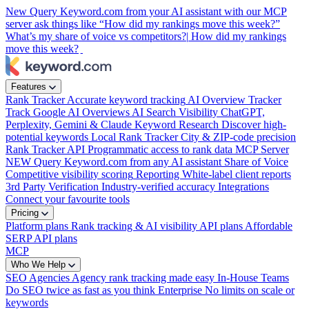
New
Query Keyword.com from your AI assistant with our MCP
server
ask things like “How did my rankings move this week?”
What’s my share of voice vs competitors?|
How did my rankings
move this week?
|
Features
Rank Tracker
Accurate keyword tracking
AI Overview Tracker
Track Google AI Overviews
AI Search Visibility
ChatGPT,
Perplexity, Gemini & Claude
Keyword Research
Discover high-
potential keywords
Local Rank Tracker
City & ZIP-code precision
Rank Tracker API
Programmatic access to rank data
MCP Server
NEW
Query Keyword.com from any AI assistant
Share of Voice
Competitive visibility scoring
Reporting
White-label client reports
3rd Party Verification
Industry-verified accuracy
Integrations
Connect your favourite tools
Pricing
Platform plans
Rank tracking & AI visibility
API plans
Affordable
SERP API plans
MCP
Who We Help
SEO Agencies
Agency rank tracking made easy
In-House Teams
Do SEO twice as fast as you think
Enterprise
No limits on scale or
keywords