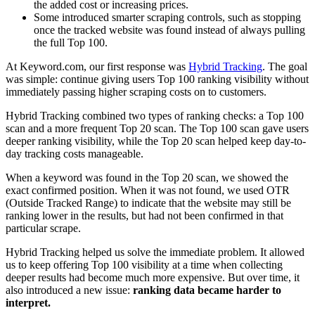
the added cost or increasing prices.
Some introduced smarter scraping controls, such as stopping
once the tracked website was found instead of always pulling
the full Top 100.
At Keyword.com, our first response was
Hybrid Tracking
. The goal
was simple: continue giving users Top 100 ranking visibility without
immediately passing higher scraping costs on to customers.
Hybrid Tracking combined two types of ranking checks: a Top 100
scan and a more frequent Top 20 scan. The Top 100 scan gave users
deeper ranking visibility, while the Top 20 scan helped keep day-to-
day tracking costs manageable.
When a keyword was found in the Top 20 scan, we showed the
exact confirmed position. When it was not found, we used OTR
(Outside Tracked Range) to indicate that the website may still be
ranking lower in the results, but had not been confirmed in that
particular scrape.
Hybrid Tracking helped us solve the immediate problem. It allowed
us to keep offering Top 100 visibility at a time when collecting
deeper results had become much more expensive. But over time, it
also introduced a new issue:
ranking data became harder to
interpret.