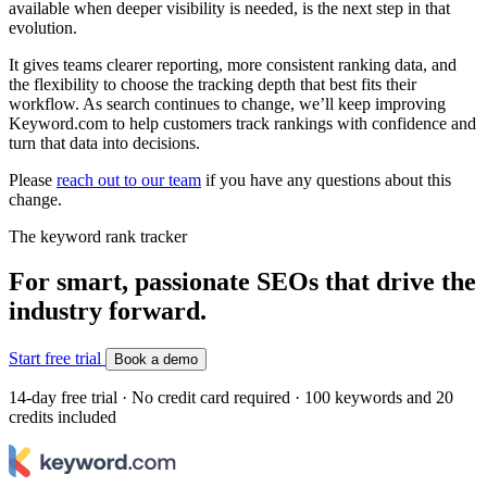
available when deeper visibility is needed, is the next step in that
evolution.
It gives teams clearer reporting, more consistent ranking data, and
the flexibility to choose the tracking depth that best fits their
workflow. As search continues to change, we’ll keep improving
Keyword.com to help customers track rankings with confidence and
turn that data into decisions.
Please
reach out to our team
if you have any questions about this
change.
The keyword rank tracker
For smart, passionate SEOs that drive the
industry forward.
Start free trial
Book a demo
14-day free trial · No credit card required · 100 keywords and 20
credits included