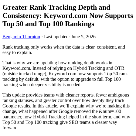
Greater Rank Tracking Depth and
Consistency: Keyword.com Now Supports
Top 50 and Top 100 Rankings
Benjamin Thornton
·
Last updated: June 5, 2026
Rank tracking only works when the data is clear, consistent, and
easy to explain.
That is why we are updating how ranking depth works in
Keyword.com. Instead of relying on Hybrid Tracking and OTR
(outside tracked range), Keyword.com now supports Top 50 rank
tracking by default, with the option to upgrade to full Top 100
tracking when deeper visibility is needed.
This update provides teams with cleaner reports, fewer ambiguous
ranking statuses, and greater control over how deeply they track
Google results. In this article, we’ll explain why we’re making this
change, what happened after Google removed the &num=100
parameter, how Hybrid Tracking helped in the short term, and why
Top 50 and Top 100 tracking give SEO teams a clearer way
forward.