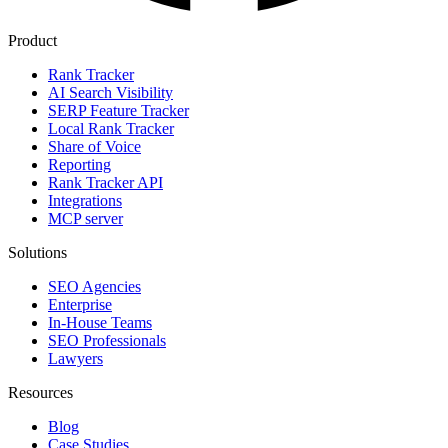
Product
Rank Tracker
AI Search Visibility
SERP Feature Tracker
Local Rank Tracker
Share of Voice
Reporting
Rank Tracker API
Integrations
MCP server
Solutions
SEO Agencies
Enterprise
In-House Teams
SEO Professionals
Lawyers
Resources
Blog
Case Studies