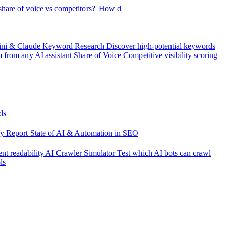
hare of voice vs competitors?|
How did my rankings move this
ini & Claude
Keyword Research
Discover high-potential keywords
from any AI assistant
Share of Voice
Competitive visibility scoring
ds
cy Report
State of AI & Automation in SEO
nt readability
AI Crawler Simulator
Test which AI bots can crawl
ls