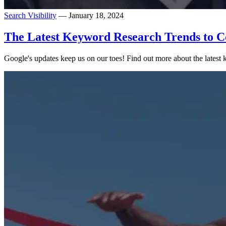
Search Visibility
— January 18, 2024
The Latest Keyword Research Trends to C
Google's updates keep us on our toes! Find out more about the latest