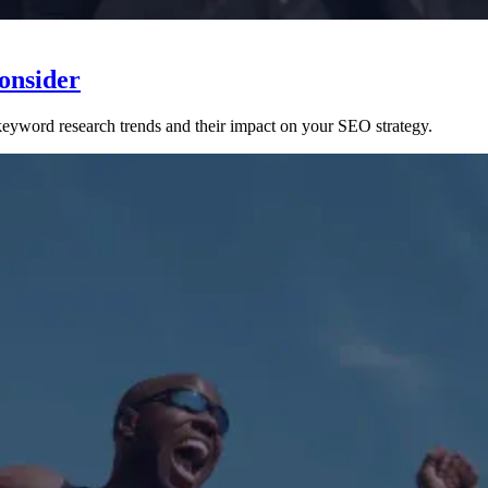
onsider
 keyword research trends and their impact on your SEO strategy.