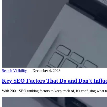
Search Visibility
— December 4, 2023
Key SEO Factors That Do and Don't Influ
With 200+ SEO ranking factors to keep track of, it's confusing what 