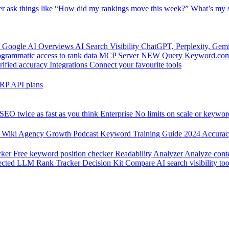
er
ask things like “How did my rankings move this week?”
What’s my s
 Google AI Overviews
AI Search Visibility
ChatGPT, Perplexity, Gem
grammatic access to rank data
MCP Server
NEW
Query Keyword.com 
rified accuracy
Integrations
Connect your favourite tools
RP API plans
SEO twice as fast as you think
Enterprise
No limits on scale or keywor
 Wiki
Agency Growth Podcast
Keyword Training Guide
2024 Accura
cker
Free keyword position checker
Readability Analyzer
Analyze conte
ected
LLM Rank Tracker Decision Kit
Compare AI search visibility too