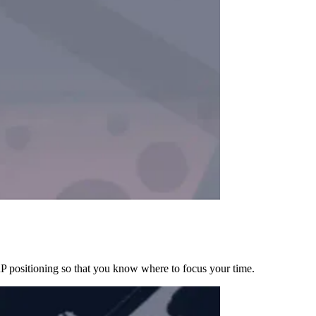
RP positioning so that you know where to focus your time.