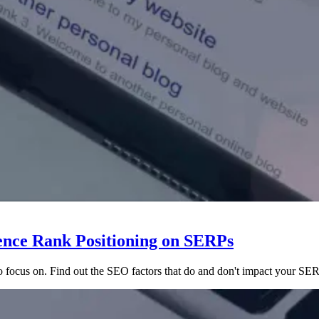
ence Rank Positioning on SERPs
to focus on. Find out the SEO factors that do and don't impact your SE