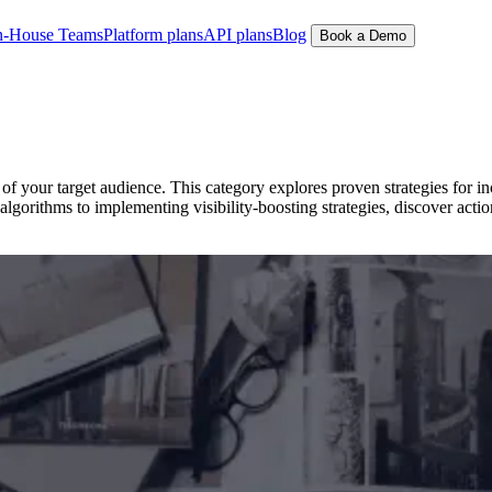
n-House Teams
Platform plans
API plans
Blog
Book a Demo
f your target audience. This category explores proven strategies for in
gorithms to implementing visibility-boosting strategies, discover actio