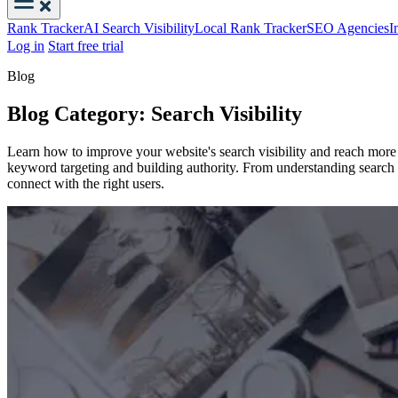
Rank Tracker
AI Search Visibility
Local Rank Tracker
SEO Agencies
I
Log in
Start free trial
Blog
Blog Category: Search Visibility
Learn how to improve your website's search visibility and reach more o
keyword targeting and building authority. From understanding search al
connect with the right users.