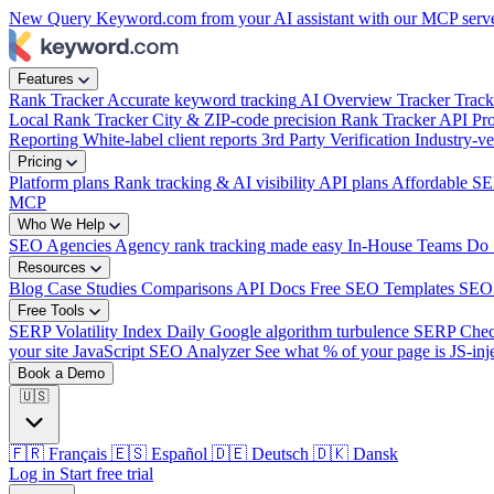
New
Query Keyword.com from your AI assistant with our MCP serv
week?
|
Features
Rank Tracker
Accurate keyword tracking
AI Overview Tracker
Track
Local Rank Tracker
City & ZIP-code precision
Rank Tracker API
Pro
Reporting
White-label client reports
3rd Party Verification
Industry-ve
Pricing
Platform plans
Rank tracking & AI visibility
API plans
Affordable SE
MCP
Who We Help
SEO Agencies
Agency rank tracking made easy
In-House Teams
Do 
Resources
Blog
Case Studies
Comparisons
API Docs
Free SEO Templates
SEO
Free Tools
SERP Volatility Index
Daily Google algorithm turbulence
SERP Che
your site
JavaScript SEO Analyzer
See what % of your page is JS-inj
Book a Demo
🇺🇸
🇫🇷
Français
🇪🇸
Español
🇩🇪
Deutsch
🇩🇰
Dansk
Log in
Start free trial