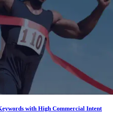
Keywords with High Commercial Intent