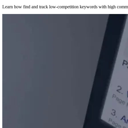
Learn how find and track low-competition keywords with high comme