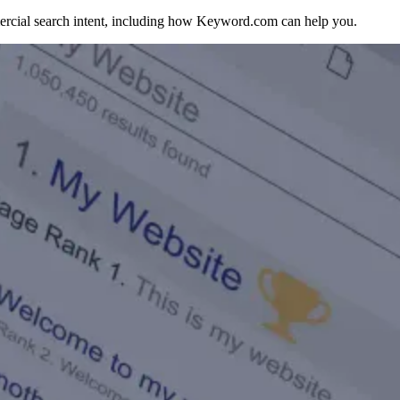
rcial search intent, including how Keyword.com can help you.