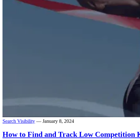
Search Visibility
— January 8, 2024
How to Find and Track Low Competition 