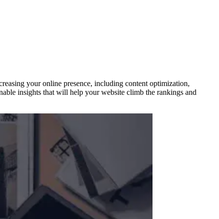
creasing your online presence, including content optimization,
nable insights that will help your website climb the rankings and