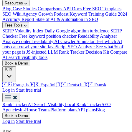
Resources
Blog
Case Studies
Comparisons
API Docs
Free SEO Templates
SEO Wiki
Agency Growth Podcast
Keyword Training Guide
2024
Accuracy Report
State of AI & Automation in SEO
Free Tools
SERP Volatility Index
Daily Google algorithm turbulence
SERP
Checker
Free keyword position checker
Readability Analyzer
Analyze content readability
AI Crawler Simulator
Test which AI
bots can crawl your site
JavaScript SEO Analyzer
See what % of
your page is JS-injected
LLM Rank Tracker Decision Kit
Compare
AI search visibility tools
Book a Demo
🇺🇸
🇫🇷
Français
🇪🇸
Español
🇩🇪
Deutsch
🇩🇰
Dansk
Log in
Start free trial
Rank Tracker
AI Search Visibility
Local Rank Tracker
SEO
Agencies
In-House Teams
Platform plans
API plans
Blog
Book a Demo
Log in
Start free trial
Blog