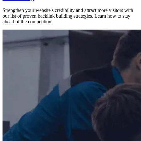
Strengthen your website's credibility and attract more visitors with
our list of proven backlink building strategies. Learn how to stay
ahead of the competition.