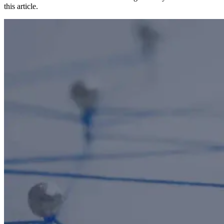
this article.