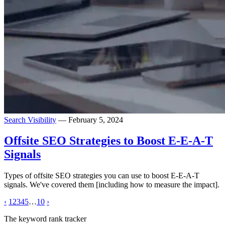
Search Visibility
— February 5, 2024
Offsite SEO Strategies to Boost E-E-A-T
Signals
Types of offsite SEO strategies you can use to boost E-E-A-T
signals. We've covered them [including how to measure the impact].
‹
1
2
3
4
5
…
10
›
The keyword rank tracker