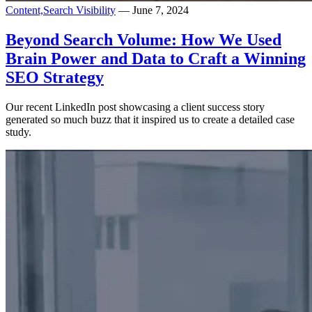
Content,
Search Visibility
— June 7, 2024
Beyond Search Volume: How We Used
Brain Power and Data to Craft a Winning
SEO Strategy
Our recent LinkedIn post showcasing a client success story
generated so much buzz that it inspired us to create a detailed case
study.