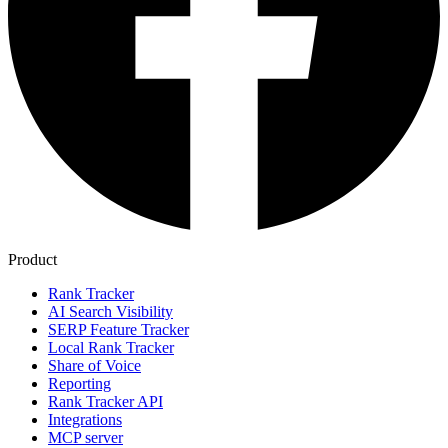
Product
Rank Tracker
AI Search Visibility
SERP Feature Tracker
Local Rank Tracker
Share of Voice
Reporting
Rank Tracker API
Integrations
MCP server