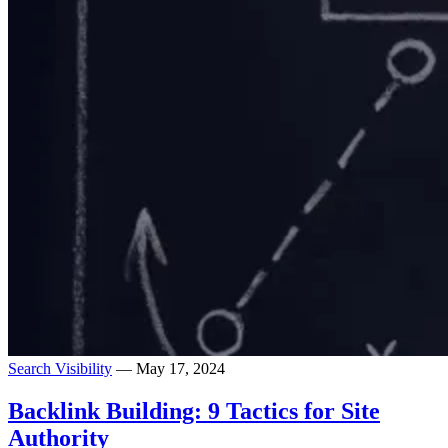
Search Visibility
— May 17, 2024
Backlink Building: 9 Tactics for Site
Authority