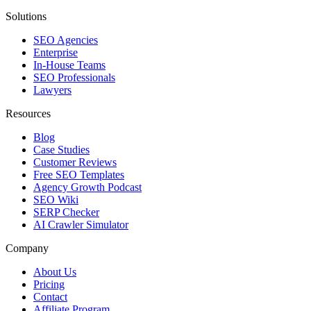
Solutions
SEO Agencies
Enterprise
In-House Teams
SEO Professionals
Lawyers
Resources
Blog
Case Studies
Customer Reviews
Free SEO Templates
Agency Growth Podcast
SEO Wiki
SERP Checker
AI Crawler Simulator
Company
About Us
Pricing
Contact
Affiliate Program