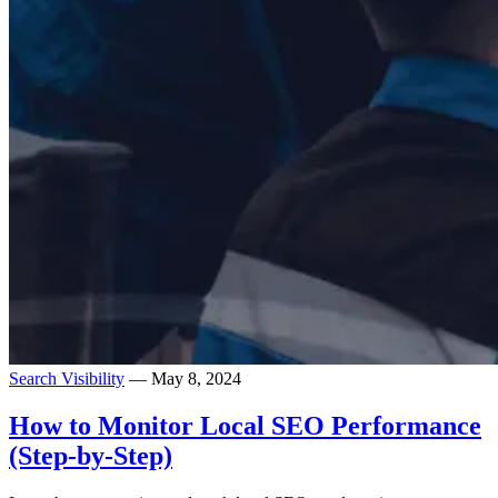
Search Visibility
— May 8, 2024
How to Monitor Local SEO Performance
(Step-by-Step)