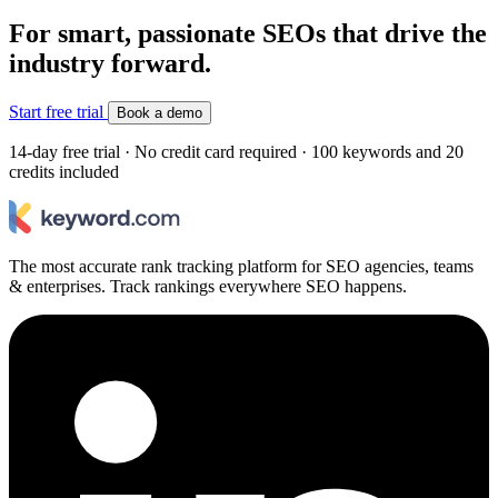
For smart, passionate SEOs that drive the
industry forward.
Start free trial
Book a demo
14-day free trial · No credit card required · 100 keywords and 20
credits included
The most accurate rank tracking platform for SEO agencies, teams
& enterprises. Track rankings everywhere SEO happens.