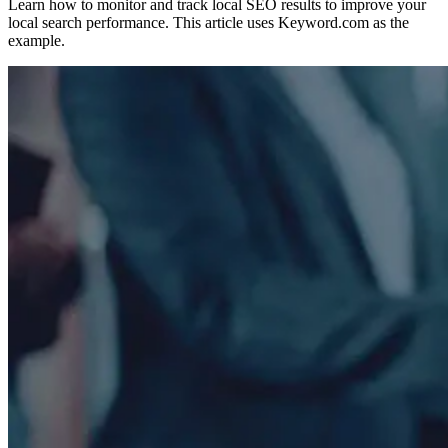
Learn how to monitor and track local SEO results to improve your
local search performance. This article uses Keyword.com as the
example.