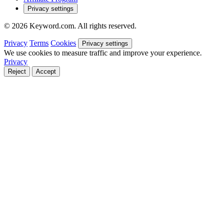
Privacy settings
© 2026 Keyword.com. All rights reserved.
Privacy
Terms
Cookies
Privacy settings
We use cookies to measure traffic and improve your experience.
Privacy
Reject
Accept