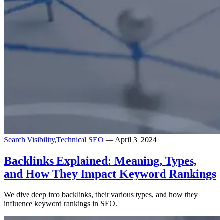
Search Visibility,
Technical SEO
— April 3, 2024
Backlinks Explained: Meaning, Types,
and How They Impact Keyword Rankings
We dive deep into backlinks, their various types, and how they
influence keyword rankings in SEO.