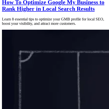
How To Optimize Google My Business to
Rank Higher in Local Search Results
Learn 8 essential tips to optimize your GMB profile for local SEO,
boost your visibility, and attract more customers.