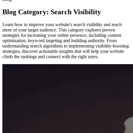
Blog Category: Search Visibility
Learn how to improve your website's search visibility and reach
more of your target audience. This category explores proven
strategies for increasing your online presence, including content
optimization, keyword targeting and building authority. From
understanding search algorithms to implementing visibility-boosting
strategies, discover actionable insights that will help your website
climb the rankings and connect with the right users.