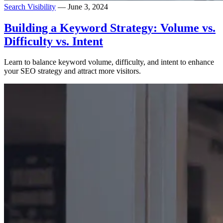
Search Visibility
— June 3, 2024
Building a Keyword Strategy: Volume vs.
Difficulty vs. Intent
Learn to balance keyword volume, difficulty, and intent to enhance
your SEO strategy and attract more visitors.