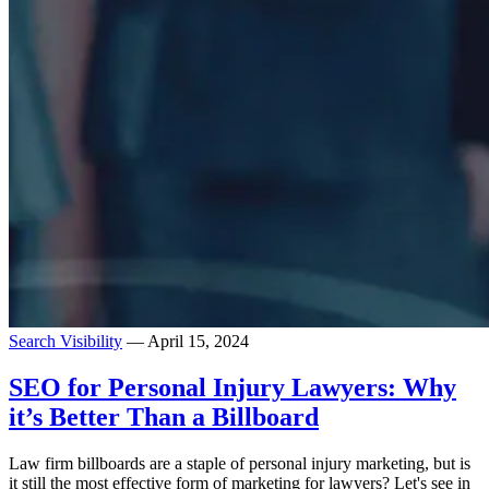
Search Visibility
— April 15, 2024
SEO for Personal Injury Lawyers: Why
it’s Better Than a Billboard
Law firm billboards are a staple of personal injury marketing, but is
it still the most effective form of marketing for lawyers? Let's see in