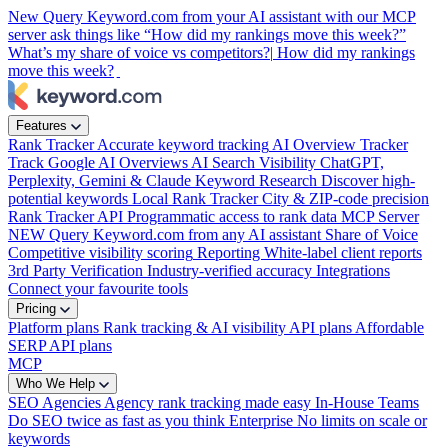
New
Query Keyword.com from your AI assistant with our MCP
server
ask things like “How did my rankings move this week?”
What’s my share of voice vs competitors?|
How did my rankings
move this week?
|
Features
Rank Tracker
Accurate keyword tracking
AI Overview Tracker
Track Google AI Overviews
AI Search Visibility
ChatGPT,
Perplexity, Gemini & Claude
Keyword Research
Discover high-
potential keywords
Local Rank Tracker
City & ZIP-code precision
Rank Tracker API
Programmatic access to rank data
MCP Server
NEW
Query Keyword.com from any AI assistant
Share of Voice
Competitive visibility scoring
Reporting
White-label client reports
3rd Party Verification
Industry-verified accuracy
Integrations
Connect your favourite tools
Pricing
Platform plans
Rank tracking & AI visibility
API plans
Affordable
SERP API plans
MCP
Who We Help
SEO Agencies
Agency rank tracking made easy
In-House Teams
Do SEO twice as fast as you think
Enterprise
No limits on scale or
keywords