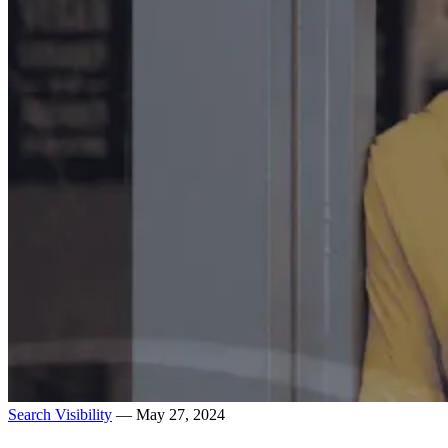
Search Visibility
— May 27, 2024