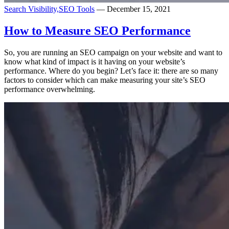
Search Visibility,
SEO Tools
— December 15, 2021
How to Measure SEO Performance
So, you are running an SEO campaign on your website and want to
know what kind of impact is it having on your website’s
performance. Where do you begin? Let’s face it: there are so many
factors to consider which can make measuring your site’s SEO
performance overwhelming.