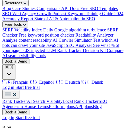
Resources
Blog
Case Studies
Comparisons
API Docs
Free SEO Templates
SEO Wiki
Agency Growth Podcast
Keyword Training Guide
2024
Accuracy Report
State of AI & Automation in SEO
Free Tools
SERP Volatility Index
Daily Google algorithm turbulence
SERP
Checker
Free keyword position checker
Readability Analyzer
Analyze content readability
AI Crawler Simulator
Test which AI
bots can crawl your site
JavaScript SEO Analyzer
See what % of
your page is JS-injected
LLM Rank Tracker Decision Kit
Compare
AI search visibility tools
Book a Demo
🇺🇸
🇫🇷
Français
🇪🇸
Español
🇩🇪
Deutsch
🇩🇰
Dansk
Log in
Start free trial
Rank Tracker
AI Search Visibility
Local Rank Tracker
SEO
Agencies
In-House Teams
Platform plans
API plans
Blog
Book a Demo
Log in
Start free trial
Blog