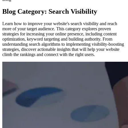
Blog Category: Search Visibility
Learn how to improve your website's search visibility and reach
more of your target audience. This category explores proven
strategies for increasing your online presence, including content
optimization, keyword targeting and building authority. From
understanding search algorithms to implementing visibility-boosting
strategies, discover actionable insights that will help your website
climb the rankings and connect with the right users.