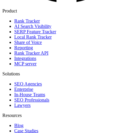
Product
Rank Tracker
AI Search Visibility
SERP Feature Tracker
Local Rank Tracker
Share of Voice
Reporting
Rank Tracker API
Integrations
MCP server
Solutions
SEO Agencies
Enterprise
In-House Teams
SEO Professionals
Lawyers
Resources
Blog
Case Studies