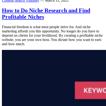
Content,
Search Visibility
— March 11, 2022
How to Do Niche Research and Find
Profitable Niches
Financial freedom is what most people strive for. And niche
marketing affords you this opportunity. No longer do you have to
depend on clients for your livelihood. By creating a profitable niche
website, you are your own boss. You dictate how you want to earn
and how much.