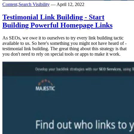
Content,
Search Visibility
— April 12, 2022
Testimonial Link Building - Start
Building Powerful Homepage Links
As SEOs, we owe it to ourselves to try every link building tactic
available to us. So here's something you might not have heard of -
testimonial link building. The great thing about this strategy is that
you don't need to rely on special tools or apps to make it work.