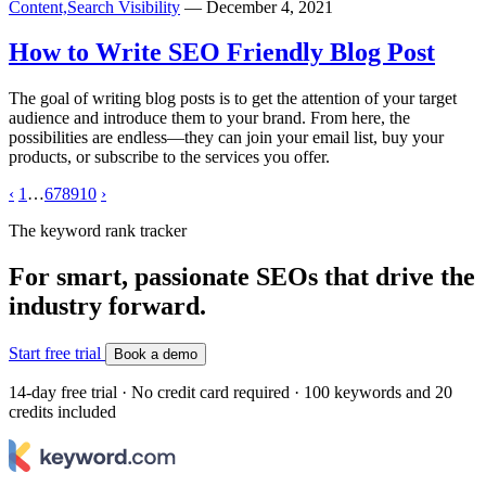
Content,
Search Visibility
— December 4, 2021
How to Write SEO Friendly Blog Post
The goal of writing blog posts is to get the attention of your target
audience and introduce them to your brand. From here, the
possibilities are endless—they can join your email list, buy your
products, or subscribe to the services you offer.
‹
1
…
6
7
8
9
10
›
The keyword rank tracker
For smart, passionate SEOs that drive the
industry forward.
Start free trial
Book a demo
14-day free trial · No credit card required · 100 keywords and 20
credits included