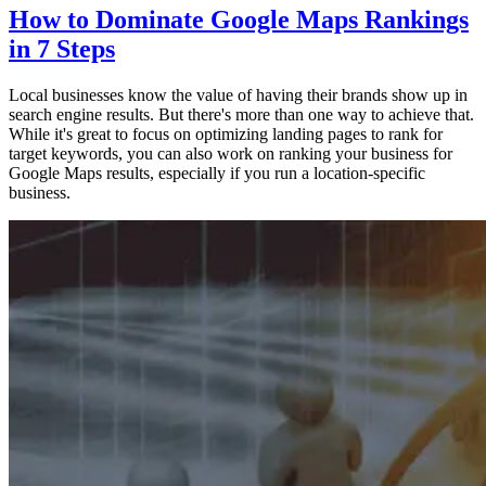
How to Dominate Google Maps Rankings
in 7 Steps
Local businesses know the value of having their brands show up in
search engine results. But there's more than one way to achieve that.
While it's great to focus on optimizing landing pages to rank for
target keywords, you can also work on ranking your business for
Google Maps results, especially if you run a location-specific
business.