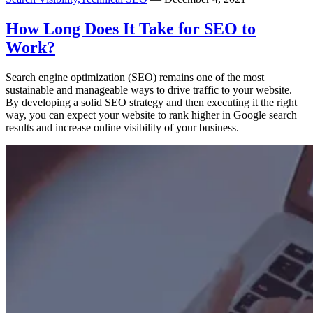
How Long Does It Take for SEO to
Work?
Search engine optimization (SEO) remains one of the most
sustainable and manageable ways to drive traffic to your website.
By developing a solid SEO strategy and then executing it the right
way, you can expect your website to rank higher in Google search
results and increase online visibility of your business.