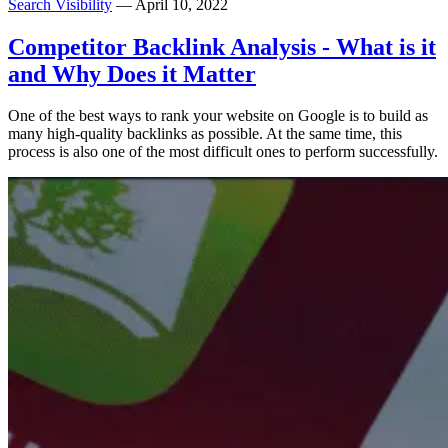
Search Visibility
— April 10, 2022
Competitor Backlink Analysis - What is it
and Why Does it Matter
One of the best ways to rank your website on Google is to build as
many high-quality backlinks as possible. At the same time, this
process is also one of the most difficult ones to perform successfully.