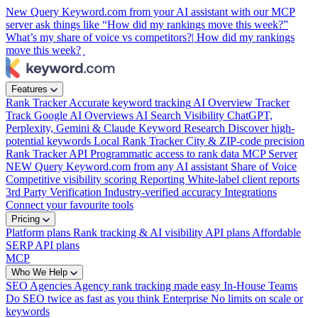
New
Query Keyword.com from your AI assistant with our MCP
server
ask things like “How did my rankings move this week?”
What’s my share of voice vs competitors?|
How did my rankings
move this week?
|
Features
Rank Tracker
Accurate keyword tracking
AI Overview Tracker
Track Google AI Overviews
AI Search Visibility
ChatGPT,
Perplexity, Gemini & Claude
Keyword Research
Discover high-
potential keywords
Local Rank Tracker
City & ZIP-code precision
Rank Tracker API
Programmatic access to rank data
MCP Server
NEW
Query Keyword.com from any AI assistant
Share of Voice
Competitive visibility scoring
Reporting
White-label client reports
3rd Party Verification
Industry-verified accuracy
Integrations
Connect your favourite tools
Pricing
Platform plans
Rank tracking & AI visibility
API plans
Affordable
SERP API plans
MCP
Who We Help
SEO Agencies
Agency rank tracking made easy
In-House Teams
Do SEO twice as fast as you think
Enterprise
No limits on scale or
keywords