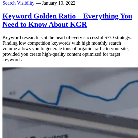
Search Visibility
— January 10, 2022
Keyword Golden Ratio – Everything You
Need to Know About KGR
Keyword research is at the heart of every successful SEO strategy.
Finding low competition keywords with high monthly search
volume allows you to generate tons of organic traffic to your site,
provided you create high-quality content optimized for target
keywords.