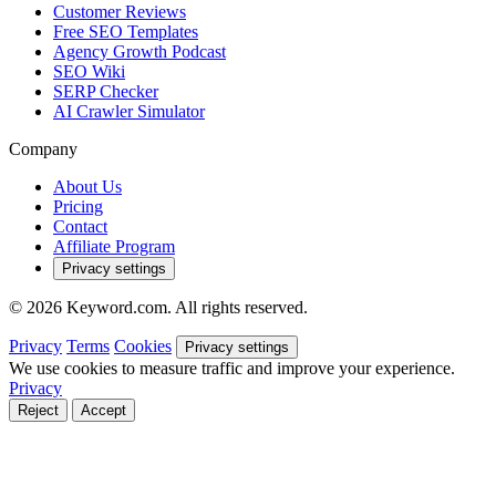
Customer Reviews
Free SEO Templates
Agency Growth Podcast
SEO Wiki
SERP Checker
AI Crawler Simulator
Company
About Us
Pricing
Contact
Affiliate Program
Privacy settings
© 2026 Keyword.com. All rights reserved.
Privacy
Terms
Cookies
Privacy settings
We use cookies to measure traffic and improve your experience.
Privacy
Reject
Accept