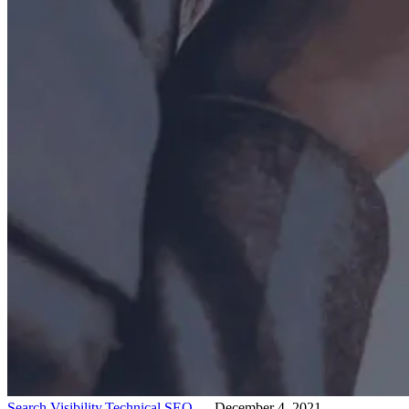
Search Visibility,
Technical SEO
— December 4, 2021