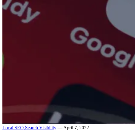
Local SEO,
Search Visibility
— April 7, 2022