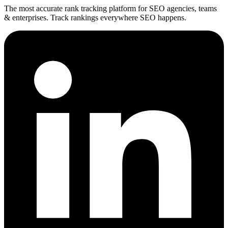
The most accurate rank tracking platform for SEO agencies, teams
& enterprises. Track rankings everywhere SEO happens.