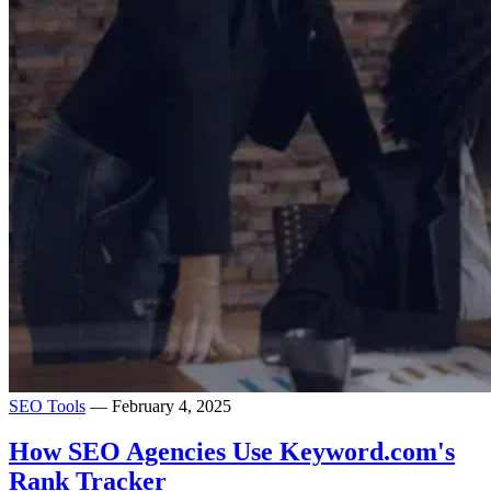
SEO Tools
— February 4, 2025
How SEO Agencies Use Keyword.com's
Rank Tracker