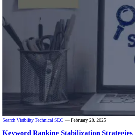
Search Visibility,
Technical SEO
— February 28, 2025
Keyword Ranking Stabilization Strategies