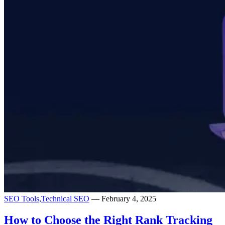
SEO Tools,
Technical SEO
— February 4, 2025
How to Choose the Right Rank Tracking