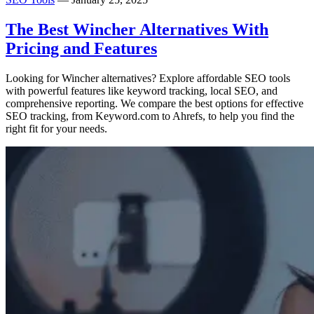
The Best Wincher Alternatives With
Pricing and Features
Looking for Wincher alternatives? Explore affordable SEO tools
with powerful features like keyword tracking, local SEO, and
comprehensive reporting. We compare the best options for effective
SEO tracking, from Keyword.com to Ahrefs, to help you find the
right fit for your needs.