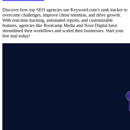
Discover how top SEO agencies use Keyword.com’s rank tracker to
overcome challenges, improve client retention, and drive growth.
With real-time tracking, automated reports, and customizable
features, agencies like Bootcamp Media and Noor Digital have
streamlined their workflows and scaled their businesses. Start your
free trial today!