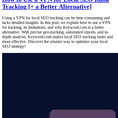
Tracking [+ a Better Alternative]
Using a VPN for local SEO tracking can be time-consuming and
lacks detailed insights. In this post, we explain how to use a VPN
for tracking, its limitations, and why Keyword.com is a better
alternative. With precise geo-tracking, automated reports, and in-
depth analysis, Keyword.com makes local SEO tracking faster and
more effective. Discover the smarter way to optimize your local
SEO strategy!