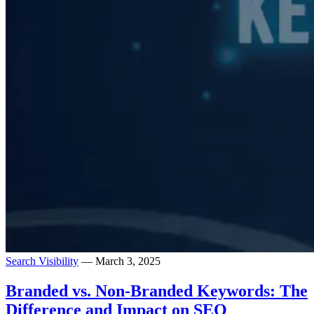
Search Visibility
— March 3, 2025
Branded vs. Non-Branded Keywords: The
Difference and Impact on SEO