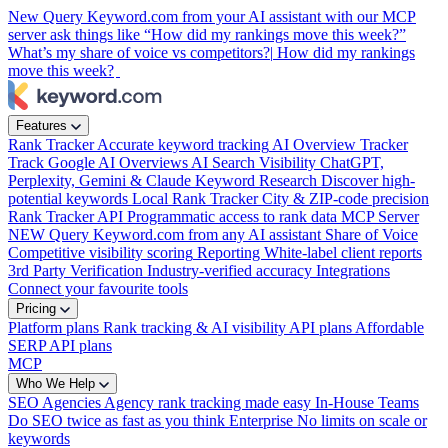
New
Query Keyword.com from your AI assistant with our MCP
server
ask things like “How did my rankings move this week?”
What’s my share of voice vs competitors?|
How did my rankings
move this week?
Features
Rank Tracker
Accurate keyword tracking
AI Overview Tracker
Track Google AI Overviews
AI Search Visibility
ChatGPT,
Perplexity, Gemini & Claude
Keyword Research
Discover high-
potential keywords
Local Rank Tracker
City & ZIP-code precision
Rank Tracker API
Programmatic access to rank data
MCP Server
NEW
Query Keyword.com from any AI assistant
Share of Voice
Competitive visibility scoring
Reporting
White-label client reports
3rd Party Verification
Industry-verified accuracy
Integrations
Connect your favourite tools
Pricing
Platform plans
Rank tracking & AI visibility
API plans
Affordable
SERP API plans
MCP
Who We Help
SEO Agencies
Agency rank tracking made easy
In-House Teams
Do SEO twice as fast as you think
Enterprise
No limits on scale or
keywords