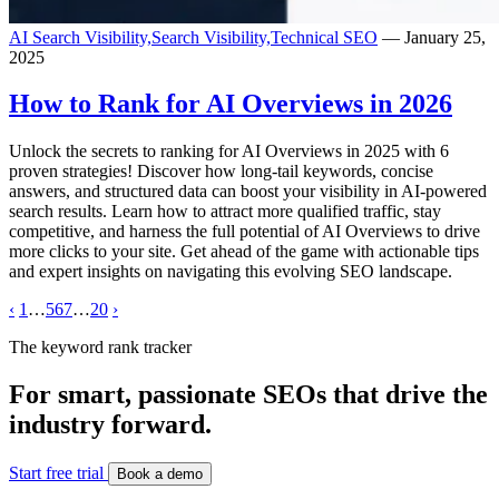
AI Search Visibility,
Search Visibility,
Technical SEO
— January 25,
2025
How to Rank for AI Overviews in 2026
Unlock the secrets to ranking for AI Overviews in 2025 with 6
proven strategies! Discover how long-tail keywords, concise
answers, and structured data can boost your visibility in AI-powered
search results. Learn how to attract more qualified traffic, stay
competitive, and harness the full potential of AI Overviews to drive
more clicks to your site. Get ahead of the game with actionable tips
and expert insights on navigating this evolving SEO landscape.
‹
1
…
5
6
7
…
20
›
The keyword rank tracker
For smart, passionate SEOs that drive the
industry forward.
Start free trial
Book a demo