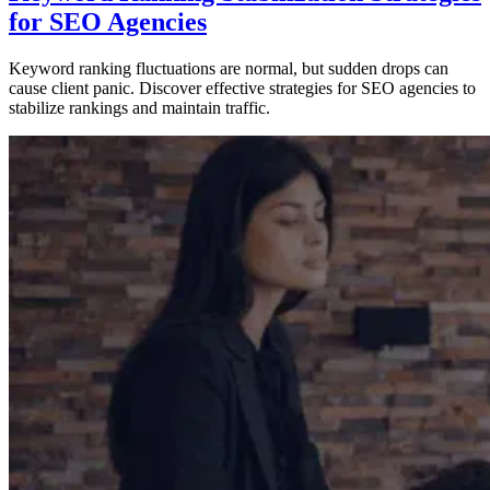
for SEO Agencies
Keyword ranking fluctuations are normal, but sudden drops can
cause client panic. Discover effective strategies for SEO agencies to
stabilize rankings and maintain traffic.