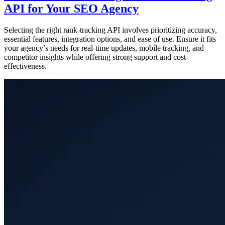
API for Your SEO Agency
Selecting the right rank-tracking API involves prioritizing accuracy,
essential features, integration options, and ease of use. Ensure it fits
your agency’s needs for real-time updates, mobile tracking, and
competitor insights while offering strong support and cost-
effectiveness.