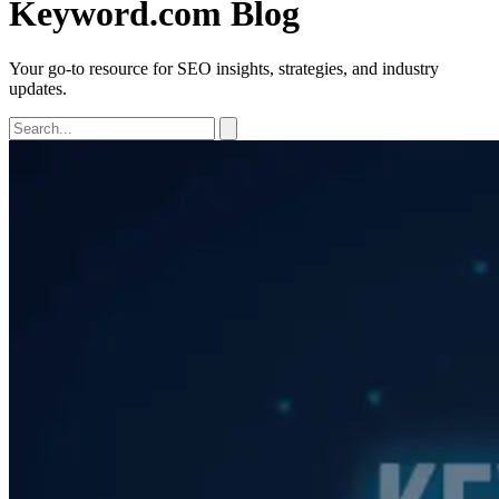
Keyword.com Blog
Your go-to resource for SEO insights, strategies, and industry
updates.