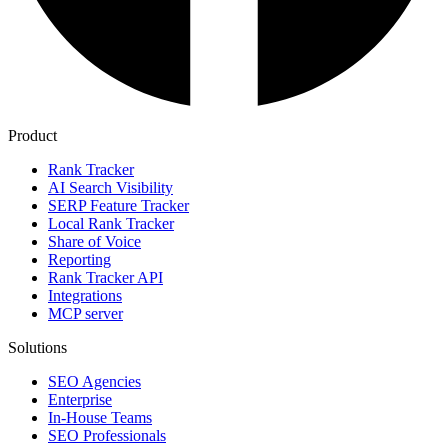
Product
Rank Tracker
AI Search Visibility
SERP Feature Tracker
Local Rank Tracker
Share of Voice
Reporting
Rank Tracker API
Integrations
MCP server
Solutions
SEO Agencies
Enterprise
In-House Teams
SEO Professionals