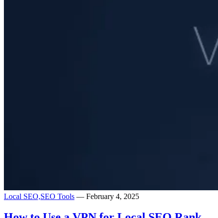
Local SEO,
SEO Tools
— February 4, 2025
How to Use a VPN for Local SEO Rank