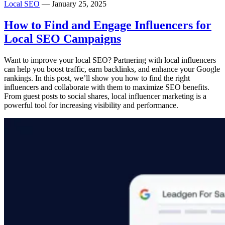
Local SEO
— January 25, 2025
How to Find and Engage Influencers for
Local SEO Campaigns
Want to improve your local SEO? Partnering with local influencers
can help you boost traffic, earn backlinks, and enhance your Google
rankings. In this post, we’ll show you how to find the right
influencers and collaborate with them to maximize SEO benefits.
From guest posts to social shares, local influencer marketing is a
powerful tool for increasing visibility and performance.