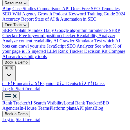
Resources
Blog
Case Studies
Comparisons
API Docs
Free SEO Templates
SEO Wiki
Agency Growth Podcast
Keyword Training Guide
2024
Accuracy Report
State of AI & Automation in SEO
Free Tools
SERP Volatility Index
Daily Google algorithm turbulence
SERP
Checker
Free keyword position checker
Readability Analyzer
Analyze content readability
AI Crawler Simulator
Test which AI
bots can crawl your site
JavaScript SEO Analyzer
See what % of
your page is JS-injected
LLM Rank Tracker Decision Kit
Compare
AI search visibility tools
Book a Demo
🇺🇸
🇫🇷
Français
🇪🇸
Español
🇩🇪
Deutsch
🇩🇰
Dansk
Log in
Start free trial
Rank Tracker
AI Search Visibility
Local Rank Tracker
SEO
Agencies
In-House Teams
Platform plans
API plans
Blog
Book a Demo
Log in
Start free trial