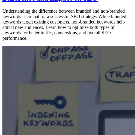
Understanding the difference between branded and non-branded
keywords is crucial for a successful SEO strategy. While branded
keywords target existing customers, non-branded keywords help
attract new audiences. Learn how to optimize both types of
keywords for better traffic, conversions, and overall SEO
performance.