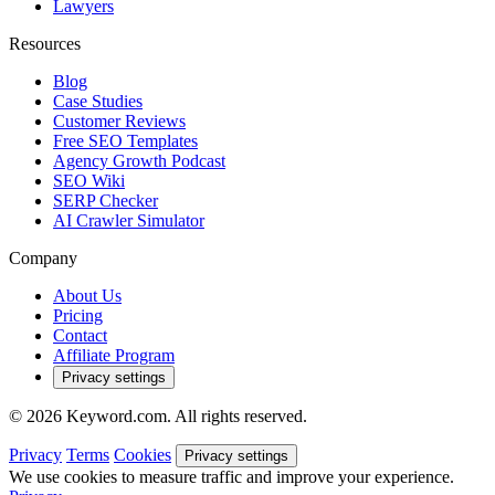
Lawyers
Resources
Blog
Case Studies
Customer Reviews
Free SEO Templates
Agency Growth Podcast
SEO Wiki
SERP Checker
AI Crawler Simulator
Company
About Us
Pricing
Contact
Affiliate Program
Privacy settings
© 2026 Keyword.com. All rights reserved.
Privacy
Terms
Cookies
Privacy settings
We use cookies to measure traffic and improve your experience.