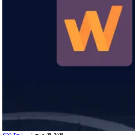
SEO Tools
— January 25, 2025