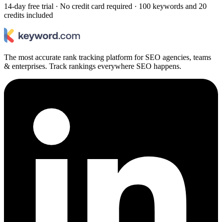
14-day free trial · No credit card required · 100 keywords and 20
credits included
The most accurate rank tracking platform for SEO agencies, teams
& enterprises. Track rankings everywhere SEO happens.