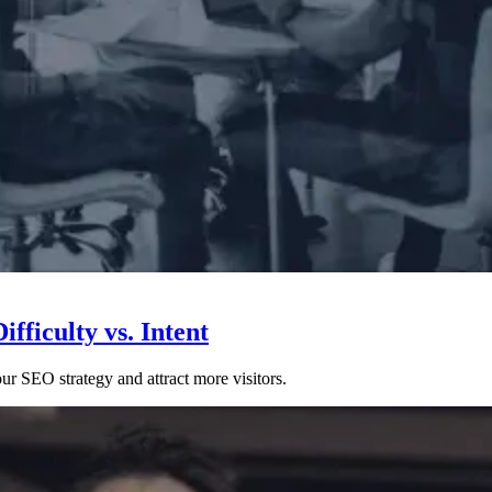
fficulty vs. Intent
ur SEO strategy and attract more visitors.