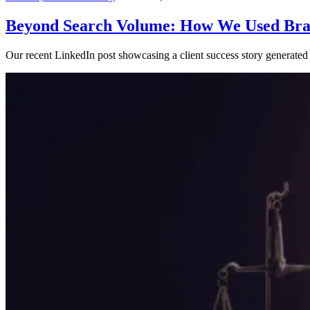
Content,
Search Visibility
— June 7, 2024
Beyond Search Volume: How We Used Brai
Our recent LinkedIn post showcasing a client success story generated s