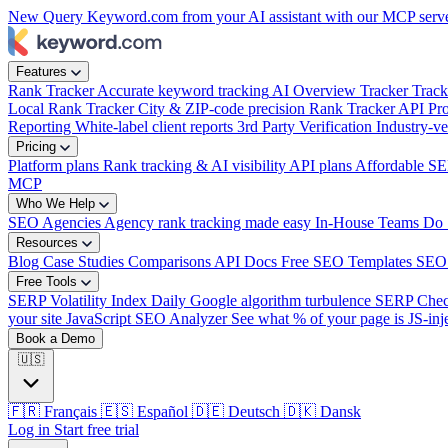
New
Query Keyword.com from your AI assistant with our MCP serv
week?
|
Features
Rank Tracker
Accurate keyword tracking
AI Overview Tracker
Track
Local Rank Tracker
City & ZIP-code precision
Rank Tracker API
Pro
Reporting
White-label client reports
3rd Party Verification
Industry-ve
Pricing
Platform plans
Rank tracking & AI visibility
API plans
Affordable SE
MCP
Who We Help
SEO Agencies
Agency rank tracking made easy
In-House Teams
Do 
Resources
Blog
Case Studies
Comparisons
API Docs
Free SEO Templates
SEO
Free Tools
SERP Volatility Index
Daily Google algorithm turbulence
SERP Che
your site
JavaScript SEO Analyzer
See what % of your page is JS-inj
Book a Demo
🇺🇸
🇫🇷
Français
🇪🇸
Español
🇩🇪
Deutsch
🇩🇰
Dansk
Log in
Start free trial