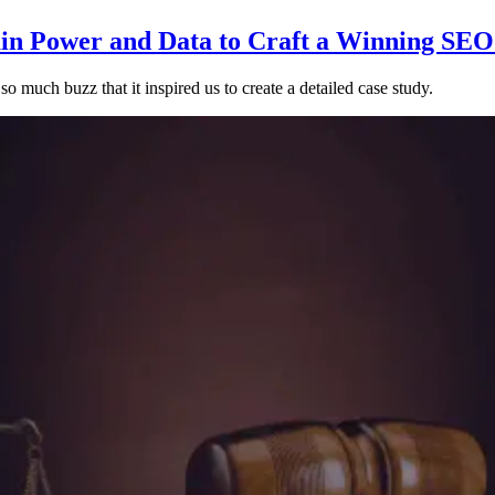
n Power and Data to Craft a Winning SEO
o much buzz that it inspired us to create a detailed case study.