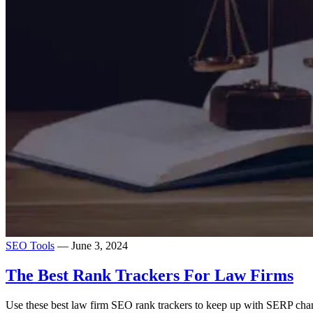
SEO Tools
— June 3, 2024
The Best Rank Trackers For Law Firms