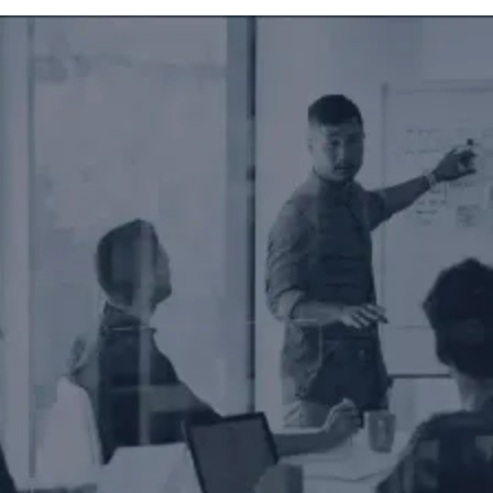
nges and improve your SEO strategy.