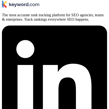
The most accurate rank tracking platform for SEO agencies, teams
& enterprises. Track rankings everywhere SEO happens.