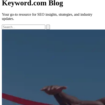
Keyword.com Blog
Your go-to resource for SEO insights, strategies, and industry
updates.