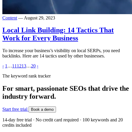
Content
— August 29, 2023
Local Link Building: 14 Tactics That
Work for Every Business
To increase your business’s visibility on local SERPs, you need
backlinks. Here are 14 tactics used by other businesses.
‹
1
…
11
12
13
…
20
›
The keyword rank tracker
For smart, passionate SEOs that drive the
industry forward.
Start free trial
Book a demo
14-day free trial · No credit card required · 100 keywords and 20
credits included