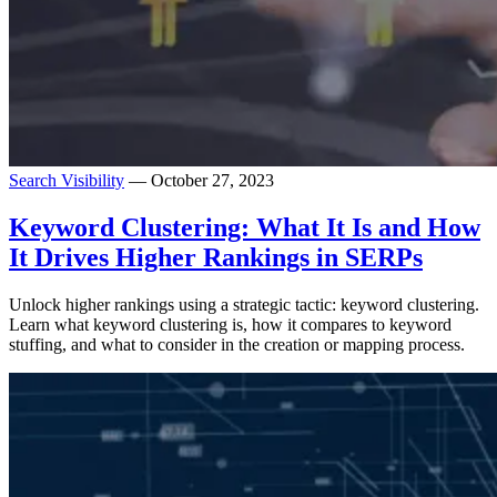
Search Visibility
— October 27, 2023
Keyword Clustering: What It Is and How
It Drives Higher Rankings in SERPs
Unlock higher rankings using a strategic tactic: keyword clustering.
Learn what keyword clustering is, how it compares to keyword
stuffing, and what to consider in the creation or mapping process.