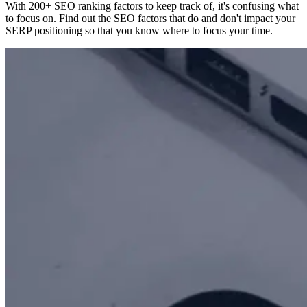
With 200+ SEO ranking factors to keep track of, it's confusing what
to focus on. Find out the SEO factors that do and don't impact your
SERP positioning so that you know where to focus your time.