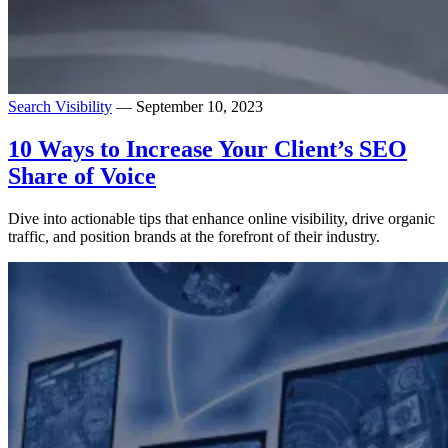
Search Visibility
— September 10, 2023
10 Ways to Increase Your Client’s SEO
Share of Voice
Dive into actionable tips that enhance online visibility, drive organic
traffic, and position brands at the forefront of their industry.