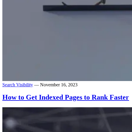
Search Visibility
— November 16, 2023
How to Get Indexed Pages to Rank Faster