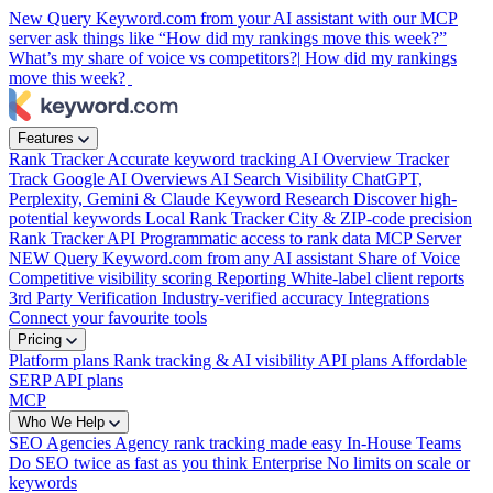
New
Query Keyword.com from your AI assistant with our MCP
server
ask things like “How did my rankings move this week?”
What’s my share of voice vs competitors?|
How did my rankings
move this week?
|
Features
Rank Tracker
Accurate keyword tracking
AI Overview Tracker
Track Google AI Overviews
AI Search Visibility
ChatGPT,
Perplexity, Gemini & Claude
Keyword Research
Discover high-
potential keywords
Local Rank Tracker
City & ZIP-code precision
Rank Tracker API
Programmatic access to rank data
MCP Server
NEW
Query Keyword.com from any AI assistant
Share of Voice
Competitive visibility scoring
Reporting
White-label client reports
3rd Party Verification
Industry-verified accuracy
Integrations
Connect your favourite tools
Pricing
Platform plans
Rank tracking & AI visibility
API plans
Affordable
SERP API plans
MCP
Who We Help
SEO Agencies
Agency rank tracking made easy
In-House Teams
Do SEO twice as fast as you think
Enterprise
No limits on scale or
keywords