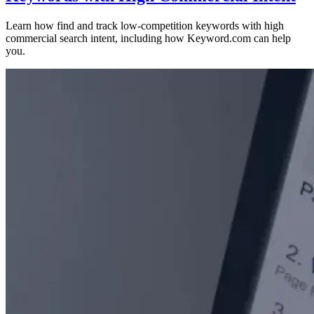
Learn how find and track low-competition keywords with high
commercial search intent, including how Keyword.com can help
you.