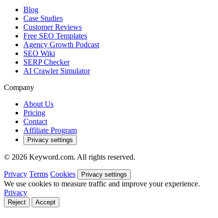
Blog
Case Studies
Customer Reviews
Free SEO Templates
Agency Growth Podcast
SEO Wiki
SERP Checker
AI Crawler Simulator
Company
About Us
Pricing
Contact
Affiliate Program
Privacy settings
© 2026 Keyword.com. All rights reserved.
Privacy
Terms
Cookies
Privacy settings
We use cookies to measure traffic and improve your experience.
Privacy
Reject
Accept