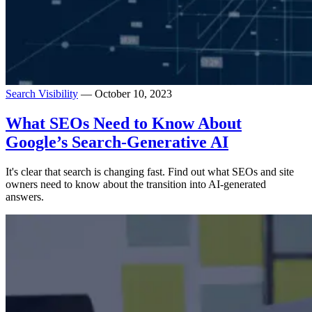
Search Visibility
— October 10, 2023
What SEOs Need to Know About
Google’s Search-Generative AI
It's clear that search is changing fast. Find out what SEOs and site
owners need to know about the transition into AI-generated
answers.