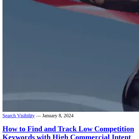
Search Visibility
— January 8, 2024
How to Find and Track Low Competition
Keywords with High Commercial Intent