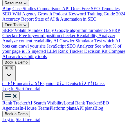
Resources
Blog
Case Studies
Comparisons
API Docs
Free SEO Templates
SEO Wiki
Agency Growth Podcast
Keyword Training Guide
2024
Accuracy Report
State of AI & Automation in SEO
Free Tools
SERP Volatility Index
Daily Google algorithm turbulence
SERP
Checker
Free keyword position checker
Readability Analyzer
Analyze content readability
AI Crawler Simulator
Test which AI
bots can crawl your site
JavaScript SEO Analyzer
See what % of
your page is JS-injected
LLM Rank Tracker Decision Kit
Compare
AI search visibility tools
Book a Demo
🇺🇸
🇫🇷
Français
🇪🇸
Español
🇩🇪
Deutsch
🇩🇰
Dansk
Log in
Start free trial
Rank Tracker
AI Search Visibility
Local Rank Tracker
SEO
Agencies
In-House Teams
Platform plans
API plans
Blog
Book a Demo
Log in
Start free trial