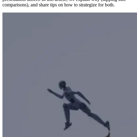
comparisons), and share tips on how to strategize for both.