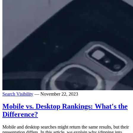
Search Visibility
— November 22, 2023
Mobile vs. Desktop Rankings: What's the
Difference?
Mobile and desktop searches might return the same results, but their
presentation differs. In this article, we explain why (dipping into