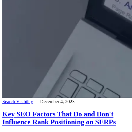
Search Visibility
— December 4, 2023
Key SEO Factors That Do and Don't
Influence Rank Positioning on SERPs