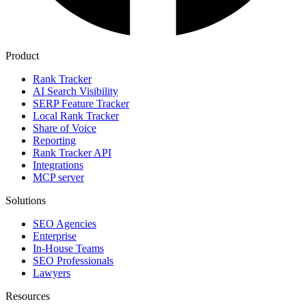
Product
Rank Tracker
AI Search Visibility
SERP Feature Tracker
Local Rank Tracker
Share of Voice
Reporting
Rank Tracker API
Integrations
MCP server
Solutions
SEO Agencies
Enterprise
In-House Teams
SEO Professionals
Lawyers
Resources